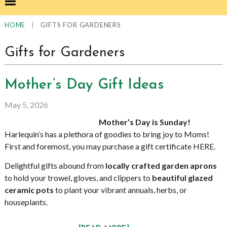
|
GIFTS FOR GARDENERS
HOME
Gifts for Gardeners
Mother’s Day Gift Ideas
May 5, 2026
Mother’s Day is Sunday!
Harlequin’s has a plethora of goodies to bring joy to Moms!
First and foremost, you may purchase a gift certificate HERE.
Delightful gifts abound from
locally crafted garden aprons
to hold your trowel, gloves, and clippers to
beautiful
glazed
ceramic pots
to plant your vibrant annuals, herbs, or
houseplants.