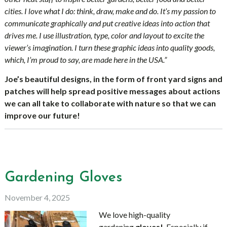
cities. I love what I do: think, draw, make and do. It’s my passion to
communicate graphically and put creative ideas into action that
drives me. I use illustration, type, color and layout to excite the
viewer’s imagination. I turn these graphic ideas into quality goods,
which, I’m proud to say, are made here in the USA.”
Joe’s beautiful designs, in
the form of front yard signs and
patches will
help spread positive messages about actions
we can all take to collaborate with nature so that we can
improve our future!
Gardening Gloves
November 4, 2025
We love high-quality
gardening
gloves!
Especially if