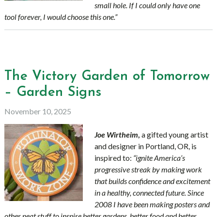
small hole. If I could only have one
tool forever, I would choose this one.”
The Victory Garden of Tomorrow
– Garden Signs
November 10, 2025
Joe Wirtheim
,
a gifted young artist
and designer in
Portland, OR, is
inspired to:
“ignite America’s
progressive streak by making work
that builds confidence and excitement
in a healthy, connected future. Since
2008 I have been making posters and
other neat stuff to inspire better gardens, better food and better