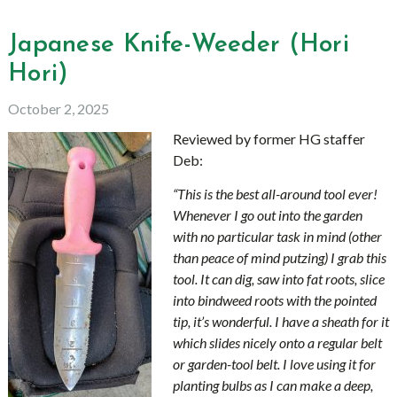
Japanese Knife-Weeder (Hori
Hori)
October 2, 2025
Reviewed by former HG staffer
Deb:
“This is the best all-around tool ever!
Whenever I go out into the garden
with no particular task in mind (other
than peace of mind putzing) I grab this
tool. It can dig, saw into fat roots, slice
into bindweed roots with the pointed
tip, it’s wonderful. I have a sheath for it
which slides nicely onto a regular belt
or garden-tool belt. I love using it for
planting bulbs as I can make a deep,