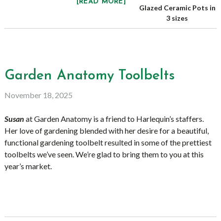
[READ MORE]
Glazed Ceramic Pots in
3 sizes
Garden Anatomy Toolbelts
November 18, 2025
Susan
at Garden Anatomy is a friend to Harlequin’s staffers.
Her love of gardening blended with her desire for a beautiful,
functional gardening toolbelt resulted in some of the prettiest
toolbelts we’ve seen. We’re glad to bring them to you at this
year’s market.