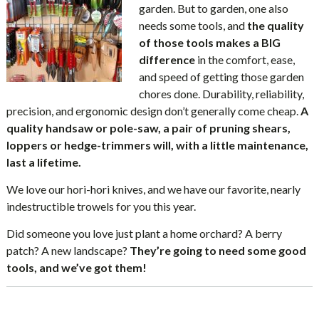
garden. But to garden, one also
needs some tools, and
the quality
of those tools makes a BIG
difference
in the comfort, ease,
and speed of getting those garden
chores done. Durability, reliability,
precision, and ergonomic design don’t generally come cheap.
A
quality handsaw or pole-saw, a pair of pruning shears,
loppers or hedge-trimmers will, with a little maintenance,
last a lifetime.
We love our hori-hori knives, and we have our favorite, nearly
indestructible trowels for you this year.
Did someone you love just plant a home orchard? A berry
patch? A new landscape?
They’re going to need some good
tools, and we’ve got them!