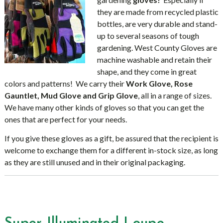
they are made from recycled plastic
bottles, are very durable and stand-
up to several seasons of tough
gardening. West County Gloves are
machine washable and retain their
shape, and they come in great
colors and patterns! We carry their
Work Glove, Rose
Gauntlet, Mud Glove and Grip Glove
, all in a range of sizes.
We have many other kinds of gloves so that you can get the
ones that are perfect for your needs.
If you give these gloves as a gift, be assured that the recipient is
welcome to exchange them for a different in-stock size, as long
as they are still unused and in their original packaging.