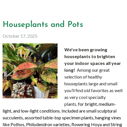
Houseplants and Pots
October 17, 2025
We’ve been growing
houseplants to brighten
your indoor spaces all year
long!
Among
our great
selection
of healthy
houseplants large and small
you’ll find old favorites as well
as
very cool specialty
plants,
for bright, medium-
light, and low-light conditions. Included are small sculptural
succulents, assorted table-top specimen plants, hanging vines
like Pothos, Philodendron varieties, flowering Hoya and String