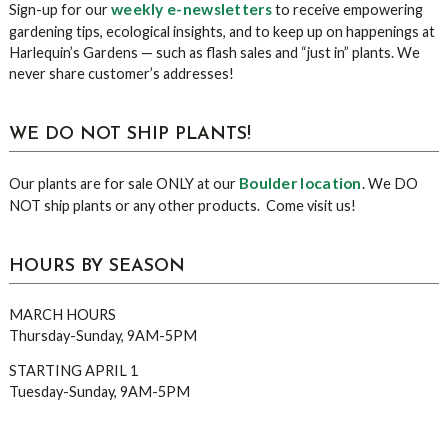
weekly e-newsletters
Sign-up for our
to receive empowering
gardening tips, ecological insights, and to keep up on happenings at
Harlequin’s Gardens — such as flash sales and “just in” plants. We
never share customer’s addresses!
WE DO NOT SHIP PLANTS!
Boulder location
Our plants are for sale ONLY at our
. We DO
NOT ship plants or any other products. Come visit us!
HOURS BY SEASON
MARCH HOURS
Thursday-Sunday, 9AM-5PM
STARTING APRIL 1
Tuesday-Sunday, 9AM-5PM