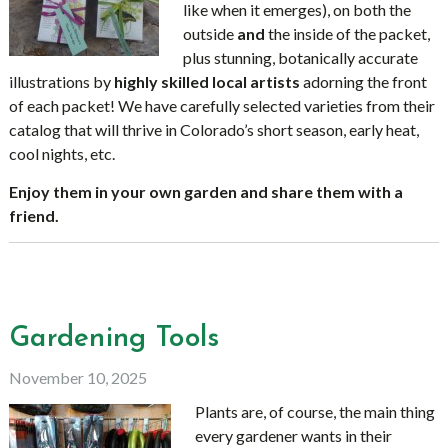
like when it emerges), on both the
outside
and
the inside of the packet,
plus stunning, botanically accurate
illustrations by
highly skilled local artists
adorning the front
of each packet! We have carefully selected varieties from their
catalog that will thrive in Colorado’s short season, early heat,
cool nights, etc.
Enjoy them in your own garden and share them with a
friend.
Gardening Tools
November 10, 2025
Plants are, of course, the main thing
every gardener wants in their