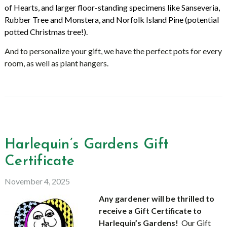
of Hearts, and larger floor-standing specimens like Sanseveria,
Rubber Tree and Monstera, and Norfolk Island Pine (potential
potted Christmas tree!).
And to personalize your gift, we have the perfect pots for every
room, as well as plant hangers.
Harlequin’s Gardens Gift
Certificate
November 4, 2025
Any gardener will be thrilled to
receive a Gift Certificate to
Harlequin’s Gardens!
Our Gift