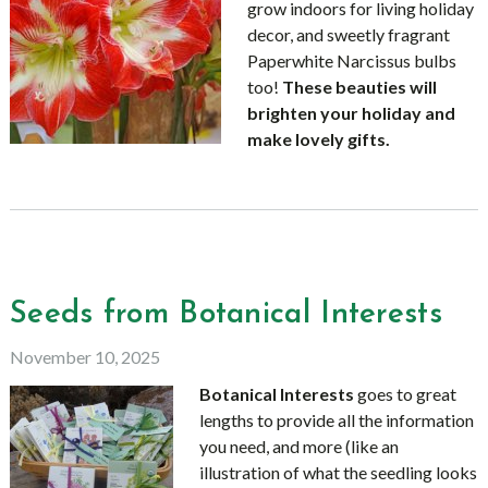
grow indoors for living holiday
decor, and sweetly fragrant
Paperwhite Narcissus bulbs
too!
These beauties will
brighten your holiday and
make lovely gifts.
Seeds from Botanical Interests
November 10, 2025
Botanical Interests
goes to great
lengths to provide all the information
you need, and more (like an
illustration of what the seedling looks