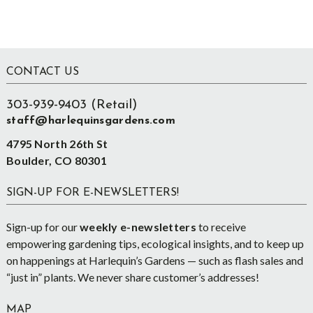
Footer
CONTACT US
303-939-9403 (Retail)
staff@harlequinsgardens.com
4795 North 26th St
Boulder, CO 80301
SIGN-UP FOR E-NEWSLETTERS!
Sign-up for our
weekly e-newsletters
to receive
empowering gardening tips, ecological insights, and to keep up
on happenings at Harlequin’s Gardens — such as flash sales and
“just in” plants. We never share customer’s addresses!
MAP