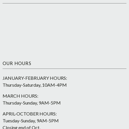
OUR HOURS
JANUARY-FEBRUARY HOURS:
Thursday-Saturday, 10AM-4PM
MARCH HOURS:
Thursday-Sunday, 9AM-5PM
APRIL-OCTOBER HOURS:
Tuesday-Sunday, 9AM-5PM
Closing end of Oct.