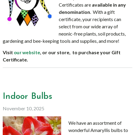
Certificates are
available in any
denomination
. With a gift
certificate, your recipients can
select from our wide array of
neonic-free plants, soil products,
gardening and bee-keeping tools and supplies, and more!
Visit
, or our store, to purchase your Gift
our website
Certificate.
Indoor Bulbs
November 10, 2025
We have an assortment of
wonderful Amaryllis bulbs to