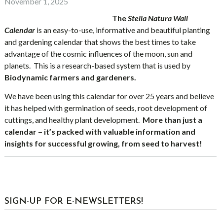
November 1, 2025
The
Stella Natura Wall
Calendar
is an easy-to-use, informative and beautiful planting
and gardening calendar that shows the best times to take
advantage of the cosmic influences of the moon, sun and
planets. This is a research-based system that is used by
Biodynamic farmers and gardeners.
We have been using this calendar for over 25 years and believe
it has helped with germination of seeds, root development of
cuttings, and healthy plant development.
More than just a
calendar – it’s packed with valuable information and
insights for successful growing, from seed to harvest!
sidebar
Blog
SIGN-UP FOR E-NEWSLETTERS!
Sidebar