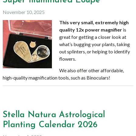
Super Illuminated Loupe
November 10, 2025
This very small, extremely high
quality 12x power magnifier
is
great for getting a closer look at
what’s bugging your plants, taking
out splinters, or helping to identify
flowers.
We also offer other affordable,
high-quality magnification tools, such as Binoculars!
Stella Natura Astrological
Planting Calendar 2026