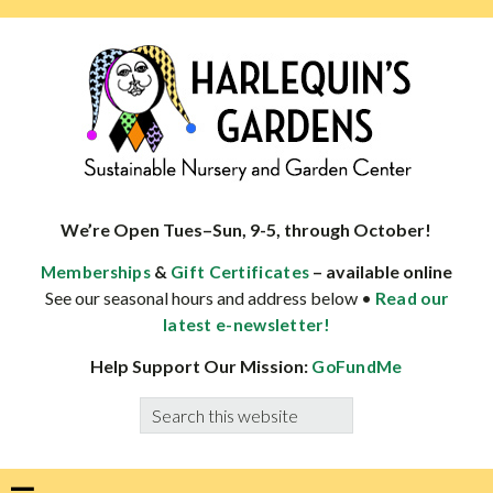
Skip
Skip
Skip
Skip
to
to
to
to
primary
main
primary
footer
navigation
content
sidebar
HARLEQUINS
Boulder's
GARDENS
specialist
We’re Open Tues–Sun, 9-5, through October!
in
&
– available online
Memberships
Gift Certificates
well-
See our seasonal hours and address below •
Read our
adapted
latest e-newsletter!
plants
Help Support Our Mission:
GoFundMe
Search
this
website