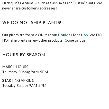
Harlequin’s Gardens — such as flash sales and “just in” plants. We
never share customer’s addresses!
WE DO NOT SHIP PLANTS!
Boulder location
Our plants are for sale ONLY at our
. We DO
NOT ship plants or any other products. Come visit us!
HOURS BY SEASON
MARCH HOURS
Thursday-Sunday, 9AM-5PM
STARTING APRIL 1
Tuesday-Sunday, 9AM-5PM