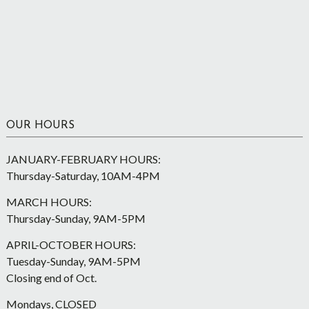
OUR HOURS
JANUARY-FEBRUARY HOURS:
Thursday-Saturday, 10AM-4PM
MARCH HOURS:
Thursday-Sunday, 9AM-5PM
APRIL-OCTOBER HOURS:
Tuesday-Sunday, 9AM-5PM
Closing end of Oct.
Mondays, CLOSED