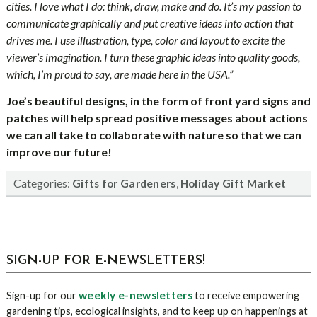
cities. I love what I do: think, draw, make and do. It’s my passion to
communicate graphically and put creative ideas into action that
drives me. I use illustration, type, color and layout to excite the
viewer’s imagination. I turn these graphic ideas into quality goods,
which, I’m proud to say, are made here in the USA.”
Joe’s beautiful designs, in
the form of front yard signs and
patches will
help spread positive messages about actions
we can all take to collaborate with nature so that we can
improve our future!
Categories:
,
Gifts for Gardeners
Holiday Gift Market
sidebar
Blog
SIGN-UP FOR E-NEWSLETTERS!
Sidebar
weekly e-newsletters
Sign-up for our
to receive empowering
gardening tips, ecological insights, and to keep up on happenings at