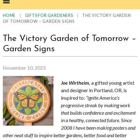
|
|
THE VICTORY GARDEN
HOME
GIFTS FOR GARDENERS
OF TOMORROW – GARDEN SIGNS
The Victory Garden of Tomorrow –
Garden Signs
November 10, 2025
Joe Wirtheim
,
a gifted young artist
and designer in
Portland, OR, is
inspired to:
“ignite America’s
progressive streak by making work
that builds confidence and excitement
in a healthy, connected future. Since
2008 I have been making posters and
other neat stuff to inspire better gardens, better food and better