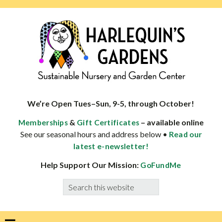
Skip
Skip
Skip
Skip
to
to
to
to
primary
main
primary
footer
navigation
content
sidebar
HARLEQUINS
Boulder's
GARDENS
specialist
We’re Open Tues–Sun, 9-5, through October!
in
&
– available online
Memberships
Gift Certificates
well-
See our seasonal hours and address below •
Read our
adapted
latest e-newsletter!
plants
Help Support Our Mission:
GoFundMe
Search
this
website