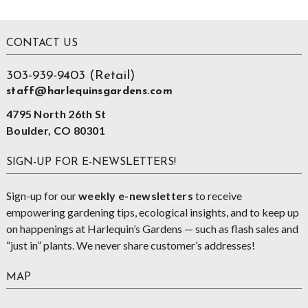
Footer
CONTACT US
303-939-9403 (Retail)
staff@harlequinsgardens.com
4795 North 26th St
Boulder, CO 80301
SIGN-UP FOR E-NEWSLETTERS!
Sign-up for our
weekly e-newsletters
to receive
empowering gardening tips, ecological insights, and to keep up
on happenings at Harlequin’s Gardens — such as flash sales and
“just in” plants. We never share customer’s addresses!
MAP