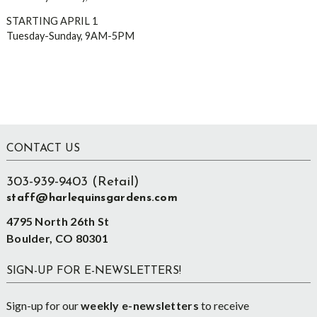
STARTING APRIL 1
Tuesday-Sunday, 9AM-5PM
Footer
CONTACT US
303-939-9403 (Retail)
staff@harlequinsgardens.com
4795 North 26th St
Boulder, CO 80301
SIGN-UP FOR E-NEWSLETTERS!
Sign-up for our
weekly e-newsletters
to receive