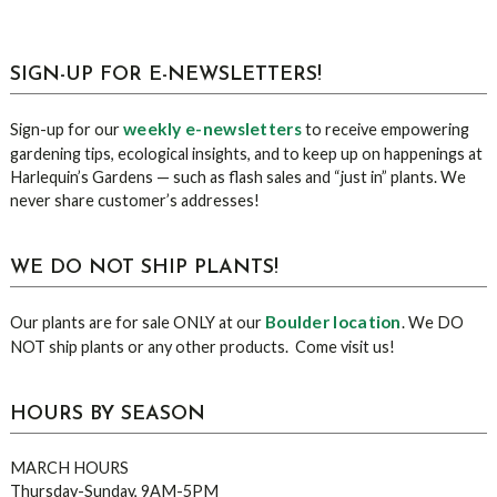
sidebar
Blog
SIGN-UP FOR E-NEWSLETTERS!
Sidebar
weekly e-newsletters
Sign-up for our
to receive empowering
gardening tips, ecological insights, and to keep up on happenings at
Harlequin’s Gardens — such as flash sales and “just in” plants. We
never share customer’s addresses!
WE DO NOT SHIP PLANTS!
Boulder location
Our plants are for sale ONLY at our
. We DO
NOT ship plants or any other products. Come visit us!
HOURS BY SEASON
MARCH HOURS
Thursday-Sunday, 9AM-5PM