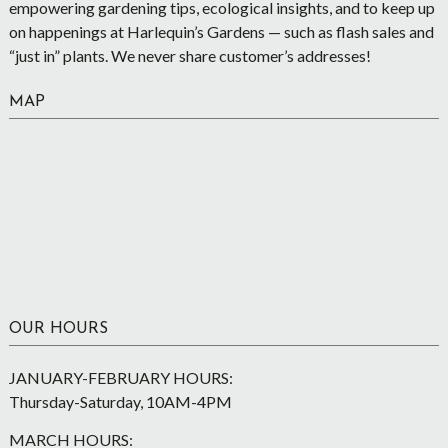
empowering gardening tips, ecological insights, and to keep up
on happenings at Harlequin’s Gardens — such as flash sales and
“just in” plants. We never share customer’s addresses!
MAP
OUR HOURS
JANUARY-FEBRUARY HOURS:
Thursday-Saturday, 10AM-4PM
MARCH HOURS: