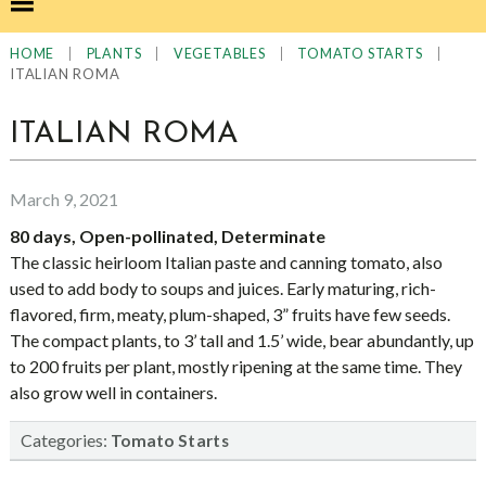
|
|
|
|
HOME
PLANTS
VEGETABLES
TOMATO STARTS
ITALIAN ROMA
ITALIAN ROMA
March 9, 2021
80 days, Open-pollinated, Determinate
The classic heirloom Italian paste and canning tomato, also
used to add body to soups and juices. Early maturing, rich-
flavored, firm, meaty, plum-shaped, 3” fruits have few seeds.
The compact plants, to 3’ tall and 1.5’ wide, bear abundantly, up
to 200 fruits per plant, mostly ripening at the same time. They
also grow well in containers.
Categories:
Tomato Starts