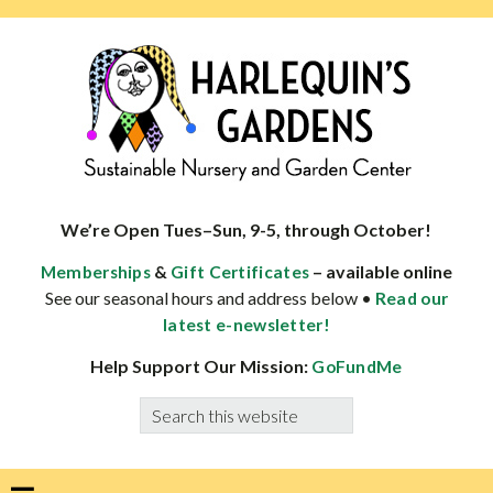
Skip
Skip
Skip
Skip
to
to
to
to
primary
main
primary
footer
navigation
content
sidebar
HARLEQUINS
Boulder's
GARDENS
specialist
We’re Open Tues–Sun, 9-5, through October!
in
&
– available online
Memberships
Gift Certificates
well-
See our seasonal hours and address below •
Read our
adapted
latest e-newsletter!
plants
Help Support Our Mission:
GoFundMe
Search
this
website