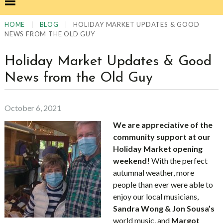
|
|
HOLIDAY MARKET UPDATES & GOOD
HOME
BLOG
NEWS FROM THE OLD GUY
Holiday Market Updates & Good
News from the Old Guy
October 6, 2021
We are appreciative of the
community support at our
Holiday Market opening
weekend!
With the perfect
autumnal weather, more
people than ever were able to
enjoy our local musicians,
Sandra Wong & Jon Sousa’s
world music, and
Margot