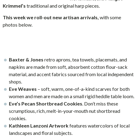
Krimmel’s
traditional and original harp pieces.
This week we roll-out new artisan arrivals,
with some
photos below.
Baxter & Jones
retro aprons, tea towels, placemats, and
napkins are made from soft, absorbent cotton flour-sack
material, and accent fabrics sourced from local independent
shops.
Eve Weaves
– soft, warm, one-of-a-kind scarves for both
women and men are made on a small rigid heddle table loom.
Eve’s Pecan Shortbread Cookies
. Don’t miss these
scrumptious, rich, melt-in-your-mouth nut shortbread
cookies.
Kathleen Lanzoni Artwork
features watercolors of local
landscapes and floral subjects.