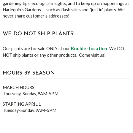
gardening tips, ecological insights, and to keep up on happenings at
Harlequin’s Gardens — such as flash sales and “just in” plants. We
never share customer’s addresses!
WE DO NOT SHIP PLANTS!
Boulder location
Our plants are for sale ONLY at our
. We DO
NOT ship plants or any other products. Come visit us!
HOURS BY SEASON
MARCH HOURS
Thursday-Sunday, 9AM-5PM
STARTING APRIL 1
Tuesday-Sunday, 9AM-5PM