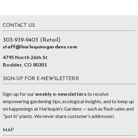
Footer
CONTACT US
303-939-9403 (Retail)
staff@harlequinsgardens.com
4795 North 26th St
Boulder, CO 80301
SIGN-UP FOR E-NEWSLETTERS!
Sign-up for our
weekly e-newsletters
to receive
empowering gardening tips, ecological insights, and to keep up
on happenings at Harlequin’s Gardens — such as flash sales and
“just in” plants. We never share customer’s addresses!
MAP