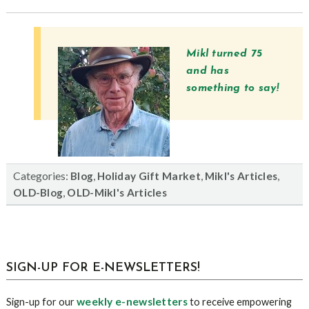
Mikl turned 75
and has
something to say!
Categories:
,
,
,
Blog
Holiday Gift Market
Mikl's Articles
,
OLD-Blog
OLD-Mikl's Articles
sidebar
Blog
SIGN-UP FOR E-NEWSLETTERS!
Sidebar
weekly e-newsletters
Sign-up for our
to receive empowering