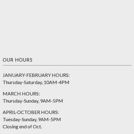
OUR HOURS
JANUARY-FEBRUARY HOURS:
Thursday-Saturday, 10AM-4PM
MARCH HOURS:
Thursday-Sunday, 9AM-5PM
APRIL-OCTOBER HOURS:
Tuesday-Sunday, 9AM-5PM
Closing end of Oct.