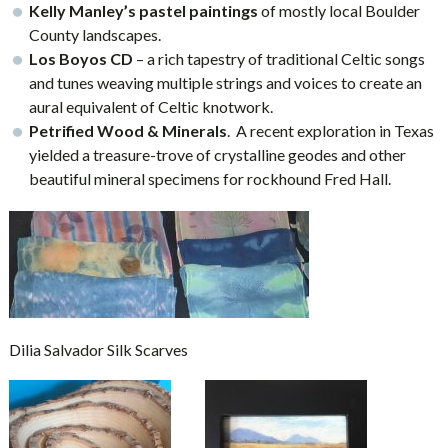
Kelly Manley’s pastel paintings
of mostly local Boulder
County landscapes.
Los Boyos CD
– a rich tapestry of traditional Celtic songs
and tunes weaving multiple strings and voices to create an
aural equivalent of Celtic knotwork.
Petrified Wood & Minerals
. A recent exploration in Texas
yielded a treasure-trove of crystalline geodes and other
beautiful mineral specimens for rockhound Fred Hall.
Dilia Salvador Silk Scarves