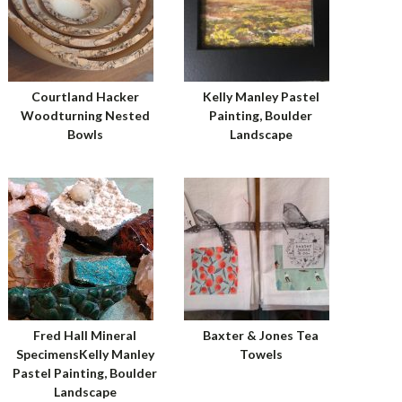
Courtland Hacker
Kelly Manley Pastel
Woodturning Nested
Painting, Boulder
Bowls
Landscape
Fred Hall Mineral
Baxter & Jones Tea
SpecimensKelly Manley
Towels
Pastel Painting, Boulder
Landscape