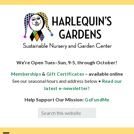
Skip
Skip
Skip
Skip
to
to
to
to
primary
main
primary
footer
navigation
content
sidebar
HARLEQUINS
Boulder's
GARDENS
specialist
We’re Open Tues–Sun, 9-5, through October!
in
&
– available online
Memberships
Gift Certificates
well-
See our seasonal hours and address below •
Read our
adapted
latest e-newsletter!
plants
Help Support Our Mission:
GoFundMe
Search
this
website