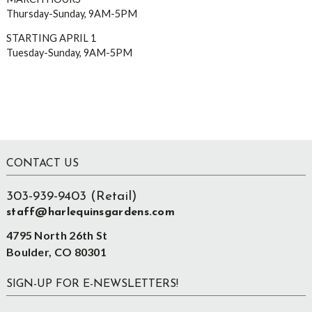
Thursday-Sunday, 9AM-5PM
STARTING APRIL 1
Tuesday-Sunday, 9AM-5PM
Footer
CONTACT US
303-939-9403 (Retail)
staff@harlequinsgardens.com
4795 North 26th St
Boulder, CO 80301
SIGN-UP FOR E-NEWSLETTERS!