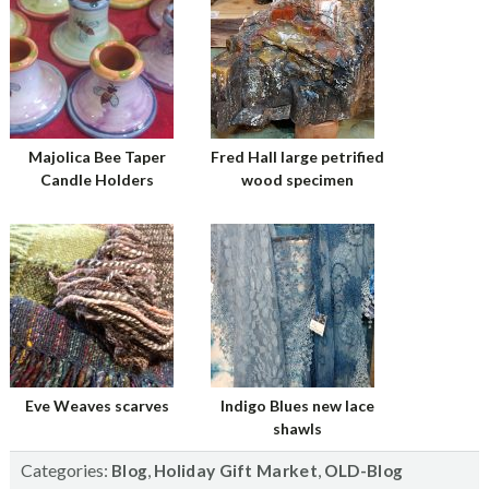
Majolica Bee Taper
Fred Hall large petrified
Candle Holders
wood specimen
Eve Weaves scarves
Indigo Blues new lace
shawls
Categories:
,
,
Blog
Holiday Gift Market
OLD-Blog