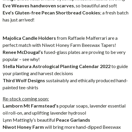
Eve Weaves handwoven scarves
, so beautiful and soft
Eve’s Gluten-free Pecan Shortbread Cookies
; a fresh batch
has just arrived!
Majolica Candle Holders
from Raffaele Malferrari are a
perfect match with Niwot Honey Farm Beeswax Tapers!
Renee McDougal’s
fused-glass plates are proving to be very
popular – see why!
Stella Natura Astrological Planting Calendar 2022
to guide
your planting and harvest decisions
Third Wolf Designs
sustainably and ethically produced hand-
painted tee-shirts
Re-stock coming soon:
Lamborn Mt Farmstead’s
popular soaps, lavender essential
oil roll-on, and uplifting lavender hydrosol
Lynn Mattingly’s beautiful
Peace Garlands
Niwot Honey Farm
will bring more hand-dipped Beeswax