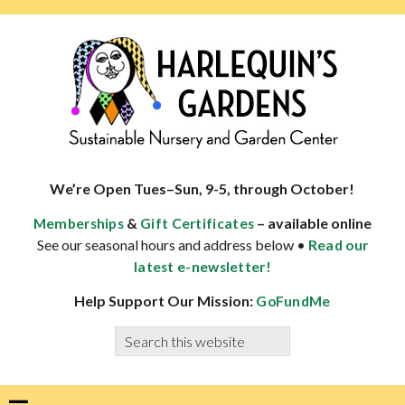
Skip
Skip
Skip
Skip
to
to
to
to
primary
main
primary
footer
navigation
content
sidebar
HARLEQUINS
Boulder's
GARDENS
specialist
We’re Open Tues–Sun, 9-5, through October!
in
&
– available online
Memberships
Gift Certificates
well-
See our seasonal hours and address below •
Read our
adapted
latest e-newsletter!
plants
Help Support Our Mission:
GoFundMe
Search
this
website