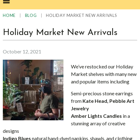
|
|
HOLIDAY MARKET NEW ARRIVALS
HOME
BLOG
Holiday Market New Arrivals
October 12, 2021
We’ve restocked our Holiday
Market shelves with many new
and popular items including
Semi-precious stone earrings
from
Kate Head, Pebble Art
Jewelry
Amber Lights Candles
in a
stunning array of creative
designs
Indigo Blues
natural hand-dyed napkins, shawls, and clothing