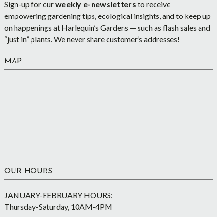
Sign-up for our
weekly e-newsletters
to receive
empowering gardening tips, ecological insights, and to keep up
on happenings at Harlequin’s Gardens — such as flash sales and
“just in” plants. We never share customer’s addresses!
MAP
OUR HOURS
JANUARY-FEBRUARY HOURS:
Thursday-Saturday, 10AM-4PM