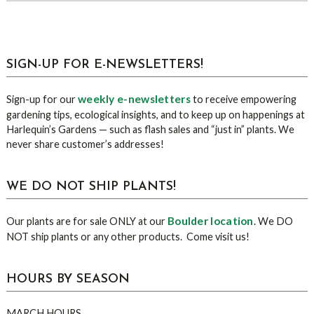
sidebar
Blog
SIGN-UP FOR E-NEWSLETTERS!
Sidebar
weekly e-newsletters
Sign-up for our
to receive empowering
gardening tips, ecological insights, and to keep up on happenings at
Harlequin’s Gardens — such as flash sales and “just in” plants. We
never share customer’s addresses!
WE DO NOT SHIP PLANTS!
Boulder location
Our plants are for sale ONLY at our
. We DO
NOT ship plants or any other products. Come visit us!
HOURS BY SEASON
MARCH HOURS