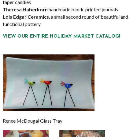
taper candles
Theresa Haberkorn
handmade block-printed journals
Lois Edgar Ceramics
, a small second round of beautiful and
functional pottery
VIEW OUR ENTIRE HOLIDAY MARKET CATALOG!
Renee McDougal Glass Tray