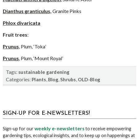
Dianthus granticulus,
Granite Pinks
Phlox divaricata
Fruit trees
:
Prunus
, Plum, ‘Toka’
Prunus
, Plum, ‘Mount Royal’
Tags:
sustainable gardening
Categories:
,
,
,
Plants
Blog
Shrubs
OLD-Blog
sidebar
Blog
SIGN-UP FOR E-NEWSLETTERS!
Sidebar
weekly e-newsletters
Sign-up for our
to receive empowering
gardening tips, ecological insights, and to keep up on happenings at