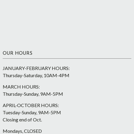
OUR HOURS
JANUARY-FEBRUARY HOURS:
Thursday-Saturday, 10AM-4PM
MARCH HOURS:
Thursday-Sunday, 9AM-5PM
APRIL-OCTOBER HOURS:
Tuesday-Sunday, 9AM-5PM
Closing end of Oct.
Mondays, CLOSED