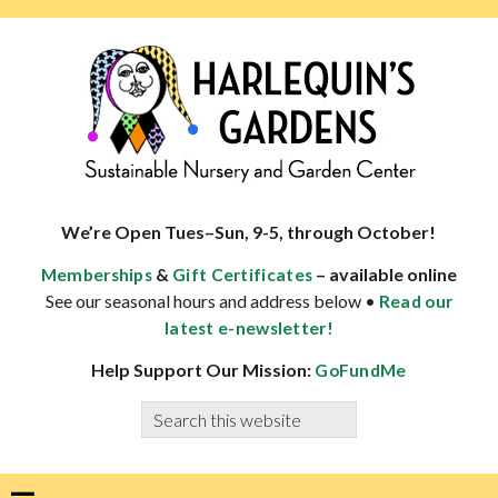
Skip
Skip
Skip
Skip
to
to
to
to
primary
main
primary
footer
navigation
content
sidebar
HARLEQUINS
Boulder's
GARDENS
specialist
We’re Open Tues–Sun, 9-5, through October!
in
&
– available online
Memberships
Gift Certificates
well-
See our seasonal hours and address below •
Read our
adapted
latest e-newsletter!
plants
Help Support Our Mission:
GoFundMe
Search
this
website