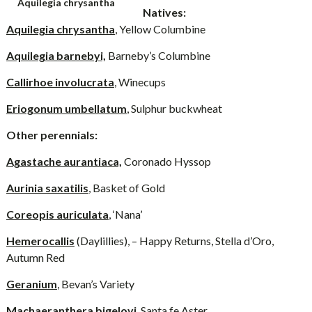
Aquilegia chrysantha
Natives:
Aquilegia chrysantha
, Yellow Columbine
Aquilegia barnebyi,
Barneby’s Columbine
Callirhoe involucrata
, Winecups
Eriogonum umbellatum
, Sulphur buckwheat
Other perennials:
Agastache aurantiaca,
Coronado Hyssop
Aurinia saxatilis
, Basket of Gold
Coreopis auriculata
, ‘Nana’
Hemerocallis
(Daylillies), – Happy Returns, Stella d’Oro,
Autumn Red
Geranium
, Bevan’s Variety
Machaeranthera bigelovi
, Santa fe Aster