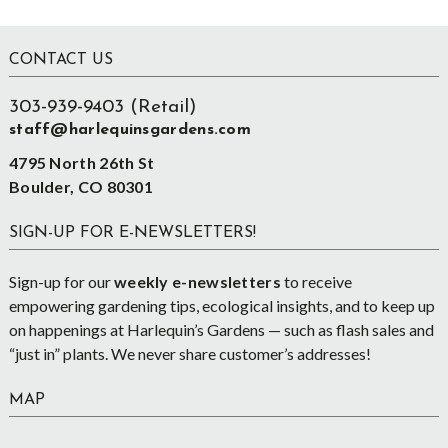
Footer
CONTACT US
303-939-9403 (Retail)
staff@harlequinsgardens.com
4795 North 26th St
Boulder, CO 80301
SIGN-UP FOR E-NEWSLETTERS!
Sign-up for our
weekly e-newsletters
to receive
empowering gardening tips, ecological insights, and to keep up
on happenings at Harlequin’s Gardens — such as flash sales and
“just in” plants. We never share customer’s addresses!
MAP