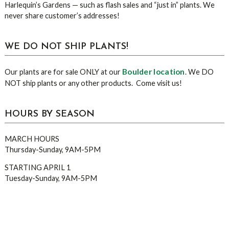
Harlequin’s Gardens — such as flash sales and “just in” plants. We
never share customer’s addresses!
WE DO NOT SHIP PLANTS!
Boulder location
Our plants are for sale ONLY at our
. We DO
NOT ship plants or any other products. Come visit us!
HOURS BY SEASON
MARCH HOURS
Thursday-Sunday, 9AM-5PM
STARTING APRIL 1
Tuesday-Sunday, 9AM-5PM