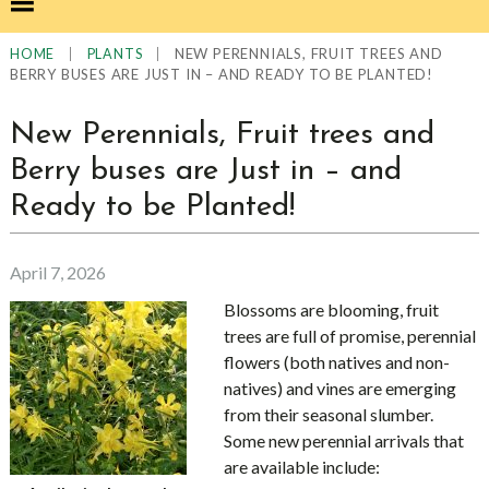
|
|
NEW PERENNIALS, FRUIT TREES AND
HOME
PLANTS
BERRY BUSES ARE JUST IN – AND READY TO BE PLANTED!
New Perennials, Fruit trees and
Berry buses are Just in – and
Ready to be Planted!
April 7, 2026
Blossoms are blooming, fruit
trees are full of promise, perennial
flowers (both natives and non-
natives) and vines are emerging
from their seasonal slumber.
Some new perennial arrivals that
are available include: