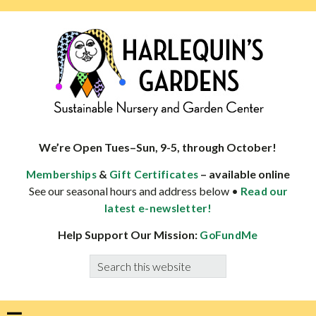
Skip
Skip
Skip
Skip
to
to
to
to
primary
main
primary
footer
navigation
content
sidebar
HARLEQUINS
Boulder's
GARDENS
specialist
We’re Open Tues–Sun, 9-5, through October!
in
&
– available online
Memberships
Gift Certificates
well-
See our seasonal hours and address below •
Read our
adapted
latest e-newsletter!
plants
Help Support Our Mission:
GoFundMe
Search
this
website