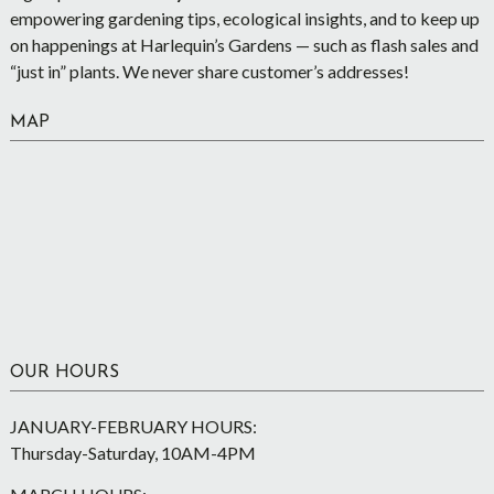
empowering gardening tips, ecological insights, and to keep up
on happenings at Harlequin’s Gardens — such as flash sales and
“just in” plants. We never share customer’s addresses!
MAP
OUR HOURS
JANUARY-FEBRUARY HOURS:
Thursday-Saturday, 10AM-4PM