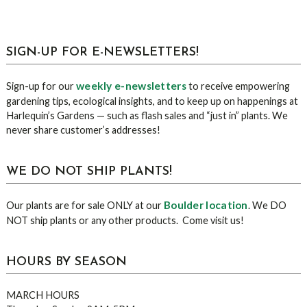
sidebar
Blog
SIGN-UP FOR E-NEWSLETTERS!
Sidebar
weekly e-newsletters
Sign-up for our
to receive empowering
gardening tips, ecological insights, and to keep up on happenings at
Harlequin’s Gardens — such as flash sales and “just in” plants. We
never share customer’s addresses!
WE DO NOT SHIP PLANTS!
Boulder location
Our plants are for sale ONLY at our
. We DO
NOT ship plants or any other products. Come visit us!
HOURS BY SEASON
MARCH HOURS