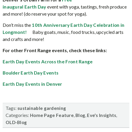
event with yoga, tastings, fresh produce
inaugural Earth Day
and more! (do reserve your spot for yoga).
Don’t miss the
10th Anniversary Earth Day Celebration in
Baby goats, music, food trucks, upcycled arts
Longmont!
and crafts and more!
For other Front Range events, check these links:
Earth Day Events Across the Front Range
Boulder Earth Day Events
Earth Day Events in Denver
Tags:
sustainable gardening
Categories:
,
,
,
Home Page Feature
Blog
Eve's Insights
OLD-Blog