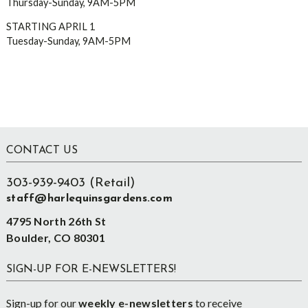
Thursday-Sunday, 9AM-5PM
STARTING APRIL 1
Tuesday-Sunday, 9AM-5PM
Footer
CONTACT US
303-939-9403 (Retail)
staff@harlequinsgardens.com
4795 North 26th St
Boulder, CO 80301
SIGN-UP FOR E-NEWSLETTERS!
Sign-up for our
weekly e-newsletters
to receive