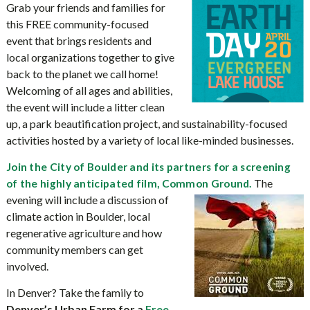
Grab your friends and families for
this FREE community-focused
event that brings residents and
local organizations together to give
back to the planet we call home!
Welcoming of all ages and abilities,
the event will include a litter clean
up, a park beautification project, and sustainability-focused
activities hosted by a variety of local like-minded businesses.
Join the City of Boulder and its partners for a screening
The
of the highly anticipated film, Common Ground.
evening will include a discussion of
climate action in Boulder, local
regenerative agriculture and how
community members can get
involved.
In Denver? Take the family to
Denver’s Urban Farm for a
Free