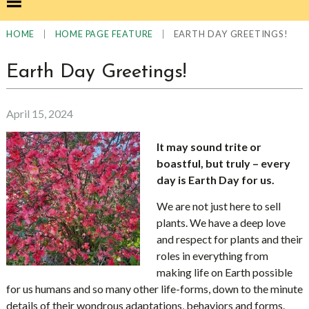
|
|
EARTH DAY GREETINGS!
HOME
HOME PAGE FEATURE
Earth Day Greetings!
April 15, 2024
It may sound trite or
boastful, but truly – every
day is Earth Day for us.
We are not just here to sell
plants. We have a deep love
and respect for plants and their
roles in everything from
making life on Earth possible
for us humans and so many other life-forms, down to the minute
details of their wondrous adaptations, behaviors and forms.