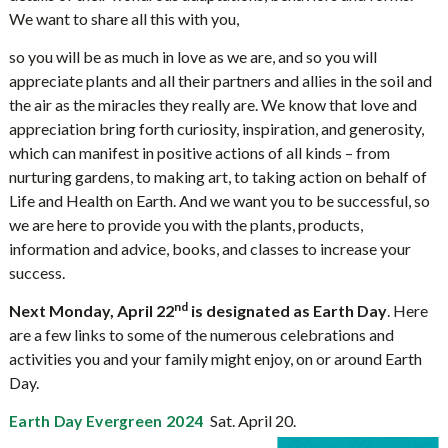
We want to share all this with you,
so you will be as much in love as we are, and so you will
appreciate plants and all their partners and allies in the soil and
the air as the miracles they really are. We know that love and
appreciation bring forth curiosity, inspiration, and generosity,
which can manifest in positive actions of all kinds – from
nurturing gardens, to making art, to taking action on behalf of
Life and Health on Earth. And we want you to be successful, so
we are here to provide you with the plants, products,
information and advice, books, and classes to increase your
success.
nd
Next Monday, April 22
is designated as Earth Day
. Here
are a few links to some of the numerous celebrations and
activities you and your family might enjoy, on or around Earth
Day.
Sat. April 20.
Earth Day Evergreen 2024