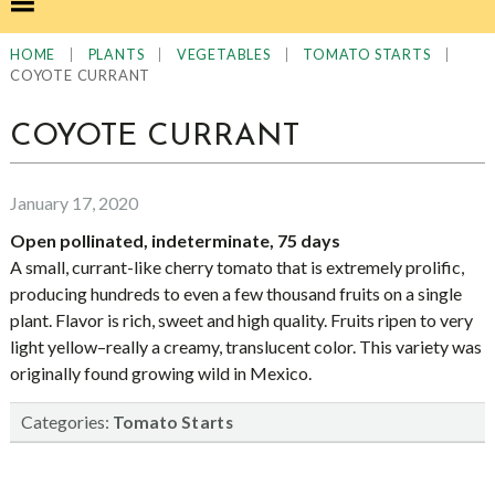
|
|
|
|
HOME
PLANTS
VEGETABLES
TOMATO STARTS
COYOTE CURRANT
COYOTE CURRANT
January 17, 2020
Open pollinated, indeterminate, 75 days
A small, currant-like cherry tomato that is extremely prolific,
producing hundreds to even a few thousand fruits on a single
plant. Flavor is rich, sweet and high quality. Fruits ripen to very
light yellow–really a creamy, translucent color. This variety was
originally found growing wild in Mexico.
Categories:
Tomato Starts