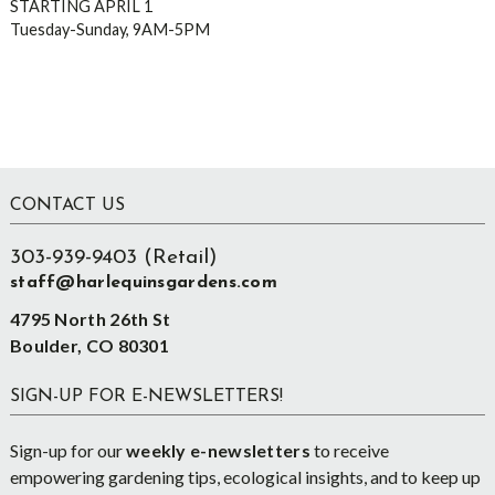
STARTING APRIL 1
Tuesday-Sunday, 9AM-5PM
Footer
CONTACT US
303-939-9403 (Retail)
staff@harlequinsgardens.com
4795 North 26th St
Boulder, CO 80301
SIGN-UP FOR E-NEWSLETTERS!
Sign-up for our
weekly e-newsletters
to receive
empowering gardening tips, ecological insights, and to keep up