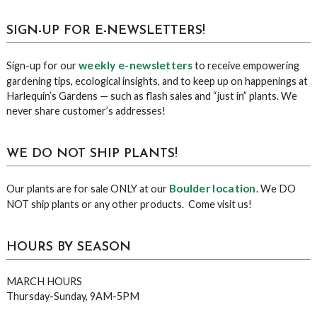
sidebar
Blog
SIGN-UP FOR E-NEWSLETTERS!
Sidebar
weekly e-newsletters
Sign-up for our
to receive empowering
gardening tips, ecological insights, and to keep up on happenings at
Harlequin’s Gardens — such as flash sales and “just in” plants. We
never share customer’s addresses!
WE DO NOT SHIP PLANTS!
Boulder location
Our plants are for sale ONLY at our
. We DO
NOT ship plants or any other products. Come visit us!
HOURS BY SEASON
MARCH HOURS
Thursday-Sunday, 9AM-5PM