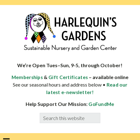
Skip
Skip
Skip
Skip
to
to
to
to
primary
main
primary
footer
navigation
content
sidebar
HARLEQUINS
Boulder's
GARDENS
specialist
We’re Open Tues–Sun, 9-5, through October!
in
&
– available online
Memberships
Gift Certificates
well-
See our seasonal hours and address below •
Read our
adapted
latest e-newsletter!
plants
Help Support Our Mission:
GoFundMe
Search
this
website