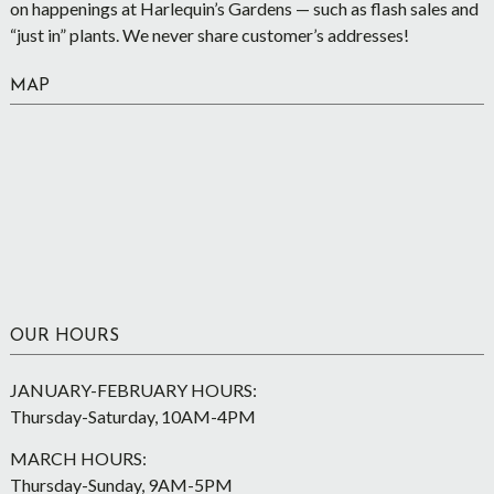
on happenings at Harlequin’s Gardens — such as flash sales and
“just in” plants. We never share customer’s addresses!
MAP
OUR HOURS
JANUARY-FEBRUARY HOURS:
Thursday-Saturday, 10AM-4PM
MARCH HOURS:
Thursday-Sunday, 9AM-5PM