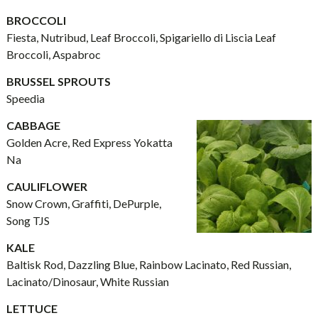
BROCCOLI
Fiesta, Nutribud, Leaf Broccoli, Spigariello di Liscia Leaf
Broccoli, Aspabroc
BRUSSEL SPROUTS
Speedia
CABBAGE
Golden Acre, Red Express Yokatta
Na
CAULIFLOWER
Snow Crown, Graffiti, DePurple,
Song TJS
KALE
Baltisk Rod, Dazzling Blue, Rainbow Lacinato, Red Russian,
Lacinato/Dinosaur, White Russian
LETTUCE