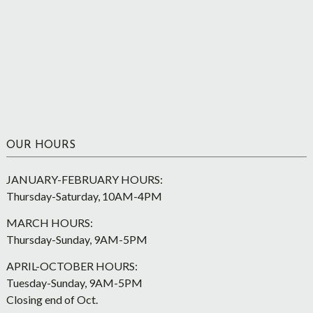
OUR HOURS
JANUARY-FEBRUARY HOURS:
Thursday-Saturday, 10AM-4PM
MARCH HOURS:
Thursday-Sunday, 9AM-5PM
APRIL-OCTOBER HOURS:
Tuesday-Sunday, 9AM-5PM
Closing end of Oct.