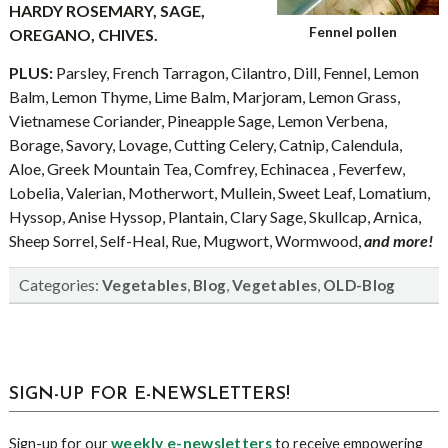
HARDY ROSEMARY, SAGE,
Fennel pollen
OREGANO, CHIVES.
PLUS:
Parsley, French Tarragon, Cilantro, Dill, Fennel, Lemon
Balm, Lemon Thyme, Lime Balm, Marjoram, Lemon Grass,
Vietnamese Coriander, Pineapple Sage, Lemon Verbena,
Borage, Savory, Lovage, Cutting Celery, Catnip, Calendula,
Aloe, Greek Mountain Tea, Comfrey, Echinacea , Feverfew,
Lobelia, Valerian, Motherwort, Mullein, Sweet Leaf, Lomatium,
Hyssop, Anise Hyssop, Plantain, Clary Sage, Skullcap, Arnica,
Sheep Sorrel, Self-Heal, Rue, Mugwort, Wormwood,
and more!
Categories:
,
,
,
Vegetables
Blog
Vegetables
OLD-Blog
sidebar
Blog
SIGN-UP FOR E-NEWSLETTERS!
Sidebar
weekly e-newsletters
Sign-up for our
to receive empowering