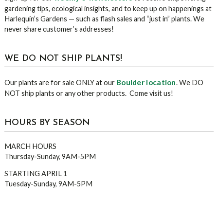
gardening tips, ecological insights, and to keep up on happenings at
Harlequin’s Gardens — such as flash sales and “just in” plants. We
never share customer’s addresses!
WE DO NOT SHIP PLANTS!
Boulder location
Our plants are for sale ONLY at our
. We DO
NOT ship plants or any other products. Come visit us!
HOURS BY SEASON
MARCH HOURS
Thursday-Sunday, 9AM-5PM
STARTING APRIL 1
Tuesday-Sunday, 9AM-5PM