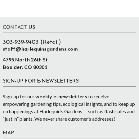
Footer
CONTACT US
303-939-9403 (Retail)
staff@harlequinsgardens.com
4795 North 26th St
Boulder, CO 80301
SIGN-UP FOR E-NEWSLETTERS!
Sign-up for our
weekly e-newsletters
to receive
empowering gardening tips, ecological insights, and to keep up
on happenings at Harlequin’s Gardens — such as flash sales and
“just in” plants. We never share customer’s addresses!
MAP