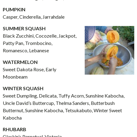
PUMPKIN
Casper, Cinderella, Jarrahdale
SUMMER SQUASH
Black Zucchini, Cocozelle, Jackpot,
Patty Pan, Trombocino,
Romanesco, Lebanese
WATERMELON
Sweet Dakota Rose, Early
Moonbeam
WINTER SQUASH
Sweet Dumpling, Delicata, Tuffy Acorn, Sunshine Kabocha,
Uncle David’s Buttercup, Thelma Sanders, Butterbush
Butternut, Sunshine Kabocha, Tetsukabuto, Winter Sweet
Kabocha
RHUBARB
Glaskin’s Perpetual, Victoria