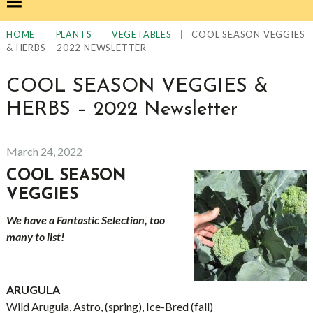
|
|
|
COOL SEASON VEGGIES
HOME
PLANTS
VEGETABLES
& HERBS – 2022 NEWSLETTER
COOL SEASON VEGGIES &
HERBS – 2022 Newsletter
March 24, 2022
COOL SEASON
VEGGIES
We have a Fantastic Selection, too
many to list!
ARUGULA
Wild Arugula, Astro, (spring), Ice-Bred (fall)