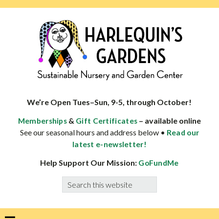
Skip
Skip
Skip
Skip
to
to
to
to
primary
main
primary
footer
navigation
content
sidebar
HARLEQUINS
Boulder's
GARDENS
specialist
We’re Open Tues–Sun, 9-5, through October!
in
&
– available online
Memberships
Gift Certificates
well-
See our seasonal hours and address below •
Read our
adapted
latest e-newsletter!
plants
Help Support Our Mission:
GoFundMe
Search
this
website