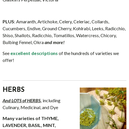
PLUS
: Amaranth, Artichoke, Celery, Celeriac, Collards,
Cucumbers, Endive, Ground Cherry, Kohlrabi, Leeks, Radicchio,
Shiso, Shallots, Radicchio, Tomatillos, Watercress, Chicory,
Bulbing Fennel, Okra
and more!
See
of the hundreds of varieties we
excellent descriptions
offer!
HERBS
And LOTS of HERBS
,
including
Culinary, Medicinal, and Dye
Many varieties of THYME,
LAVENDER, BASIL, MINT,