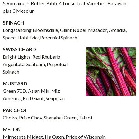
5 Romaine, 5 Butter, Bibb, 4 Loose Leaf Varieties, Batavian,
plus 3 Mesclun
SPINACH
Longstanding Bloomsdale, Giant Nobel, Matador, Arcadia,
Space, Hablitzia (Perennial Spinach)
SWISS CHARD
Bright Lights, Red Rhubarb,
Argentata, Seafoam, Perpetual
Spinach
MUSTARD
Green 70D, Asian Mix, Miz
America, Red Giant, Senposai
PAK CHOI
Choko, Prize Choy, Shanghai Green, Tatsoi
MELON
Minnesota Midget, Ha Ogen, Pride of Wisconsin