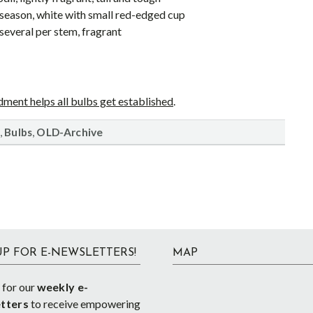
e-season, white with small red-edged cup
 several per stem, fragrant
ment helps all bulbs get established
.
,
,
Bulbs
OLD-Archive
UP FOR E-NEWSLETTERS!
MAP
 for our
weekly e-
tters
to receive empowering