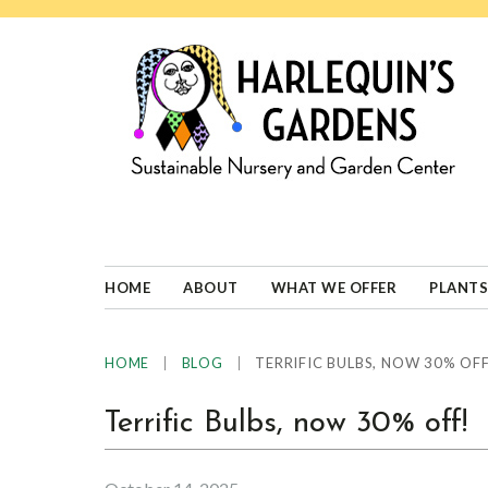
Skip
Skip
Skip
Skip
to
to
to
to
primary
main
primary
footer
navigation
content
sidebar
HARLEQUINS
Boulder's
GARDENS
specialist
in
well-
HOME
ABOUT
WHAT WE OFFER
PLANTS
adapted
plants
|
|
TERRIFIC BULBS, NOW 30% OFF
HOME
BLOG
Terrific Bulbs, now 30% off!