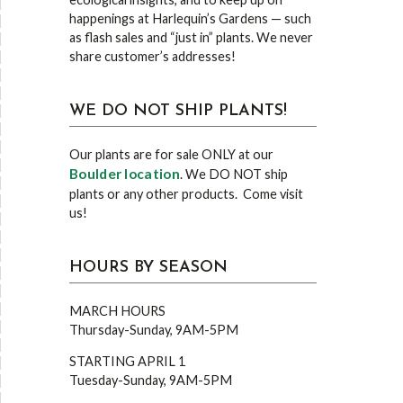
happenings at Harlequin’s Gardens — such
as flash sales and “just in” plants. We never
share customer’s addresses!
WE DO NOT SHIP PLANTS!
Our plants are for sale ONLY at our
Boulder location
. We DO NOT ship
plants or any other products. Come visit
us!
HOURS BY SEASON
MARCH HOURS
Thursday-Sunday, 9AM-5PM
STARTING APRIL 1
Tuesday-Sunday, 9AM-5PM