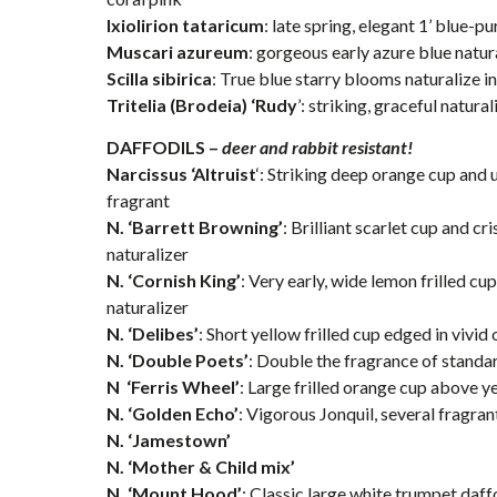
Ixiolirion tataricum
: late spring, elegant 1’ blue-
Muscari azureum
: gorgeous early azure blue natur
Scilla sibirica
: True blue starry blooms naturalize i
Tritelia (Brodeia) ‘Rudy
’: striking, graceful natura
DAFFODILS –
deer and rabbit resistant!
Narcissus ‘Altruist
‘: Striking deep orange cup and 
fragrant
N. ‘Barrett Browning’
: Brilliant scarlet cup and cr
naturalizer
N. ‘Cornish King’
: Very early, wide lemon frilled cu
naturalizer
N. ‘Delibes’
: Short yellow frilled cup edged in vivid
N. ‘Double Poets’
: Double the fragrance of standa
N ‘Ferris Wheel’
: Large frilled orange cup above y
N. ‘Golden Echo’
: Vigorous Jonquil, several fragra
N. ‘Jamestown’
N. ‘Mother & Child mix’
N. ‘Mount Hood’
: Classic large white trumpet daffod