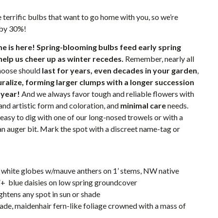
 terrific bulbs that want to go home with you, so we’re
 by 30%!
e is here!
Spring-blooming bulbs feed early spring
help us cheer up as winter recedes.
Remember, nearly all
choose should
last for years, even decades in your garden
,
turalize, forming larger clumps with a longer succession
 year!
And we always favor tough and reliable flowers with
and artistic form and coloration, and
minimal care
needs.
 easy to dig with one of our long-nosed trowels or with a
 an auger bit. Mark the spot with a discreet name-tag or
nt white globes w/mauve anthers on 1’ stems, NW native
”+ blue daisies on low spring groundcover
ghtens any spot in sun or shade
hade, maidenhair fern-like foliage crowned with a mass of