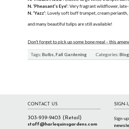
N. ‘Pheasant’s Eye’
: Very fragrant wildflower, lat
N. ‘Yazz’
: Lovely soft buff trumpet, cream perianth,
and many beautiful tulips are still available!
Don’t forget to pick up some bone meal – this amend
Tags:
,
Categories:
Bulbs
Fall Gardening
Blog
Footer
CONTACT US
SIGN-
303-939-9403 (Retail)
Sign-up
staff@harlequinsgardens.com
newsle