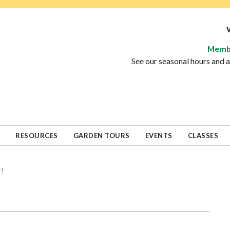
Memb
See our seasonal hours and
RESOURCES
GARDEN TOURS
EVENTS
CLASSES
!