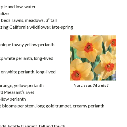
purple and low-water
alizer
n beds, lawns, meadows, 3” tall
lizing California wildflower, late-spring
unique tawny yellow perianth,
isp white perianth, long-lived
p on white perianth, long-lived
 orange, yellow perianth
Narcissus ‘Altruist’
rd Pheasant’s Eye!
ellow perianth
nt blooms per stem, long gold trumpet, creamy perianth
il, lightly fragrant, tall and tough