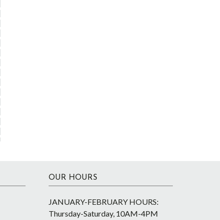
OUR HOURS
JANUARY-FEBRUARY HOURS:
Thursday-Saturday, 10AM-4PM