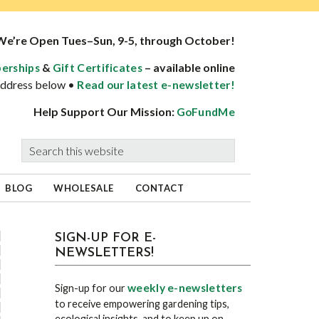
We’re Open Tues–Sun, 9-5, through October!
&
– available online
erships
Gift Certificates
 address below •
Read our latest e-newsletter!
Help Support Our Mission:
GoFundMe
Search
this
website
BLOG
WHOLESALE
CONTACT
sidebar
Blog
SIGN-UP FOR E-
NEWSLETTERS!
Sidebar
weekly e-newsletters
Sign-up for our
to receive empowering gardening tips,
ecological insights, and to keep up on