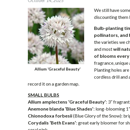
October 14, 2025
We still have some
discounting them
Bulb-planting tim
pollinators, and 
the varieties we 
and most
will na
of blooms every
fragrance, unique 
Allium ‘Graceful Beauty’
Planting holes are
cordless drill and
record it on a garden map.
SMALL BULBS
Allium amplectens ‘Graceful Beauty’
: 3” fragra
Anemone blanda ‘Blue Shades’
: long-blooming 1
Chionodoxa forbesii
(Blue Glory of the Snow): bri
Corydalis ‘Beth Evans’
: great early bloomer for s
coral pink