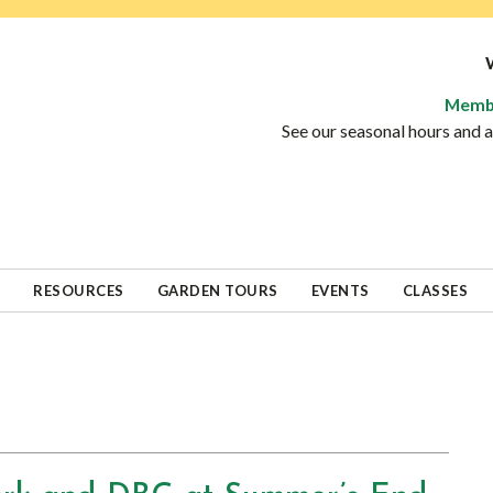
Memb
See our seasonal hours and
RESOURCES
GARDEN TOURS
EVENTS
CLASSES