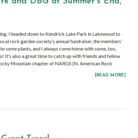
Park and DBG at Summer’s End,
ng, I headed down to Kendrick Lake Park in Lakewood to
 local rock garden society’s annual fundraiser, the members’
ate some plants, and I always come home with some, too,
! It’s also a great time to catch up with friends and fellow
ocky Mountain chapter of NARGS (N. American Rock
[READ MORE]