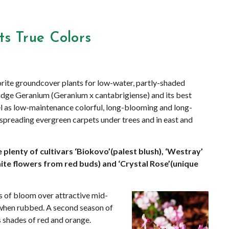
s True Colors
rite groundcover plants for low-water, partly-shaded
dge Geranium (Geranium x cantabrigiense) and its best
el as low-maintenance colorful, long-blooming and long-
 spreading evergreen carpets under trees and in east and
plenty of cultivars ‘Biokovo’(palest blush), ‘Westray’
(white flowers from red buds) and ‘Crystal Rose’(unique
s of bloom over attractive mid-
 when rubbed. A second season of
s shades of red and orange.