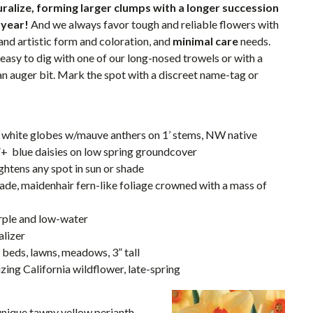
turalize, forming larger clumps with a longer succession
 year!
And we always favor tough and reliable flowers with
and artistic form and coloration, and
minimal care
needs.
 easy to dig with one of our long-nosed trowels or with a
 an auger bit. Mark the spot with a discreet name-tag or
nt white globes w/mauve anthers on 1’ stems, NW native
”+ blue daisies on low spring groundcover
ghtens any spot in sun or shade
hade, maidenhair fern-like foliage crowned with a mass of
purple and low-water
alizer
n beds, lawns, meadows, 3” tall
lizing California wildflower, late-spring
unique tawny yellow perianth,