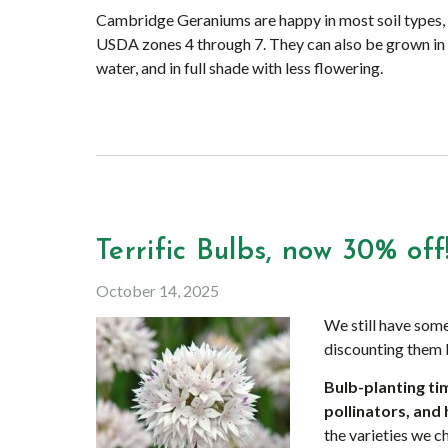
Cambridge Geraniums are happy in most soil types, in
USDA zones 4 through 7. They can also be grown in
water, and in full shade with less flowering.
Terrific Bulbs, now 30% off
October 14, 2025
We still have some
discounting them
Bulb-planting tim
pollinators, and 
the varieties we 