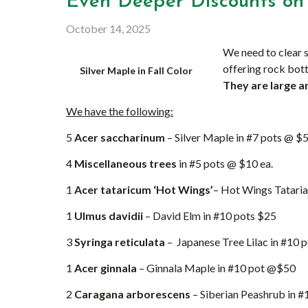
Even Deeper Discounts on 
October 14, 2025
We need to clear s
offering rock bott
Silver Maple in Fall Color
They are large a
We have the following:
5
Acer saccharinum
– Silver Maple in #7 pots @ $5
4
Miscellaneous trees
in #5 pots @ $10 ea.
1
Acer tataricum ‘Hot Wings’
– Hot Wings Tataria
1
Ulmus davidii
– David Elm in #10 pots $25
3
Syringa reticulata
– Japanese Tree Lilac in #10 
1
Acer ginnala
– Ginnala Maple in #10 pot @$50
2
Caragana arborescens
– Siberian Peashrub in 