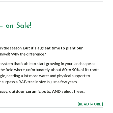
– on Sale!
 in the season.
But it’s a great time to plant our
above)
!
Why the difference?
system that’s able to start growing in your landscape as
the field where, unfortunately, about 60 to 90% of its roots
ggle, needing a lot more water and physical support to
r surpass a B&B tree in size in just a few years.
lassy, outdoor ceramic pots, AND select trees.
[READ MORE]