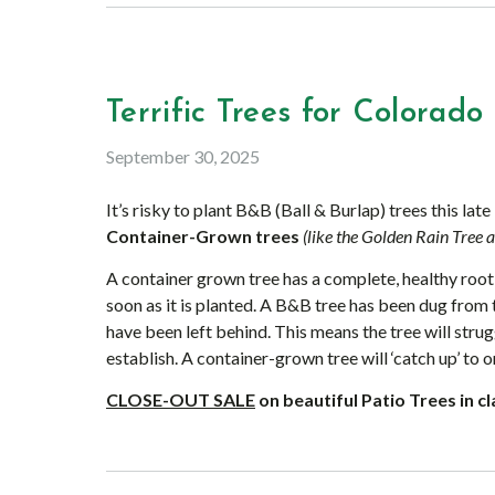
Terrific Trees for Colorado 
September 30, 2025
It’s risky to plant B&B (Ball & Burlap) trees this late
Container-Grown trees
(like the Golden Rain Tree 
A container grown tree has a complete, healthy root 
soon as it is planted. A B&B tree has been dug from 
have been left behind. This means the tree will stru
establish. A container-grown tree will ‘catch up’ to o
CLOSE-OUT
SALE
on beautiful Patio Trees in c