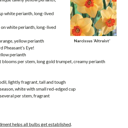
isp white perianth, long-lived
p on white perianth, long-lived
 orange, yellow perianth
Narcissus ‘Altruist’
rd Pheasant’s Eye!
ellow perianth
nt blooms per stem, long gold trumpet, creamy perianth
il, lightly fragrant, tall and tough
e-season, white with small red-edged cup
 several per stem, fragrant
ment helps all bulbs get established
.