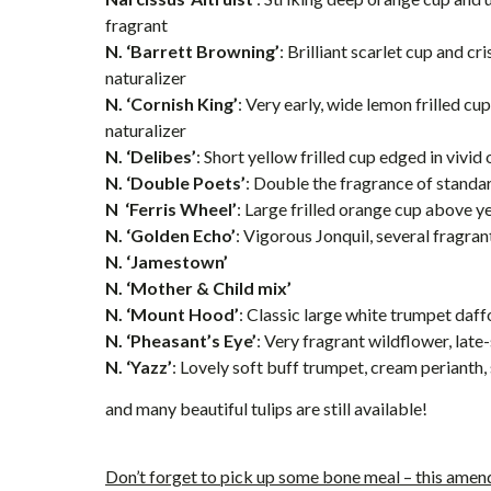
fragrant
N. ‘Barrett Browning’
: Brilliant scarlet cup and cr
naturalizer
N. ‘Cornish King’
: Very early, wide lemon frilled cu
naturalizer
N. ‘Delibes’
: Short yellow frilled cup edged in vivid
N. ‘Double Poets’
: Double the fragrance of standa
N ‘Ferris Wheel’
: Large frilled orange cup above y
N. ‘Golden Echo’
: Vigorous Jonquil, several fragra
N. ‘Jamestown’
N. ‘Mother & Child mix’
N. ‘Mount Hood’
: Classic large white trumpet daffod
N. ‘Pheasant’s Eye’
: Very fragrant wildflower, lat
N. ‘Yazz’
: Lovely soft buff trumpet, cream perianth,
and many beautiful tulips are still available!
Don’t forget to pick up some bone meal – this amend