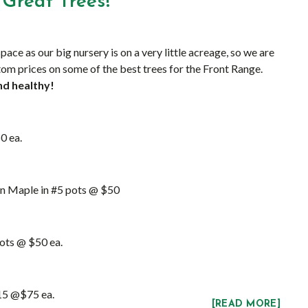
Great Trees!
pace as our big nursery is on a very little acreage, so we are
om prices on some of the best trees for the Front Range.
nd healthy!
0 ea.
n Maple in #5 pots @ $50
pots @ $50 ea.
#15 @$75 ea.
[READ MORE]