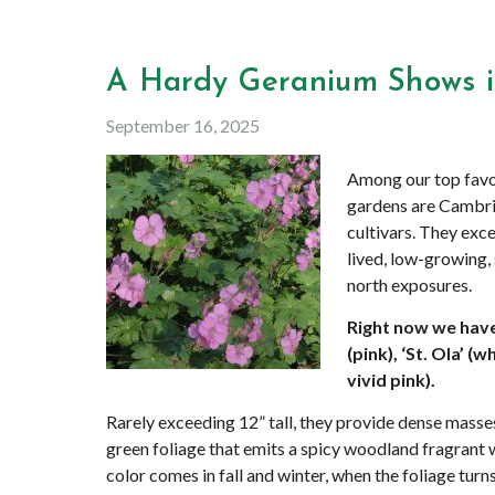
A Hardy Geranium Shows it
September 16, 2025
Among our top favo
gardens are Cambri
cultivars. They exc
lived, low-growing,
north exposures.
Right now we have 
(pink), ‘St. Ola’ 
vivid pink).
Rarely exceeding 12” tall, they provide dense masse
green foliage that emits a spicy woodland fragrant
color comes in fall and winter, when the foliage turn