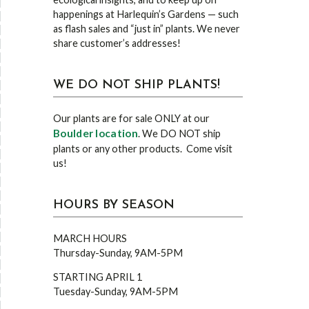
happenings at Harlequin’s Gardens — such
as flash sales and “just in” plants. We never
share customer’s addresses!
WE DO NOT SHIP PLANTS!
Our plants are for sale ONLY at our
Boulder location
. We DO NOT ship
plants or any other products. Come visit
us!
HOURS BY SEASON
MARCH HOURS
Thursday-Sunday, 9AM-5PM
STARTING APRIL 1
Tuesday-Sunday, 9AM-5PM