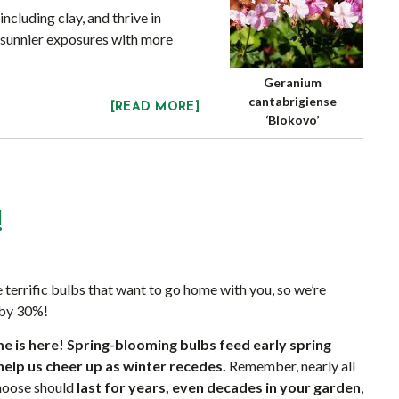
cluding clay, and thrive in
 sunnier exposures with more
Geranium
cantabrigiense
[READ MORE]
‘Biokovo’
!
 terrific bulbs that want to go home with you, so we’re
 by 30%!
e is here!
Spring-blooming bulbs feed early spring
help us cheer up as winter recedes.
Remember, nearly all
choose should
last for years, even decades in your garden
,