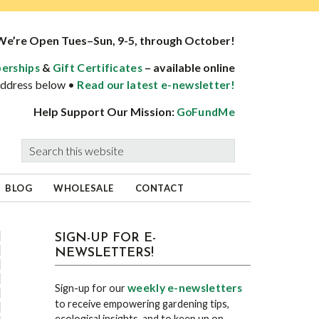
We’re Open Tues–Sun, 9-5, through October!
&
– available online
erships
Gift Certificates
 address below •
Read our latest e-newsletter!
Help Support Our Mission:
GoFundMe
Search
this
website
BLOG
WHOLESALE
CONTACT
sidebar
Blog
SIGN-UP FOR E-
NEWSLETTERS!
Sidebar
weekly e-newsletters
Sign-up for our
to receive empowering gardening tips,
ecological insights, and to keep up on