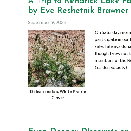
A Trip to Kendrick Lake 
by Eve Reshetnik Brawner
September 9, 2025
On Saturday morni
participate in our
sale. I always don
though I vow not to
members of the R
Garden Society)
Dalea candida, White Prairie
Clover