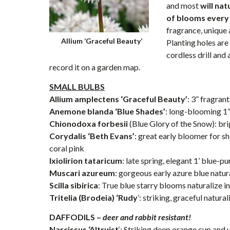
and most
will na
of blooms every
fragrance, unique 
Allium ‘Graceful Beauty’
Planting holes are
cordless drill and
record it on a garden map.
SMALL BULBS
Allium amplectens ‘Graceful Beauty’
: 3” fragra
Anemone blanda ‘Blue Shades’
: long-blooming 1
Chionodoxa forbesii
(Blue Glory of the Snow): bri
Corydalis ‘Beth Evans’
: great early bloomer for s
coral pink
Ixiolirion tataricum
: late spring, elegant 1’ blue-
Muscari azureum
: gorgeous early azure blue natur
Scilla sibirica
: True blue starry blooms naturalize i
Tritelia (Brodeia) ‘Rudy
’: striking, graceful natura
DAFFODILS –
deer and rabbit resistant!
Narcissus ‘Altruist
‘: Striking deep orange cup and 