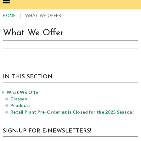
|
WHAT WE OFFER
HOME
What We Offer
sidebar
Page
IN THIS SECTION
Sidebar
What We Offer
Classes
Products
Retail Plant Pre-Ordering is Closed for the 2025 Season!
SIGN-UP FOR E-NEWSLETTERS!