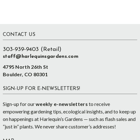
Footer
CONTACT US
303-939-9403 (Retail)
staff@harlequinsgardens.com
4795 North 26th St
Boulder, CO 80301
SIGN-UP FOR E-NEWSLETTERS!
Sign-up for our
weekly e-newsletters
to receive
empowering gardening tips, ecological insights, and to keep up
on happenings at Harlequin’s Gardens — such as flash sales and
“just in” plants. We never share customer’s addresses!