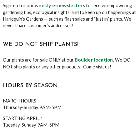
weekly e-newsletters
Sign-up for our
to receive empowering
gardening tips, ecological insights, and to keep up on happenings at
Harlequin’s Gardens — such as flash sales and “just in” plants. We
never share customer’s addresses!
WE DO NOT SHIP PLANTS!
Boulder location
Our plants are for sale ONLY at our
. We DO
NOT ship plants or any other products. Come visit us!
HOURS BY SEASON
MARCH HOURS
Thursday-Sunday, 9AM-5PM
STARTING APRIL 1
Tuesday-Sunday, 9AM-5PM