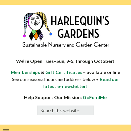
Skip
Skip
Skip
Skip
to
to
to
to
primary
main
primary
footer
navigation
content
sidebar
HARLEQUINS
Boulder's
GARDENS
specialist
We’re Open Tues–Sun, 9-5, through October!
in
&
– available online
Memberships
Gift Certificates
well-
See our seasonal hours and address below •
Read our
adapted
latest e-newsletter!
plants
Help Support Our Mission:
GoFundMe
Search
this
website