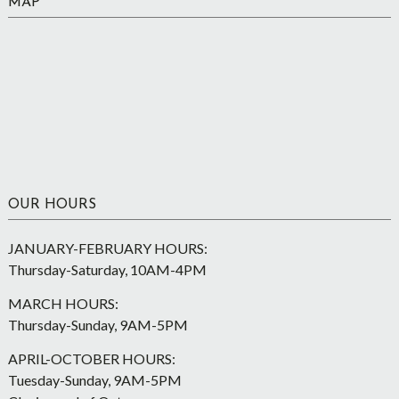
MAP
OUR HOURS
JANUARY-FEBRUARY HOURS:
Thursday-Saturday, 10AM-4PM
MARCH HOURS:
Thursday-Sunday, 9AM-5PM
APRIL-OCTOBER HOURS:
Tuesday-Sunday, 9AM-5PM