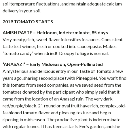
soil temperature fluctuations, and maintain adequate calcium
delivery in your soil.
2019 TOMATO STARTS
AMISH PASTE – Heirloom, indeterminate, 85 days
Very meaty, rich, sweet flavor intensifies in sauces. Consistent
taste test winner, fresh or cooked into sauce/paste. Makes
“tomato candy” when dried! Droopy foliage is normal.
“ANASAZI” – Early Midseason, Open-Pollinated
A mysterious and delicious entry in our Taste of Tomato a few
years ago, sharing second place (with Pineapple). You won’t find
this tomato from seed companies, as we saved seed from the
tomatoes donated by the participant who simply said that it
came from the location of an Anasazi ruin. The very dark
red/purple/black, 2″, round or oval fruit have rich, complex, old-
fashioned tomato flavor and pleasing texture and begin
ripening in midseason. The productive plant is indeterminate,
with regular leaves. It has been a star is Eve’s garden, and she