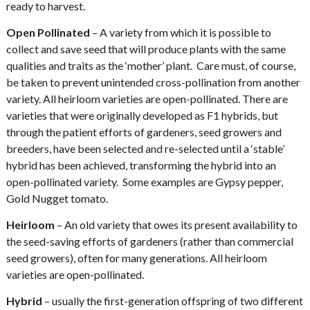
ready to harvest.
Open Pollinated
– A variety from which it is possible to
collect and save seed that will produce plants with the same
qualities and traits as the ‘mother’ plant. Care must, of course,
be taken to prevent unintended cross-pollination from another
variety. All heirloom varieties are open-pollinated. There are
varieties that were originally developed as F1 hybrids, but
through the patient efforts of gardeners, seed growers and
breeders, have been selected and re-selected until a ‘stable’
hybrid has been achieved, transforming the hybrid into an
open-pollinated variety. Some examples are Gypsy pepper,
Gold Nugget tomato.
Heirloom
– An old variety that owes its present availability to
the seed-saving efforts of gardeners (rather than commercial
seed growers), often for many generations. All heirloom
varieties are open-pollinated.
Hybrid
– usually the first-generation offspring of two different