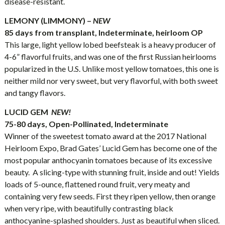
disease-resistant.
LEMONY (LIMMONY) –
NEW
85 days from transplant, Indeterminate, heirloom OP
This large, light yellow lobed beefsteak is a heavy producer of
4-6” flavorful fruits, and was one of the first Russian heirlooms
popularized in the U.S. Unlike most yellow tomatoes, this one is
neither mild nor very sweet, but very flavorful, with both sweet
and tangy flavors.
LUCID GEM
NEW!
75-80 days, Open-Pollinated, Indeterminate
Winner of the sweetest tomato award at the 2017 National
Heirloom Expo, Brad Gates’ Lucid Gem has become one of the
most popular anthocyanin tomatoes because of its excessive
beauty. A slicing-type with stunning fruit, inside and out! Yields
loads of 5-ounce, flattened round fruit, very meaty and
containing very few seeds. First they ripen yellow, then orange
when very ripe, with beautifully contrasting black
anthocyanine-splashed shoulders. Just as beautiful when sliced.