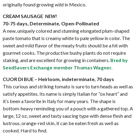
originally found growing wild in Mexico.
CREAM SAUSAGE
NEW!
70-75 days, Determinate, Open-Pollinated
A new, uniquely colored and stunning elongated plum-shaped
paste tomato that is creamy white to pale yellow in color. The
sweet and mild flavor of the meaty fruits should be a hit with
gourmet cooks. The productive bushy plants do not require
staking, and are excellent for growing in containers.
Bred by
.
SeedSavers Exchange member Thomas Wagner
CUOR DI BUE – Heirloom, indeterminate, 70 days
This curious and striking tomato is sure to turn heads as well as
satisfy appetites. Its name is simply Italian for “ox heart” and
it’s been a favorite in Italy for many years. The shape is
bottom-heavy reminding you of a pouch with a gathered top. A
large, 12 oz, sweet and tasty saucing type with dense flesh and
lustrous, orange-red skin, it can be eaten fresh as well as
cooked. Hard to find.