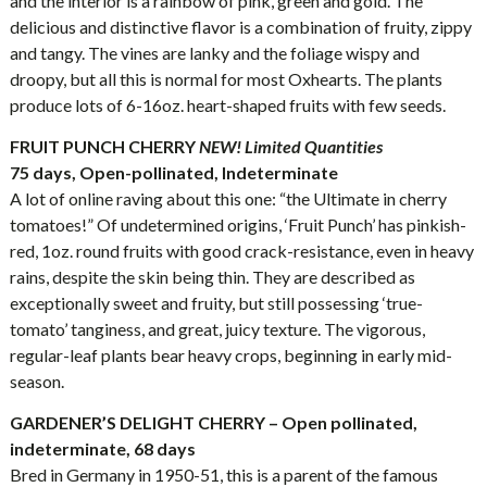
and the interior is a rainbow of pink, green and gold. The
delicious and distinctive flavor is a combination of fruity, zippy
and tangy. The vines are lanky and the foliage wispy and
droopy, but all this is normal for most Oxhearts. The plants
produce lots of 6-16oz. heart-shaped fruits with few seeds.
FRUIT PUNCH
CHERRY
NEW! Limited Quantities
75 days, Open-pollinated, Indeterminate
A lot of online raving about this one: “the Ultimate in cherry
tomatoes!” Of undetermined origins, ‘Fruit Punch’ has pinkish-
red, 1oz. round fruits with good crack-resistance, even in heavy
rains, despite the skin being thin. They are described as
exceptionally sweet and fruity, but still possessing ‘true-
tomato’ tanginess, and great, juicy texture. The vigorous,
regular-leaf plants bear heavy crops, beginning in early mid-
season.
GARDENER’S DELIGHT CHERRY – Open pollinated,
indeterminate, 68 days
Bred in Germany in 1950-51, this is a parent of the famous