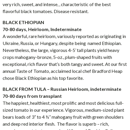
very rich, sweet, and intense, , characteristic of the best
flavorful black tomatoes. Disease resistant.
BLACK ETHIOPIAN
70-80 days, Heirloom, Indeterminate
A wonderful, rare heirloom, variously reported as originating in
Ukraine, Russia, or Hungary, despite being named Ethiopian.
Nevertheless, the large, vigorous 4-5’ tall plants yield heavy
crops mahogany-bronze, 5-oz., plum-shaped fruits with
exceptional, rich flavor that’s both tangy and sweet. At our first
annual Taste of Tomato, acclaimed local chef Bradford Heap
chose Black Ethiopian as his top favorite.
BLACK FROM TULA – Russian Heirloom, indeterminate
70-80 days from transplant
The happiest, healthiest, most prolific and most delicious full-
sized tomato in our experience. Vigorous, medium-sized plant
bears loads of 3” to 4 ½” mahogany fruit with green shoulders
and deep red interior flesh. The flavor is superb – rich,