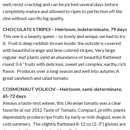
well, resist cracking and can be picked several days before
completely mature and allowed to ripen to perfection off the
vine without sacrificing quality.
CHOCOLATE STRIPES – Heirloom, indeterminate, 79 days
This one is a beauty queen – so lovely and unique, we had to try
it. Fruit is deep reddish-brown inside; the outside is covered
with beautiful orange and lime colored stripes. Very large
regular-leaf plants yield an abundance of beautiful flattened
round 3-6” fruits with delicious, sweet yet complex, earthy, rich
flavor. Produces over a long season and well into autumn. A
great sandwich and salad tomato.
COSMONAUT VOLKOV – Heirloom, semi-determinate,
65-72 days
Always a taste-test winner, this Ukranian tomato was a clear
favorite at our 2012 Taste of Tomato. Compact, prolific plants
dependably produce ripe fruits by early or mid-August, even in
cold summers. The slightly flattened 8-12 oz (2-3”) globes are