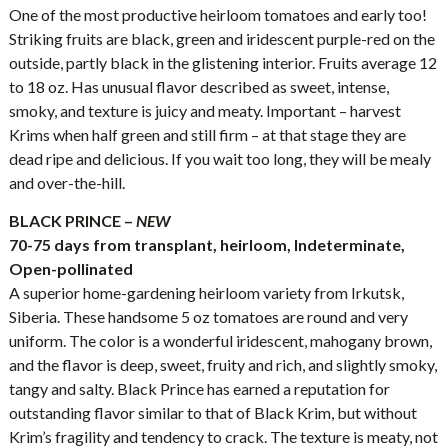
One of the most productive heirloom tomatoes and early too!
Striking fruits are black, green and iridescent purple-red on the
outside, partly black in the glistening interior. Fruits average 12
to 18 oz. Has unusual flavor described as sweet, intense,
smoky, and texture is juicy and meaty. Important – harvest
Krims when half green and still firm – at that stage they are
dead ripe and delicious. If you wait too long, they will be mealy
and over-the-hill.
BLACK PRINCE –
NEW
70-75 days from transplant, heirloom, Indeterminate,
Open-pollinated
A superior home-gardening heirloom variety from Irkutsk,
Siberia. These handsome 5 oz tomatoes are round and very
uniform. The color is a wonderful iridescent, mahogany brown,
and the flavor is deep, sweet, fruity and rich, and slightly smoky,
tangy and salty. Black Prince has earned a reputation for
outstanding flavor similar to that of Black Krim, but without
Krim’s fragility and tendency to crack. The texture is meaty, not