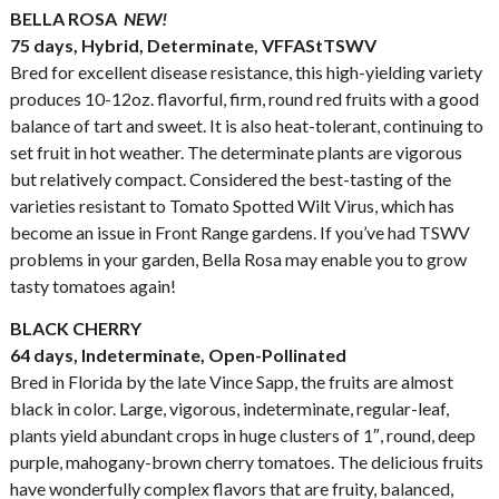
BELLA ROSA
NEW!
75 days, Hybrid, Determinate, VFFAStTSWV
Bred for excellent disease resistance, this high-yielding variety
produces 10-12oz. flavorful, firm, round red fruits with a good
balance of tart and sweet. It is also heat-tolerant, continuing to
set fruit in hot weather. The determinate plants are vigorous
but relatively compact. Considered the best-tasting of the
varieties resistant to Tomato Spotted Wilt Virus, which has
become an issue in Front Range gardens. If you’ve had TSWV
problems in your garden, Bella Rosa may enable you to grow
tasty tomatoes again!
BLACK CHERRY
64 days, Indeterminate, Open-Pollinated
Bred in Florida by the late Vince Sapp, the fruits are almost
black in color. Large, vigorous, indeterminate, regular-leaf,
plants yield abundant crops in huge clusters of 1″, round, deep
purple, mahogany-brown cherry tomatoes. The delicious fruits
have wonderfully complex flavors that are fruity, balanced,