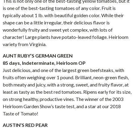
This is not only one of the best-tasting yellow tomatoes, but it
is one of the best-tasting tomatoes of any color. Fruit is
typically about 1 lb. with beautiful golden color. While their
shape can be a little irregular, their delicious flavor is
wonderfully fruity and sweet yet complex, with lots of
character! Large plants have potato-leaved foliage. Heirloom
variety from Virginia.
AUNT RUBY’S GERMAN GREEN
85 days, Indeterminate, Heirloom OP
Just delicious, and one of the largest green beefsteaks, with
fruits often weighing over 1 pound. Brilliant, neon-green flesh,
both meaty and juicy, with a strong, sweet, and fruity flavor, at
least as tasty as the best red tomatoes. Ripens early for its size,
on strong healthy, productive vines. The winner of the 2003
Heirloom Garden Show’s taste test, and a star at our 2018
Taste of Tomato!
AUSTIN’S RED PEAR