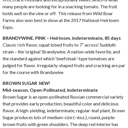
many people are looking for in a snacking tomato. The fruit
holds well on the vine or off. This release from Wild Boar
Farms also won best in show at the 2017 National Heirloom
Expo.
BRANDYWINE, PINK – Heirloom, indeterminate, 85 days
Classic rich flavor, squat lobed fruits to 7″ across! Sudduth
strain – the ‘original’ Brandywine. A nation-wide favorite, and
the standard against which ‘beefsteak’-type tomatoes are
judged for flavor. Irregularly-shaped fruits and cracking are par
for the course with Brandywine
BROWN SUGAR
NEW!
Mid-season, Open-Pollinated, Indeterminate
Brown Sugar is an open-pollinated Russian commercial variety
that provides early production, beautiful color and delicious
flavor. A high-yielding, indeterminate, regular-leaf plant, Brown
Sugar produces lots of medium-size (~6oz.), round, purple-
brown fruits with green shoulders. The deep red interior has