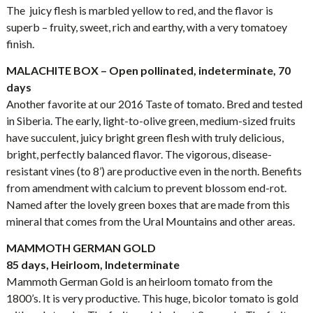
The juicy flesh is marbled yellow to red, and the flavor is
superb – fruity, sweet, rich and earthy, with a very tomatoey
finish.
MALACHITE BOX – Open pollinated, indeterminate, 70
days
Another favorite at our 2016 Taste of tomato. Bred and tested
in Siberia. The early, light-to-olive green, medium-sized fruits
have succulent, juicy bright green flesh with truly delicious,
bright, perfectly balanced flavor. The vigorous, disease-
resistant vines (to 8’) are productive even in the north. Benefits
from amendment with calcium to prevent blossom end-rot.
Named after the lovely green boxes that are made from this
mineral that comes from the Ural Mountains and other areas.
MAMMOTH GERMAN GOLD
85 days, Heirloom, Indeterminate
Mammoth German Gold is an heirloom tomato from the
1800’s. It is very productive. This huge, bicolor tomato is gold