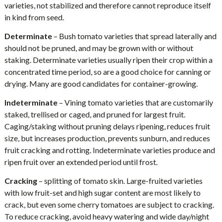
varieties, not stabilized and therefore cannot reproduce itself
in kind from seed.
Determinate
– Bush tomato varieties that spread laterally and
should not be pruned, and may be grown with or without
staking. Determinate varieties usually ripen their crop within a
concentrated time period, so are a good choice for canning or
drying. Many are good candidates for container-growing.
Indeterminate
– Vining tomato varieties that are customarily
staked, trellised or caged, and pruned for largest fruit.
Caging/staking without pruning delays ripening, reduces fruit
size, but increases production, prevents sunburn, and reduces
fruit cracking and rotting. Indeterminate varieties produce and
ripen fruit over an extended period until frost.
Cracking
– splitting of tomato skin. Large-fruited varieties
with low fruit-set and high sugar content are most likely to
crack, but even some cherry tomatoes are subject to cracking.
To reduce cracking, avoid heavy watering and wide day/night