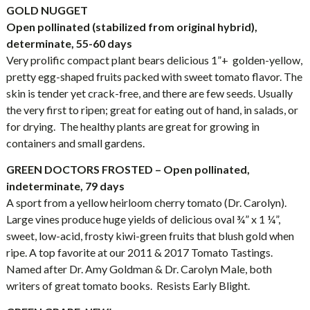
GOLD NUGGET
Open pollinated (stabilized from original hybrid),
determinate, 55-60 days
Very prolific compact plant bears delicious 1”+ golden-yellow,
pretty egg-shaped fruits packed with sweet tomato flavor. The
skin is tender yet crack-free, and there are few seeds. Usually
the very first to ripen; great for eating out of hand, in salads, or
for drying. The healthy plants are great for growing in
containers and small gardens.
GREEN DOCTORS FROSTED – Open pollinated,
indeterminate, 79 days
A sport from a yellow heirloom cherry tomato (Dr. Carolyn).
Large vines produce huge yields of delicious oval ¾” x 1 ¼”,
sweet, low-acid, frosty kiwi-green fruits that blush gold when
ripe. A top favorite at our 2011 & 2017 Tomato Tastings.
Named after Dr. Amy Goldman & Dr. Carolyn Male, both
writers of great tomato books. Resists Early Blight.