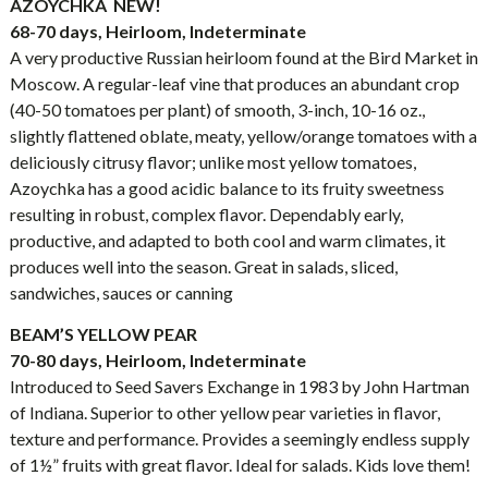
AZOYCHKA NEW!
68-70 days, Heirloom, Indeterminate
A very productive Russian heirloom found at the Bird Market in
Moscow. A regular-leaf vine that produces an abundant crop
(40-50 tomatoes per plant) of smooth, 3-inch, 10-16 oz.,
slightly flattened oblate, meaty, yellow/orange tomatoes with a
deliciously citrusy flavor; unlike most yellow tomatoes,
Azoychka has a good acidic balance to its fruity sweetness
resulting in robust, complex flavor. Dependably early,
productive, and adapted to both cool and warm climates, it
produces well into the season. Great in salads, sliced,
sandwiches, sauces or canning
BEAM’S YELLOW PEAR
70-80 days, Heirloom, Indeterminate
Introduced to Seed Savers Exchange in 1983 by John Hartman
of Indiana. Superior to other yellow pear varieties in flavor,
texture and performance. Provides a seemingly endless supply
of 1½” fruits with great flavor. Ideal for salads. Kids love them!