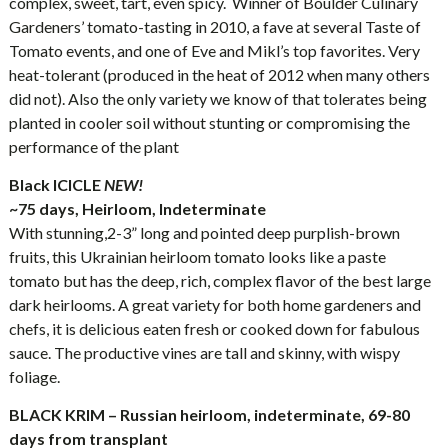
complex, sweet, tart, even spicy. Winner of Boulder Culinary
Gardeners’ tomato-tasting in 2010, a fave at several Taste of
Tomato events, and one of Eve and Mikl’s top favorites. Very
heat-tolerant (produced in the heat of 2012 when many others
did not). Also the only variety we know of that tolerates being
planted in cooler soil without stunting or compromising the
performance of the plant
Black ICICLE
NEW!
~75 days, Heirloom, Indeterminate
With stunning,2-3” long and pointed deep purplish-brown
fruits, this Ukrainian heirloom tomato looks like a paste
tomato but has the deep, rich, complex flavor of the best large
dark heirlooms. A great variety for both home gardeners and
chefs, it is delicious eaten fresh or cooked down for fabulous
sauce. The productive vines are tall and skinny, with wispy
foliage.
BLACK KRIM – Russian heirloom, indeterminate, 69-80
days from transplant