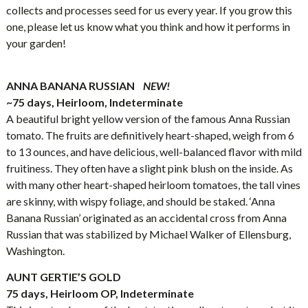
collects and processes seed for us every year. If you grow this
one, please let us know what you think and how it performs in
your garden!
ANNA BANANA RUSSIAN
NEW!
~75 days, Heirloom, Indeterminate
A beautiful bright yellow version of the famous Anna Russian
tomato. The fruits are definitively heart-shaped, weigh from 6
to 13 ounces, and have delicious, well-balanced flavor with mild
fruitiness. They often have a slight pink blush on the inside. As
with many other heart-shaped heirloom tomatoes, the tall vines
are skinny, with wispy foliage, and should be staked. ‘Anna
Banana Russian’ originated as an accidental cross from Anna
Russian that was stabilized by Michael Walker of Ellensburg,
Washington.
AUNT GERTIE’S GOLD
75 days, Heirloom OP, Indeterminate