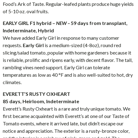
Food’s Ark of Taste. Regular-leafed plants produce huge yields
of 5-10 oz. oval fruits.
EARLY GIRL F1 hybrid –
NEW –
59 days from transplant,
Indeterminate, Hybrid
We have added Early Girl in response to many customer
requests.
Early Girl
is a medium-sized (4-8oz), round red
slicing/salad tomato, popular with home gardeners because it
is reliable, prolific and ripens early, with decent flavor. The tall,
rambling vines need support. Early Girl can tolerate
temperatures as low as 40 °F and is also well-suited to hot, dry
climates.
EVERETT’S RUSTY OXHEART
85 days, Heirloom, Indeterminate
Everett’s Rusty Oxheart is a rare and truly unique tomato. We
first became acquainted with Everett’s at one of our Taste of
Tomato events, where it arrived late, but didn’t escape our
notice and appreciation. The exterior is a rusty-bronze color,