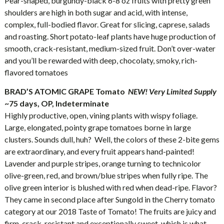
Pear-shaped, burgundy-black 6-8 oz fruits with pretty green
shoulders are high in both sugar and acid, with intense,
complex, full-bodied flavor. Great for slicing, caprese, salads
and roasting. Short potato-leaf plants have huge production of
smooth, crack-resistant, medium-sized fruit. Don’t over-water
and you’ll be rewarded with deep, chocolaty, smoky, rich-
flavored tomatoes
BRAD’S ATOMIC GRAPE Tomato
NEW!
Very Limited Supply
~75 days, OP, Indeterminate
Highly productive, open, vining plants with wispy foliage.
Large, elongated, pointy grape tomatoes borne in large
clusters. Sounds dull, huh? Well, the colors of these 2-bite gems
are extraordinary, and every fruit appears hand-painted!
Lavender and purple stripes, orange turning to technicolor
olive-green, red, and brown/blue stripes when fully ripe. The
olive green interior is blushed with red when dead-ripe. Flavor?
They came in second place after Sungold in the Cherry tomato
category at our 2018 Taste of Tomato! The fruits are juicy and
firm, crack-resistant and exceptionally sweet, which is what