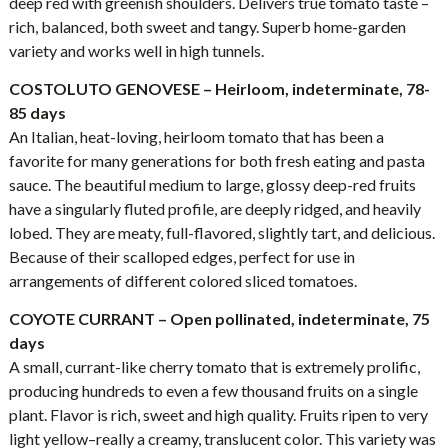
deep red with greenish shoulders. Delivers true tomato taste –
rich, balanced, both sweet and tangy. Superb home-garden
variety and works well in high tunnels.
COSTOLUTO GENOVESE – Heirloom, indeterminate, 78-
85 days
An Italian, heat-loving, heirloom tomato that has been a
favorite for many generations for both fresh eating and pasta
sauce. The beautiful medium to large, glossy deep-red fruits
have a singularly fluted profile, are deeply ridged, and heavily
lobed. They are meaty, full-flavored, slightly tart, and delicious.
Because of their scalloped edges, perfect for use in
arrangements of different colored sliced tomatoes.
COYOTE CURRANT – Open pollinated, indeterminate, 75
days
A small, currant-like cherry tomato that is extremely prolific,
producing hundreds to even a few thousand fruits on a single
plant. Flavor is rich, sweet and high quality. Fruits ripen to very
light yellow–really a creamy, translucent color. This variety was