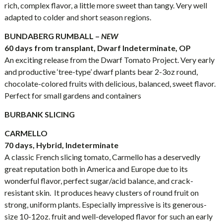
rich, complex flavor, a little more sweet than tangy. Very well
adapted to colder and short season regions.
BUNDABERG RUMBALL –
NEW
60 days from transplant, Dwarf Indeterminate, OP
An exciting release from the Dwarf Tomato Project. Very early
and productive ‘tree-type’ dwarf plants bear 2-3oz round,
chocolate-colored fruits with delicious, balanced, sweet flavor.
Perfect for small gardens and containers
BURBANK SLICING
CARMELLO
70 days, Hybrid, Indeterminate
A classic French slicing tomato, Carmello has a deservedly
great reputation both in America and Europe due to its
wonderful flavor, perfect sugar/acid balance, and crack-
resistant skin. It produces heavy clusters of round fruit on
strong, uniform plants. Especially impressive is its generous-
size 10-12oz. fruit and well-developed flavor for such an early