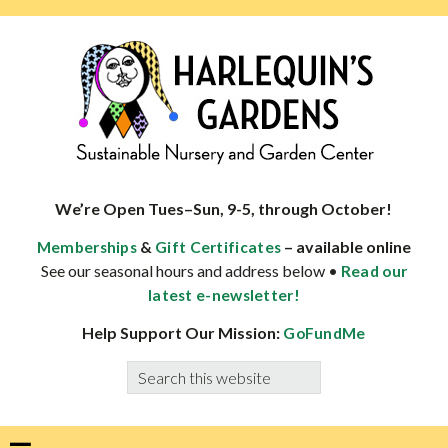
Skip
Skip
Skip
Skip
to
to
to
to
primary
main
primary
footer
navigation
content
sidebar
HARLEQUINS
Boulder's
GARDENS
specialist
We’re Open Tues–Sun, 9-5, through October!
in
&
– available online
Memberships
Gift Certificates
well-
See our seasonal hours and address below •
Read our
adapted
latest e-newsletter!
plants
Help Support Our Mission:
GoFundMe
Search
this
website