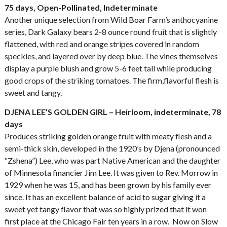
75 days, Open-Pollinated, Indeterminate
Another unique selection from Wild Boar Farm’s anthocyanine
series, Dark Galaxy bears 2-8 ounce round fruit that is slightly
flattened, with red and orange stripes covered in random
speckles, and layered over by deep blue. The vines themselves
display a purple blush and grow 5-6 feet tall while producing
good crops of the striking tomatoes. The firm,flavorful flesh is
sweet and tangy.
DJENA LEE’S GOLDEN GIRL – Heirloom, indeterminate, 78
days
Produces striking golden orange fruit with meaty flesh and a
semi-thick skin, developed in the 1920’s by Djena (pronounced
“Zshena”) Lee, who was part Native American and the daughter
of Minnesota financier Jim Lee. It was given to Rev. Morrow in
1929 when he was 15, and has been grown by his family ever
since. It has an excellent balance of acid to sugar giving it a
sweet yet tangy flavor that was so highly prized that it won
first place at the Chicago Fair ten years in a row. Now on Slow