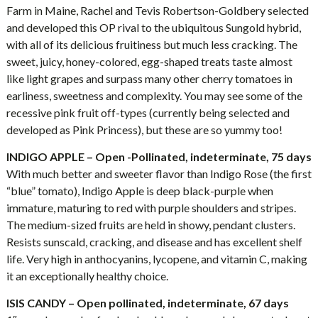
Farm in Maine, Rachel and Tevis Robertson-Goldbery selected
and developed this OP rival to the ubiquitous Sungold hybrid,
with all of its delicious fruitiness but much less cracking. The
sweet, juicy, honey-colored, egg-shaped treats taste almost
like light grapes and surpass many other cherry tomatoes in
earliness, sweetness and complexity. You may see some of the
recessive pink fruit off-types (currently being selected and
developed as Pink Princess), but these are so yummy too!
INDIGO APPLE – Open -Pollinated, indeterminate, 75 days
With much better and sweeter flavor than Indigo Rose (the first
“blue” tomato), Indigo Apple is deep black-purple when
immature, maturing to red with purple shoulders and stripes.
The medium-sized fruits are held in showy, pendant clusters.
Resists sunscald, cracking, and disease and has excellent shelf
life. Very high in anthocyanins, lycopene, and vitamin C, making
it an exceptionally healthy choice.
ISIS CANDY – Open pollinated, indeterminate, 67 days