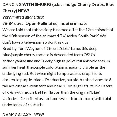
DANCING WITH SMURFS (a.k.a. Indigo Cherry Drops, Blue
Cherry) NEW!
Very limited quantities!
78-84 days, Open-Pollinated, Indeterminate
We are told that this variety is named after the 13th episode of
the 13th season of the animated TV series ‘South Park’. We
don’t have a television, so don’t ask us!
Bred by Tom Wagner of ‘Green Zebra’ fame, this deep
blue/purple cherry tomato is descended from OSU’s
anthocyanine line and is very high in powerful antioxidants. In
summer heat, the purple coloration is equally visible as the
underlying red. But when night temperatures drop, fruits
darken to purple-black. Productive, purple-blushed vines to 6’
tall are disease-resistant and bear 1” or larger fruits in clusters
of 6-8, with
much better flavor
than the original ‘blue’
varieties. Described as ‘tart and sweet true-tomato, with faint
undertones of rhubarb’.
DARK GALAXY
NEW!