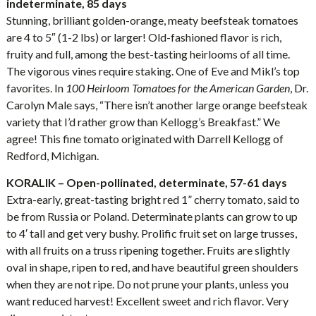
indeterminate, 85 days
Stunning, brilliant golden-orange, meaty beefsteak tomatoes
are 4 to 5″ (1-2 lbs) or larger! Old-fashioned flavor is rich,
fruity and full, among the best-tasting heirlooms of all time.
The vigorous vines require staking. One of Eve and Mikl’s top
favorites. In
100 Heirloom Tomatoes for the American Garden
, Dr.
Carolyn Male says, “There isn’t another large orange beefsteak
variety that I’d rather grow than Kellogg’s Breakfast.” We
agree! This fine tomato originated with Darrell Kellogg of
Redford, Michigan.
KORALIK – Open-pollinated, determinate, 57-61 days
Extra-early, great-tasting bright red 1” cherry tomato, said to
be from Russia or Poland. Determinate plants can grow to up
to 4′ tall and get very bushy. Prolific fruit set on large trusses,
with all fruits on a truss ripening together. Fruits are slightly
oval in shape, ripen to red, and have beautiful green shoulders
when they are not ripe. Do not prune your plants, unless you
want reduced harvest! Excellent sweet and rich flavor. Very