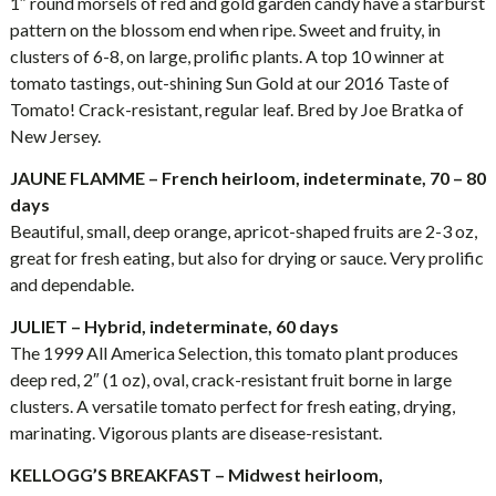
1″ round morsels of red and gold garden candy have a starburst
pattern on the blossom end when ripe. Sweet and fruity, in
clusters of 6-8, on large, prolific plants. A top 10 winner at
tomato tastings, out-shining Sun Gold at our 2016 Taste of
Tomato! Crack-resistant, regular leaf. Bred by Joe Bratka of
New Jersey.
JAUNE FLAMME – French heirloom, indeterminate, 70 – 80
days
Beautiful, small, deep orange, apricot-shaped fruits are 2-3 oz,
great for fresh eating, but also for drying or sauce. Very prolific
and dependable.
JULIET – Hybrid, indeterminate, 60 days
The 1999 All America Selection, this tomato plant produces
deep red, 2″ (1 oz), oval, crack-resistant fruit borne in large
clusters. A versatile tomato perfect for fresh eating, drying,
marinating. Vigorous plants are disease-resistant.
KELLOGG’S BREAKFAST – Midwest heirloom,