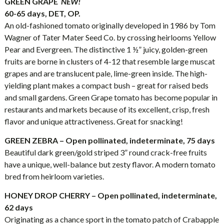
GREEN GRAPE
NEW!
60-65 days, DET, OP.
An old-fashioned tomato originally developed in 1986 by Tom
Wagner of Tater Mater Seed Co. by crossing heirlooms Yellow
Pear and Evergreen. The distinctive 1 ½” juicy, golden-green
fruits are borne in clusters of 4-12 that resemble large muscat
grapes and are translucent pale, lime-green inside. The high-
yielding plant makes a compact bush – great for raised beds
and small gardens. Green Grape tomato has become popular in
restaurants and markets because of its excellent, crisp, fresh
flavor and unique attractiveness. Great for snacking!
GREEN ZEBRA – Open pollinated, indeterminate, 75 days
Beautiful dark green/gold striped 3” round crack-free fruits
have a unique, well-balance but zesty flavor. A modern tomato
bred from heirloom varieties.
HONEY DROP CHERRY – Open pollinated, indeterminate,
62 days
Originating as a chance sport in the tomato patch of Crabapple