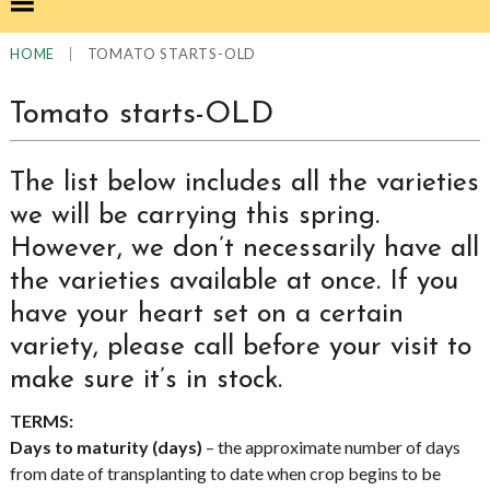
|
TOMATO STARTS-OLD
HOME
Tomato starts-OLD
The list below includes all the varieties
we will be carrying this spring.
However, we don’t necessarily have all
the varieties available at once. If you
have your heart set on a certain
variety, please call before your visit to
make sure it’s in stock.
TERMS:
Days to maturity (days)
– the approximate number of days
from date of transplanting to date when crop begins to be