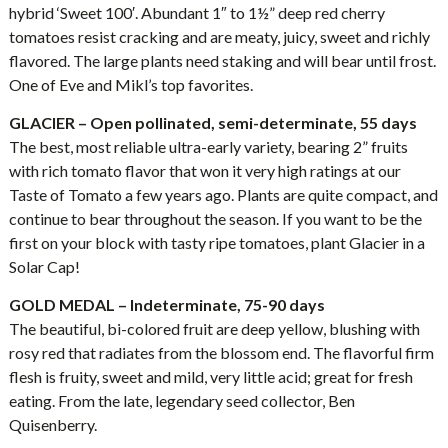
hybrid ‘Sweet 100′. Abundant 1″ to 1½” deep red cherry
tomatoes resist cracking and are meaty, juicy, sweet and richly
flavored. The large plants need staking and will bear until frost.
One of Eve and Mikl’s top favorites.
GLACIER – Open pollinated, semi-determinate, 55 days
The best, most reliable ultra-early variety, bearing 2” fruits
with rich tomato flavor that won it very high ratings at our
Taste of Tomato a few years ago. Plants are quite compact, and
continue to bear throughout the season. If you want to be the
first on your block with tasty ripe tomatoes, plant Glacier in a
Solar Cap!
GOLD MEDAL – Indeterminate, 75-90 days
The beautiful, bi-colored fruit are deep yellow, blushing with
rosy red that radiates from the blossom end. The flavorful firm
flesh is fruity, sweet and mild, very little acid; great for fresh
eating. From the late, legendary seed collector, Ben
Quisenberry.