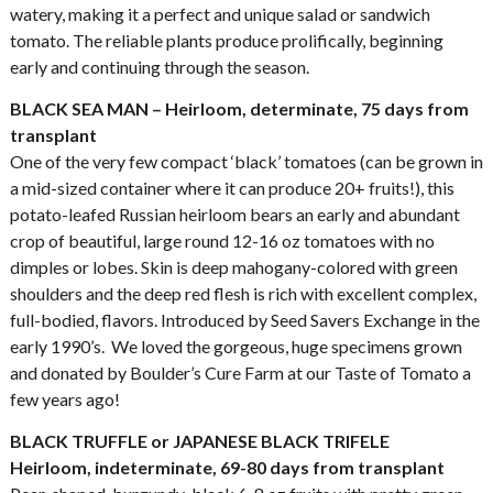
watery, making it a perfect and unique salad or sandwich
tomato. The reliable plants produce prolifically, beginning
early and continuing through the season.
BLACK SEA MAN – Heirloom, determinate, 75 days from
transplant
One of the very few compact ‘black’ tomatoes (can be grown in
a mid-sized container where it can produce 20+ fruits!), this
potato-leafed Russian heirloom bears an early and abundant
crop of beautiful, large round 12-16 oz tomatoes with no
dimples or lobes. Skin is deep mahogany-colored with green
shoulders and the deep red flesh is rich with excellent complex,
full-bodied, flavors. Introduced by Seed Savers Exchange in the
early 1990’s. We loved the gorgeous, huge specimens grown
and donated by Boulder’s Cure Farm at our Taste of Tomato a
few years ago!
BLACK TRUFFLE or JAPANESE BLACK TRIFELE
Heirloom, indeterminate, 69-80 days from transplant