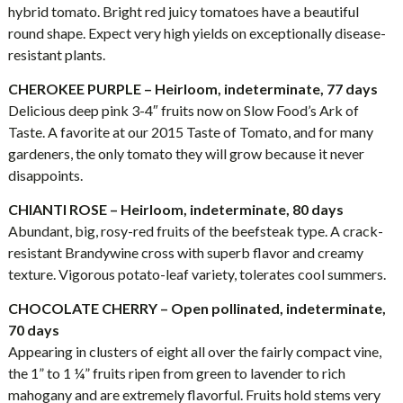
hybrid tomato. Bright red juicy tomatoes have a beautiful
round shape. Expect very high yields on exceptionally disease-
resistant plants.
CHEROKEE PURPLE – Heirloom, indeterminate, 77 days
Delicious deep pink 3-4″ fruits now on Slow Food’s Ark of
Taste. A favorite at our 2015 Taste of Tomato, and for many
gardeners, the only tomato they will grow because it never
disappoints.
CHIANTI ROSE – Heirloom, indeterminate, 80 days
Abundant, big, rosy-red fruits of the beefsteak type. A crack-
resistant Brandywine cross with superb flavor and creamy
texture. Vigorous potato-leaf variety, tolerates cool summers.
CHOCOLATE CHERRY – Open pollinated, indeterminate,
70 days
Appearing in clusters of eight all over the fairly compact vine,
the 1” to 1 ¼” fruits ripen from green to lavender to rich
mahogany and are extremely flavorful. Fruits hold stems very