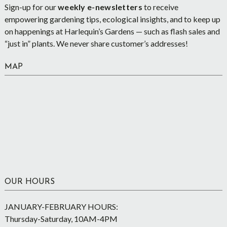
Sign-up for our
weekly e-newsletters
to receive
empowering gardening tips, ecological insights, and to keep up
on happenings at Harlequin’s Gardens — such as flash sales and
“just in” plants. We never share customer’s addresses!
MAP
OUR HOURS
JANUARY-FEBRUARY HOURS:
Thursday-Saturday, 10AM-4PM