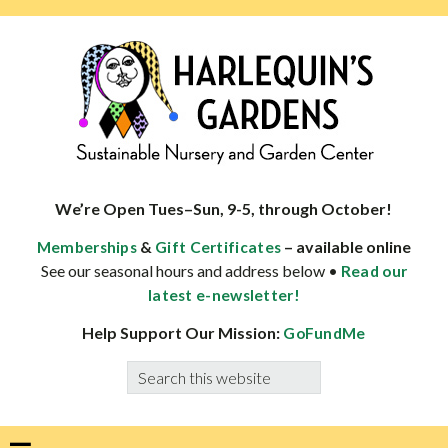
Skip
Skip
Skip
Skip
to
to
to
to
primary
main
primary
footer
navigation
content
sidebar
HARLEQUINS
Boulder's
GARDENS
specialist
We’re Open Tues–Sun, 9-5, through October!
in
&
– available online
Memberships
Gift Certificates
well-
See our seasonal hours and address below •
Read our
adapted
latest e-newsletter!
plants
Help Support Our Mission:
GoFundMe
Search
this
website