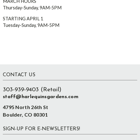
MARCH HOURS
Thursday-Sunday, 9AM-5PM
STARTING APRIL 1
Tuesday-Sunday, 9AM-5PM
Footer
CONTACT US
303-939-9403 (Retail)
staff@harlequinsgardens.com
4795 North 26th St
Boulder, CO 80301
SIGN-UP FOR E-NEWSLETTERS!