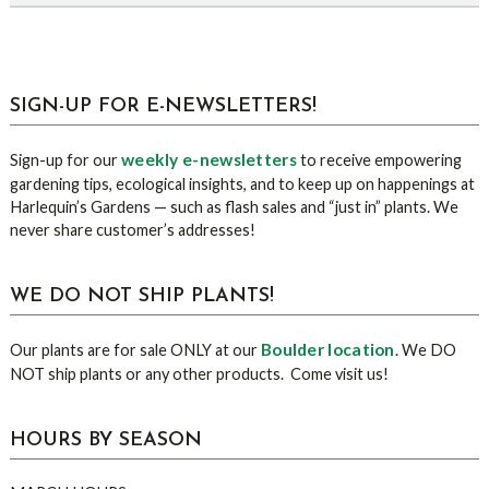
sidebar
Blog
SIGN-UP FOR E-NEWSLETTERS!
Sidebar
weekly e-newsletters
Sign-up for our
to receive empowering
gardening tips, ecological insights, and to keep up on happenings at
Harlequin’s Gardens — such as flash sales and “just in” plants. We
never share customer’s addresses!
WE DO NOT SHIP PLANTS!
Boulder location
Our plants are for sale ONLY at our
. We DO
NOT ship plants or any other products. Come visit us!
HOURS BY SEASON