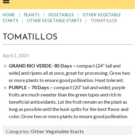
|
|
|
HOME
PLANTS
VEGETABLES
OTHER VEGETABLE
|
|
TOMATILLOS
STARTS
OTHER VEGETABLE STARTS
TOMATILLOS
April 1, 2025
GRAND RIO VERDE- 85 Days –
compact (24″ tall and
wide) and ripens all at once, great for processing. Grow two
or more plants to ensure good pollination. Heat tolerant.
PURPLE – 70 Days –
compact (20″ tall and wide); purple
fruits are much sweeter than the green types and rich in
beneficial antioxidants. Let the fruit remain on the plant as
long as possible until the husk splits for the best flavor and
color. Grow two or more plants to ensure good pollination.
Categories:
Other Vegetable Starts