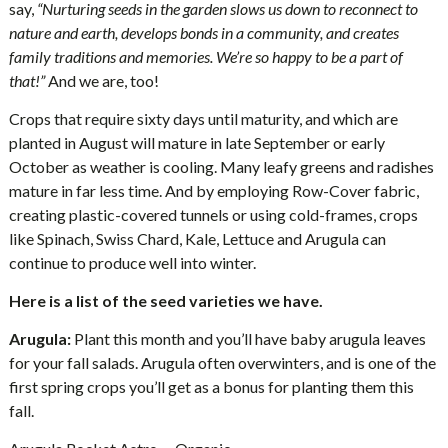
say,
“Nurturing seeds in the garden slows us down to reconnect to
nature and earth, develops bonds in a community, and creates
family traditions and memories. We’re so happy to be a part of
that!”
And we are, too!
Crops that require sixty days until maturity, and which are
planted in August will mature in late September or early
October as weather is cooling. Many leafy greens and radishes
mature in far less time. And by employing Row-Cover fabric,
creating plastic-covered tunnels or using cold-frames, crops
like Spinach, Swiss Chard, Kale, Lettuce and Arugula can
continue to produce well into winter.
Here is a list of the seed varieties we have.
Arugula:
Plant this month and you’ll have baby arugula leaves
for your fall salads. Arugula often overwinters, and is one of the
first spring crops you’ll get as a bonus for planting them this
fall.