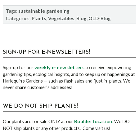
Tags:
sustainable gardening
Categories:
,
,
,
Plants
Vegetables
Blog
OLD-Blog
sidebar
Blog
SIGN-UP FOR E-NEWSLETTERS!
Sidebar
weekly e-newsletters
Sign-up for our
to receive empowering
gardening tips, ecological insights, and to keep up on happenings at
Harlequin’s Gardens — such as flash sales and “just in” plants. We
never share customer’s addresses!
WE DO NOT SHIP PLANTS!
Boulder location
Our plants are for sale ONLY at our
. We DO
NOT ship plants or any other products. Come visit us!