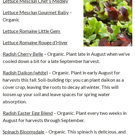
Lettuce Mesclun Chef’s Medley
Lettuce Mesclun Gourmet Baby
–
Organic
Lettuce Romaine Little Gem
Lettuce Romaine Rouge d’Hiver
Radish Cherry Belle
– Organic. Plant late in August when we’ve
cooled down a bit for a late September harvest.
Radish Daikon (white)
– Organic. Plant in early August for
harvests this fall. Soil-building tip: you can plant daikon as a
cover crop, leaving the roots to decay all winter. This will
loosen up your soil and leave spaces for spring water
absorption.
Radish Easter Egg Blend
– Organic. Plant every two weeks in
August for harvests through September.
Spinach Bloomsdale
– Organic. This spinach is delicious, and