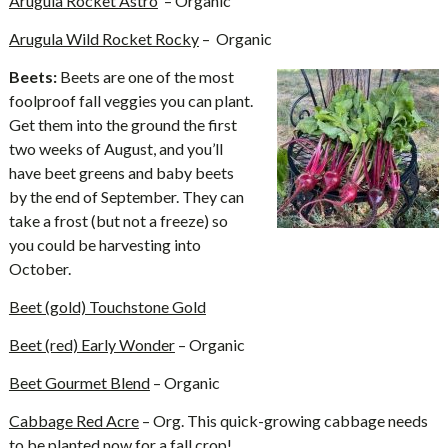
Arugula Rocket Astro
– Organic
Arugula Wild Rocket Rocky
– Organic
Beets:
Beets are one of the most
foolproof fall veggies you can plant.
Get them into the ground the first
two weeks of August, and you’ll
have beet greens and baby beets
by the end of September. They can
take a frost (but not a freeze) so
you could be harvesting into
October.
Beet (gold) Touchstone Gold
Beet (red) Early Wonder
– Organic
Beet Gourmet Blend
– Organic
Cabbage Red Acre
– Org. This quick-growing cabbage needs
to be planted now for a fall crop!