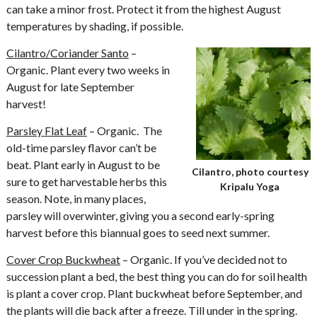
can take a minor frost. Protect it from the highest August
temperatures by shading, if possible.
Cilantro/Coriander Santo
–
Organic. Plant every two weeks in
August for late September
harvest!
Parsley Flat Leaf
– Organic. The
old-time parsley flavor can’t be
beat. Plant early in August to be
Cilantro, photo courtesy
sure to get harvestable herbs this
Kripalu Yoga
season. Note, in many places,
parsley will overwinter, giving you a second early-spring
harvest before this biannual goes to seed next summer.
Cover Crop Buckwheat
– Organic. If you’ve decided not to
succession plant a bed, the best thing you can do for soil health
is plant a cover crop. Plant buckwheat before September, and
the plants will die back after a freeze. Till under in the spring.