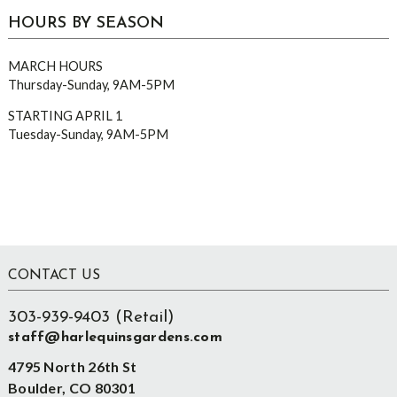
HOURS BY SEASON
MARCH HOURS
Thursday-Sunday, 9AM-5PM
STARTING APRIL 1
Tuesday-Sunday, 9AM-5PM
Footer
CONTACT US
303-939-9403 (Retail)
staff@harlequinsgardens.com
4795 North 26th St
Boulder, CO 80301