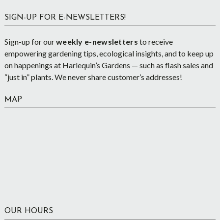
SIGN-UP FOR E-NEWSLETTERS!
Sign-up for our
weekly e-newsletters
to receive
empowering gardening tips, ecological insights, and to keep up
on happenings at Harlequin’s Gardens — such as flash sales and
“just in” plants. We never share customer’s addresses!
MAP
OUR HOURS