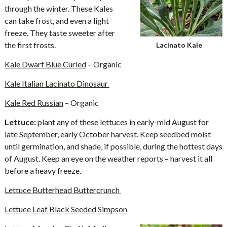
through the winter. These Kales
can take frost, and even a light
freeze. They taste sweeter after
the first frosts.
Lacinato Kale
Kale Dwarf Blue Curled
– Organic
Kale Italian Lacinato Dinosaur
Kale Red Russian
– Organic
Lettuce:
plant any of these lettuces in early-mid August for
late September, early October harvest. Keep seedbed moist
until germination, and shade, if possible, during the hottest days
of August. Keep an eye on the weather reports – harvest it all
before a heavy freeze.
Lettuce Butterhead Buttercrunch
Lettuce Leaf Black Seeded Simpson