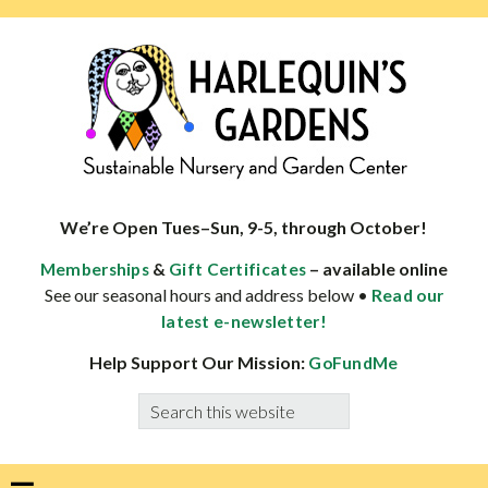
Skip
Skip
Skip
Skip
to
to
to
to
primary
main
primary
footer
navigation
content
sidebar
HARLEQUINS
Boulder's
GARDENS
specialist
We’re Open Tues–Sun, 9-5, through October!
in
&
– available online
Memberships
Gift Certificates
well-
See our seasonal hours and address below •
Read our
adapted
latest e-newsletter!
plants
Help Support Our Mission:
GoFundMe
Search
this
website