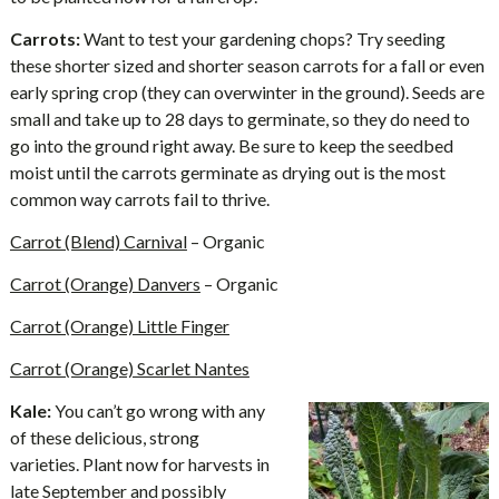
Carrots:
Want to test your gardening chops? Try seeding
these shorter sized and shorter season carrots for a fall or even
early spring crop (they can overwinter in the ground). Seeds are
small and take up to 28 days to germinate, so they do need to
go into the ground right away. Be sure to keep the seedbed
moist until the carrots germinate as drying out is the most
common way carrots fail to thrive.
Carrot (Blend) Carnival
– Organic
Carrot (Orange) Danvers
– Organic
Carrot (Orange) Little Finger
Carrot (Orange) Scarlet Nantes
Kale:
You can’t go wrong with any
of these delicious, strong
varieties. Plant now for harvests in
late September and possibly