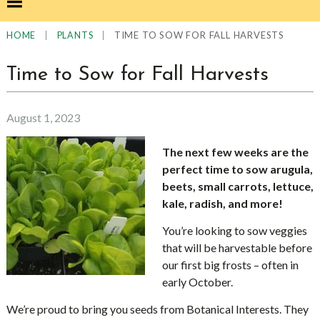
|
|
TIME TO SOW FOR FALL HARVESTS
HOME
PLANTS
Time to Sow for Fall Harvests
August 1, 2023
The next few weeks are the
perfect time to sow arugula,
beets, small carrots, lettuce,
kale, radish, and more!
You’re looking to sow veggies
that will be harvestable before
our first big frosts – often in
early October.
We’re proud to bring you seeds from Botanical Interests. They