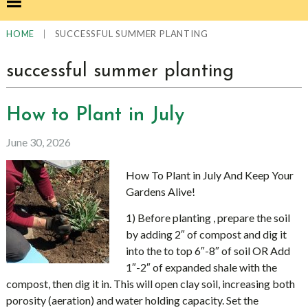
|
SUCCESSFUL SUMMER PLANTING
HOME
successful summer planting
How to Plant in July
June 30, 2026
How To Plant in July And Keep Your
Gardens Alive!
1) Before planting , prepare the soil
by adding 2″ of compost and dig it
into the to top 6″-8″ of soil OR Add
1″-2″ of expanded shale with the
compost, then dig it in. This will open clay soil, increasing both
porosity (aeration) and water holding capacity. Set the