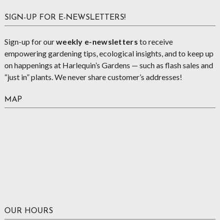
SIGN-UP FOR E-NEWSLETTERS!
Sign-up for our
weekly e-newsletters
to receive
empowering gardening tips, ecological insights, and to keep up
on happenings at Harlequin’s Gardens — such as flash sales and
“just in” plants. We never share customer’s addresses!
MAP
OUR HOURS