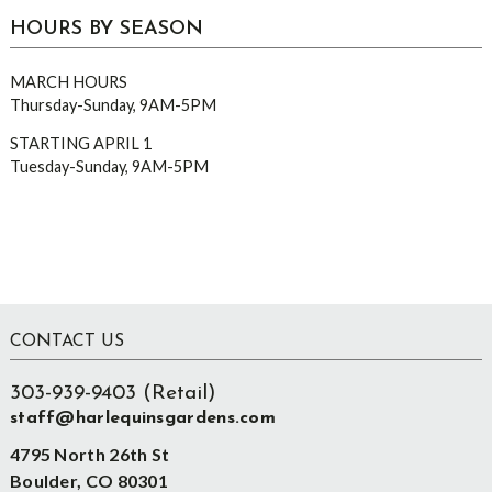
HOURS BY SEASON
MARCH HOURS
Thursday-Sunday, 9AM-5PM
STARTING APRIL 1
Tuesday-Sunday, 9AM-5PM
Footer
CONTACT US
303-939-9403 (Retail)
staff@harlequinsgardens.com
4795 North 26th St
Boulder, CO 80301