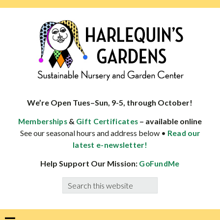
Skip
Skip
Skip
Skip
to
to
to
to
primary
main
primary
footer
navigation
content
sidebar
HARLEQUINS
Boulder's
GARDENS
specialist
We’re Open Tues–Sun, 9-5, through October!
in
&
– available online
Memberships
Gift Certificates
well-
See our seasonal hours and address below •
Read our
adapted
latest e-newsletter!
plants
Help Support Our Mission:
GoFundMe
Search
this
website