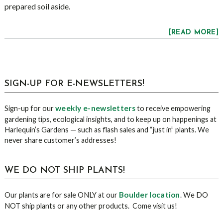
prepared soil aside.
[READ MORE]
sidebar
Blog
SIGN-UP FOR E-NEWSLETTERS!
Sidebar
weekly e-newsletters
Sign-up for our
to receive empowering
gardening tips, ecological insights, and to keep up on happenings at
Harlequin’s Gardens — such as flash sales and “just in” plants. We
never share customer’s addresses!
WE DO NOT SHIP PLANTS!
Boulder location
Our plants are for sale ONLY at our
. We DO
NOT ship plants or any other products. Come visit us!