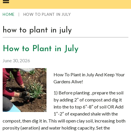
|
HOW TO PLANT IN JULY
HOME
how to plant in july
How to Plant in July
June 30, 2026
How To Plant in July And Keep Your
Gardens Alive!
1) Before planting , prepare the soil
by adding 2″ of compost and dig it
into the to top 6″-8″ of soil OR Add
1″-2″ of expanded shale with the
compost, then dig it in. This will open clay soil, increasing both
porosity (aeration) and water holding capacity. Set the