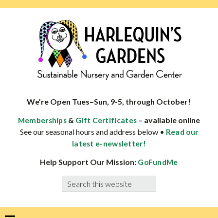
Skip
Skip
Skip
Skip
to
to
to
to
primary
main
primary
footer
navigation
content
sidebar
HARLEQUINS
Boulder's
GARDENS
specialist
We’re Open Tues–Sun, 9-5, through October!
in
&
– available online
Memberships
Gift Certificates
well-
See our seasonal hours and address below •
Read our
adapted
latest e-newsletter!
plants
Help Support Our Mission:
GoFundMe
Search
this
website