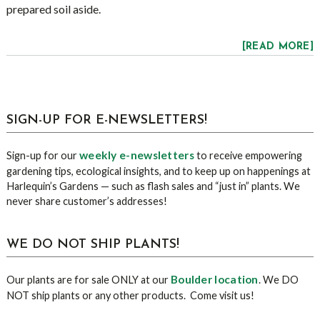
prepared soil aside.
[READ MORE]
sidebar
Blog
SIGN-UP FOR E-NEWSLETTERS!
Sidebar
weekly e-newsletters
Sign-up for our
to receive empowering
gardening tips, ecological insights, and to keep up on happenings at
Harlequin’s Gardens — such as flash sales and “just in” plants. We
never share customer’s addresses!
WE DO NOT SHIP PLANTS!
Boulder location
Our plants are for sale ONLY at our
. We DO
NOT ship plants or any other products. Come visit us!