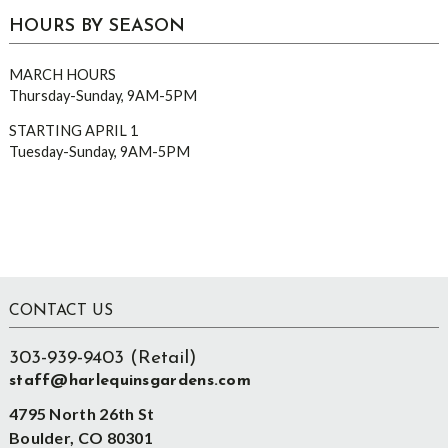
HOURS BY SEASON
MARCH HOURS
Thursday-Sunday, 9AM-5PM
STARTING APRIL 1
Tuesday-Sunday, 9AM-5PM
Footer
CONTACT US
303-939-9403 (Retail)
staff@harlequinsgardens.com
4795 North 26th St
Boulder, CO 80301