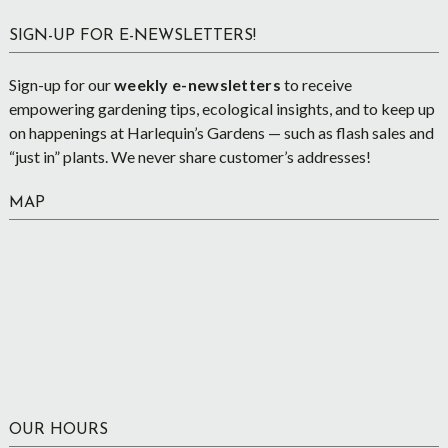
SIGN-UP FOR E-NEWSLETTERS!
Sign-up for our
weekly e-newsletters
to receive
empowering gardening tips, ecological insights, and to keep up
on happenings at Harlequin’s Gardens — such as flash sales and
“just in” plants. We never share customer’s addresses!
MAP
OUR HOURS