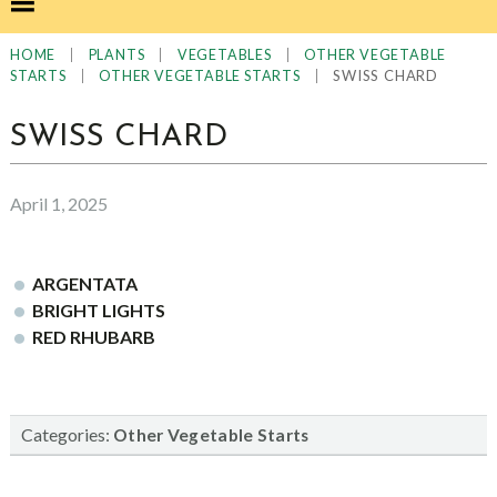
|
|
|
HOME
PLANTS
VEGETABLES
OTHER VEGETABLE
|
|
SWISS CHARD
STARTS
OTHER VEGETABLE STARTS
SWISS CHARD
April 1, 2025
ARGENTATA
BRIGHT LIGHTS
RED RHUBARB
Categories:
Other Vegetable Starts