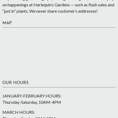
on happenings at Harlequin’s Gardens — such as flash sales and
“just in” plants. We never share customer’s addresses!
MAP
OUR HOURS
JANUARY-FEBRUARY HOURS:
Thursday-Saturday, 10AM-4PM
MARCH HOURS: