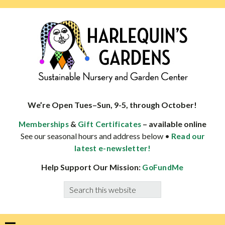
Skip
Skip
Skip
Skip
to
to
to
to
primary
main
primary
footer
navigation
content
sidebar
HARLEQUINS
Boulder's
GARDENS
specialist
We’re Open Tues–Sun, 9-5, through October!
in
&
– available online
Memberships
Gift Certificates
well-
See our seasonal hours and address below •
Read our
adapted
latest e-newsletter!
plants
Help Support Our Mission:
GoFundMe
Search
this
website