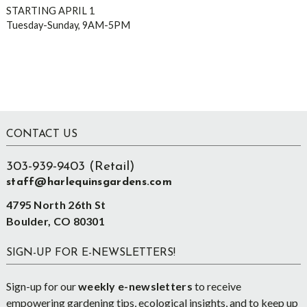
STARTING APRIL 1
Tuesday-Sunday, 9AM-5PM
Footer
CONTACT US
303-939-9403 (Retail)
staff@harlequinsgardens.com
4795 North 26th St
Boulder, CO 80301
SIGN-UP FOR E-NEWSLETTERS!
Sign-up for our
weekly e-newsletters
to receive
empowering gardening tips, ecological insights, and to keep up