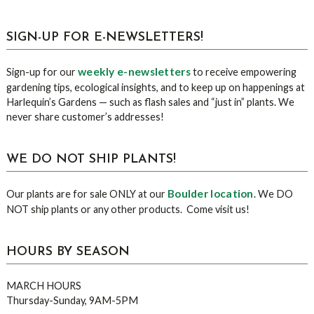
sidebar
Blog
SIGN-UP FOR E-NEWSLETTERS!
Sidebar
weekly e-newsletters
Sign-up for our
to receive empowering
gardening tips, ecological insights, and to keep up on happenings at
Harlequin’s Gardens — such as flash sales and “just in” plants. We
never share customer’s addresses!
WE DO NOT SHIP PLANTS!
Boulder location
Our plants are for sale ONLY at our
. We DO
NOT ship plants or any other products. Come visit us!
HOURS BY SEASON
MARCH HOURS
Thursday-Sunday, 9AM-5PM