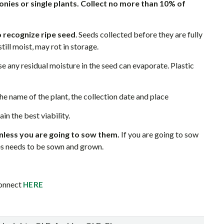
onies or single plants. Collect no more than 10% of
 recognize ripe seed
. Seeds collected before they are fully
till moist, may rot in storage.
e any residual moisture in the seed can evaporate. Plastic
he name of the plant, the collection date and place
in the best viability.
nless you are going to sow them.
If you are going to sow
es needs to be sown and grown.
Connect
HERE