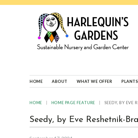
Skip
Skip
Skip
Skip
to
to
to
to
primary
main
primary
footer
navigation
content
sidebar
HARLEQUINS
Boulder's
GARDENS
specialist
in
well-
HOME
ABOUT
WHAT WE OFFER
PLANTS
adapted
plants
|
|
SEEDY, BY EVE
HOME
HOME PAGE FEATURE
Seedy, by Eve Reshetnik-Br