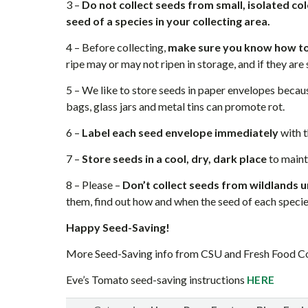
3 –
Do not collect seeds from small, isolated col
seed of a species in your collecting area.
4 – Before collecting,
make sure you know how to
ripe may or may not ripen in storage, and if they are s
5 – We like to store seeds in paper envelopes becaus
bags, glass jars and metal tins can promote rot.
6 –
Label each seed envelope immediately
with t
7 –
Store seeds in a cool, dry, dark place
to mainta
8 – Please –
Don’t collect seeds from wildlands u
them, find out how and when the seed of each speci
Happy Seed-Saving!
More Seed-Saving info from CSU and Fresh Food 
Eve’s Tomato seed-saving instructions
HERE