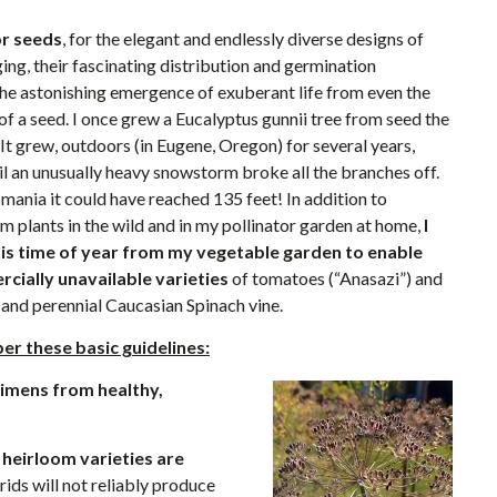
or seeds
, for the elegant and endlessly diverse designs of
ing, their fascinating distribution and germination
 the astonishing emergence of exuberant life from even the
f a seed. I once grew a Eucalyptus gunnii tree from seed the
 It grew, outdoors (in Eugene, Oregon) for several years,
til an unusually heavy snowstorm broke all the branches off.
smania it could have reached 135 feet! In addition to
m plants in the wild and in my pollinator garden at home,
I
this time of year from my vegetable garden to enable
cially unavailable varieties
of tomatoes (“Anasazi”) and
 and perennial Caucasian Spinach vine.
r these basic guidelines:
cimens from healthy,
l heirloom varieties are
ids will not reliably produce