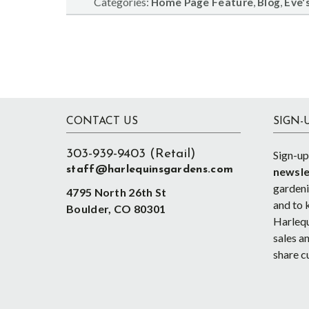
Categories:
,
,
Home Page Feature
Blog
Eve's
Footer
CONTACT US
SIGN-
303-939-9403 (Retail)
Sign-up
staff@harlequinsgardens.com
newsle
gardenin
4795 North 26th St
and to 
Boulder, CO 80301
Harlequ
sales an
share c