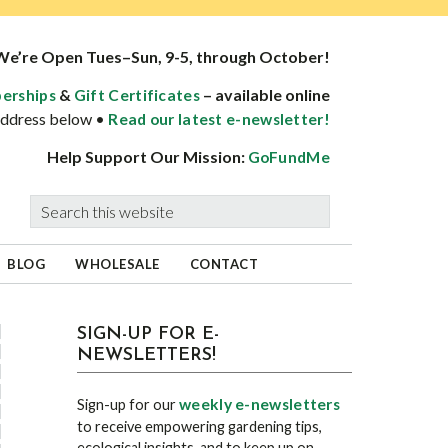
We’re Open Tues–Sun, 9-5, through October!
&
– available online
erships
Gift Certificates
 address below •
Read our latest e-newsletter!
Help Support Our Mission:
GoFundMe
Search
this
website
BLOG
WHOLESALE
CONTACT
sidebar
Blog
SIGN-UP FOR E-
NEWSLETTERS!
Sidebar
weekly e-newsletters
Sign-up for our
to receive empowering gardening tips,
ecological insights, and to keep up on