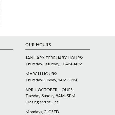
OUR HOURS
JANUARY-FEBRUARY HOURS:
Thursday-Saturday, 10AM-4PM
MARCH HOURS:
Thursday-Sunday, 9AM-5PM
APRIL-OCTOBER HOURS:
Tuesday-Sunday, 9AM-5PM
Closing end of Oct.
Mondays, CLOSED