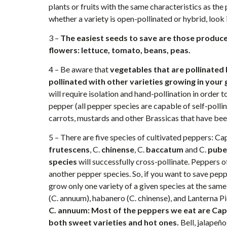
plants or fruits with the same characteristics as the 
whether a variety is open-pollinated or hybrid, look 
3 –
The easiest seeds to save are those produce
flowers: lettuce, tomato, beans, peas.
4 – Be aware that
vegetables that are pollinated b
pollinated with other varieties growing in your
will require isolation and hand-pollination in order 
pepper (all pepper species are capable of self-pollina
carrots, mustards and other Brassicas that have bee
5 – There are five species of cultivated peppers: C
frutescens
, C.
chinense
, C.
baccatum
and C.
pube
species
will successfully cross-pollinate. Peppers o
another pepper species. So, if you want to save peppe
grow only one variety of a given species at the sam
(C. annuum), habanero (C. chinense), and Lanterna P
C. annuum: Most of the peppers we eat are Cap
both sweet varieties and hot ones.
Bell, jalapeñ