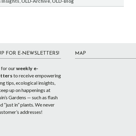
,
,
 Insights
OLD-Archive
OLD-Blog
UP FOR E-NEWSLETTERS!
MAP
 for our
weekly e-
tters
to receive empowering
g tips, ecological insights,
keep up on happenings at
in’s Gardens — such as flash
d “just in” plants. We never
ustomer’s addresses!