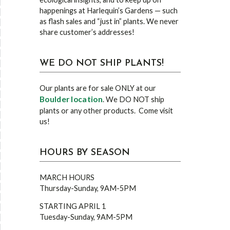
happenings at Harlequin’s Gardens — such
as flash sales and “just in” plants. We never
share customer’s addresses!
WE DO NOT SHIP PLANTS!
Our plants are for sale ONLY at our
Boulder location
. We DO NOT ship
plants or any other products. Come visit
us!
HOURS BY SEASON
MARCH HOURS
Thursday-Sunday, 9AM-5PM
STARTING APRIL 1
Tuesday-Sunday, 9AM-5PM