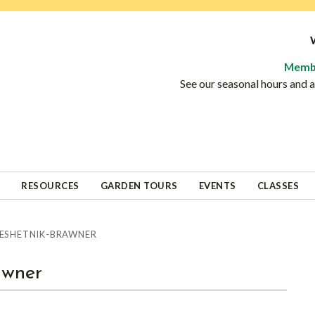
Memb
See our seasonal hours and
RESOURCES
GARDEN TOURS
EVENTS
CLASSES
 RESHETNIK-BRAWNER
awner