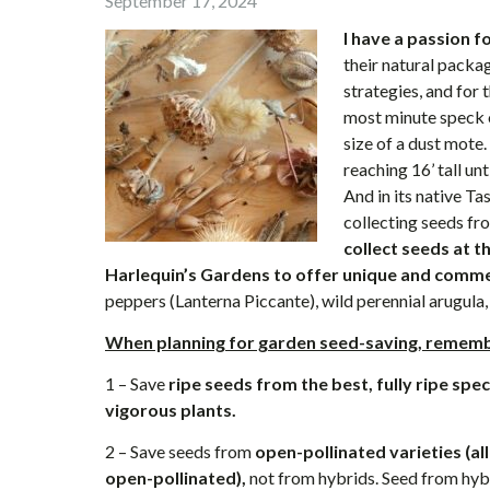
September 17, 2024
I have a passion f
their natural packag
strategies, and for
most minute speck o
size of a dust mote.
reaching 16’ tall un
And in its native Ta
collecting seeds fro
collect seeds at 
Harlequin’s Gardens to offer unique and commer
peppers (Lanterna Piccante), wild perennial arugula,
When planning for garden seed-saving, remembe
1 – Save
ripe seeds from the best, fully ripe spe
vigorous plants.
2 – Save seeds from
open-pollinated varieties (al
open-pollinated),
not from hybrids. Seed from hybr