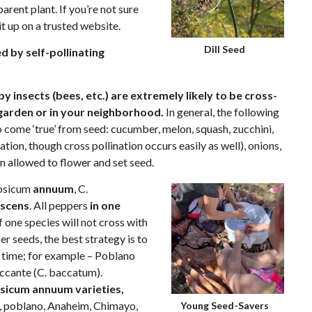
parent plant. If you’re not sure
it up on a trusted website.
Dill Seed
d by self-pollinating
y insects (bees, etc.) are extremely likely to be cross-
 garden or in your neighborhood.
In general, the following
to come ‘true’ from seed: cucumber, melon, squash, zucchini,
tion, though cross pollination occurs easily as well), onions,
n allowed to flower and set seed.
apsicum
annuum
, C.
scens
. All peppers
in one
f one species will not cross with
r seeds, the best strategy is to
e time; for example – Poblano
iccante (C. baccatum).
sicum annuum varieties,
o, poblano, Anaheim, Chimayo,
Young Seed-Savers