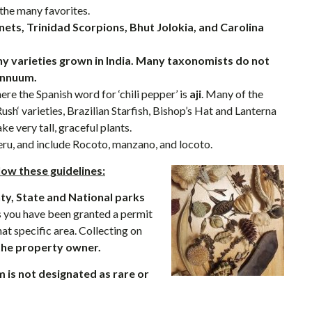
 the many favorites.
ets, Trinidad Scorpions, Bhut Jolokia, and Carolina
ny varieties grown in India. Many taxonomists do not
annuum.
ere the Spanish word for ‘chili pepper’ is
aji
. Many of the
sh‘ varieties, Brazilian Starfish, Bishop’s Hat and Lanterna
e very tall, graceful plants.
eru, and include Rocoto, manzano, and locoto.
low these guidelines:
nty, State and National parks
 you have been granted a permit
at specific area. Collecting on
the property owner.
m is not designated as rare or