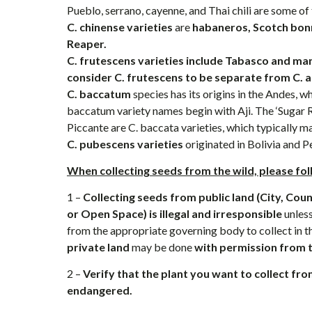
Pueblo, serrano, cayenne, and Thai chili are some of
C. chinense varieties
are
habaneros, Scotch bonn
Reaper.
C. frutescens varieties include Tabasco and ma
consider C. frutescens to be separate from C. 
C. baccatum
species has its origins in the Andes, wh
baccatum variety names begin with Aji. The ‘Sugar Ru
Piccante are C. baccata varieties, which typically mak
C. pubescens
varieties
originated in Bolivia and P
When collecting seeds from the wild, please fol
1 –
Collecting seeds from public land (City, Cou
or Open Space) is illegal
and irresponsible
unless
from the appropriate governing body to collect in th
private land
may be done
with permission from 
2 –
Verify that the plant you want to collect fro
endangered.