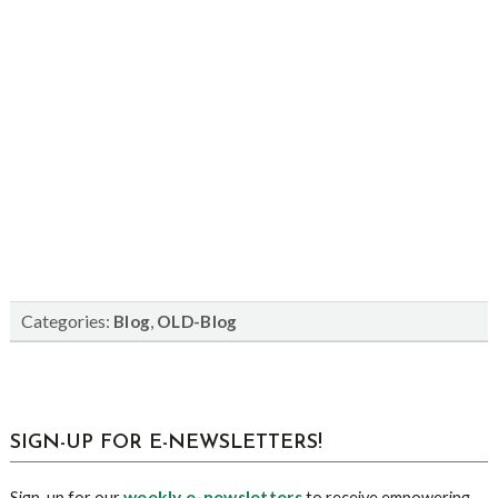
Categories:
,
Blog
OLD-Blog
sidebar
Blog
SIGN-UP FOR E-NEWSLETTERS!
Sidebar
weekly e-newsletters
Sign-up for our
to receive empowering