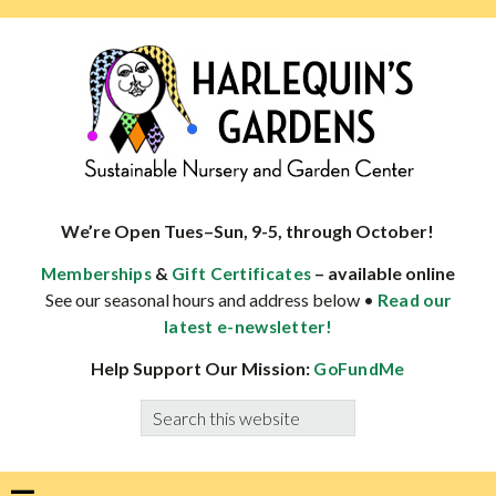
Skip
Skip
Skip
Skip
to
to
to
to
primary
main
primary
footer
navigation
content
sidebar
HARLEQUINS
Boulder's
GARDENS
specialist
We’re Open Tues–Sun, 9-5, through October!
in
&
– available online
Memberships
Gift Certificates
well-
See our seasonal hours and address below •
Read our
adapted
latest e-newsletter!
plants
Help Support Our Mission:
GoFundMe
Search
this
website