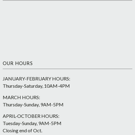
OUR HOURS
JANUARY-FEBRUARY HOURS:
Thursday-Saturday, 10AM-4PM
MARCH HOURS:
Thursday-Sunday, 9AM-5PM
APRIL-OCTOBER HOURS:
Tuesday-Sunday, 9AM-5PM
Closing end of Oct.