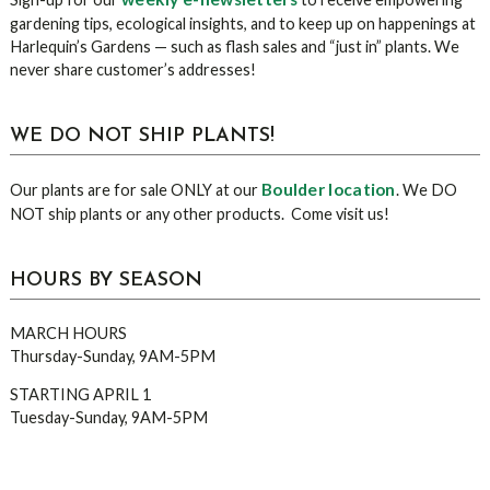
gardening tips, ecological insights, and to keep up on happenings at
Harlequin’s Gardens — such as flash sales and “just in” plants. We
never share customer’s addresses!
WE DO NOT SHIP PLANTS!
Boulder location
Our plants are for sale ONLY at our
. We DO
NOT ship plants or any other products. Come visit us!
HOURS BY SEASON
MARCH HOURS
Thursday-Sunday, 9AM-5PM
STARTING APRIL 1
Tuesday-Sunday, 9AM-5PM