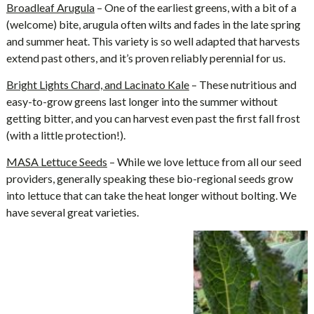
Broadleaf Arugula
– One of the earliest greens, with a bit of a
(welcome) bite, arugula often wilts and fades in the late spring
and summer heat. This variety is so well adapted that harvests
extend past others, and it’s proven reliably perennial for us.
Bright Lights Chard, and Lacinato Kale
– These nutritious and
easy-to-grow greens last longer into the summer without
getting bitter, and you can harvest even past the first fall frost
(with a little protection!).
MASA Lettuce Seeds
– While we love lettuce from all our seed
providers, generally speaking these bio-regional seeds grow
into lettuce that can take the heat longer without bolting. We
have several great varieties.