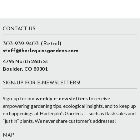
Footer
CONTACT US
303-939-9403 (Retail)
staff@harlequinsgardens.com
4795 North 26th St
Boulder, CO 80301
SIGN-UP FOR E-NEWSLETTERS!
Sign-up for our
weekly e-newsletters
to receive
empowering gardening tips, ecological insights, and to keep up
on happenings at Harlequin’s Gardens — such as flash sales and
“just in” plants. We never share customer’s addresses!
MAP