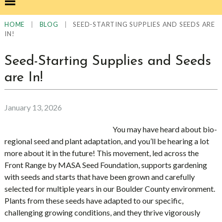
|
|
SEED-STARTING SUPPLIES AND SEEDS ARE
HOME
BLOG
IN!
Seed-Starting Supplies and Seeds
are In!
January 13, 2026
You may have heard about bio-
regional seed and plant adaptation, and you’ll be hearing a lot
more about it in the future! This movement, led across the
Front Range by MASA Seed Foundation, supports gardening
with seeds and starts that have been grown and carefully
selected for multiple years in our Boulder County environment.
Plants from these seeds have adapted to our specific,
challenging growing conditions, and they thrive vigorously