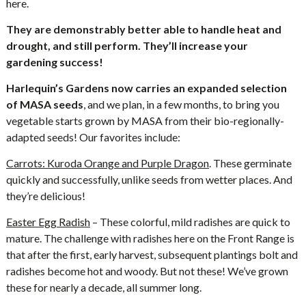
here.
They are demonstrably better able to handle heat and
drought, and still perform. They’ll increase your
gardening success!
Harlequin’s Gardens now carries an expanded selection
of MASA seeds
, and we plan, in a few months, to bring you
vegetable starts grown by MASA from their bio-regionally-
adapted seeds! Our favorites include:
Carrots: Kuroda Orange and Purple Dragon
. These germinate
quickly and successfully, unlike seeds from wetter places. And
they’re delicious!
Easter Egg Radish
– These colorful, mild radishes are quick to
mature. The challenge with radishes here on the Front Range is
that after the first, early harvest, subsequent plantings bolt and
radishes become hot and woody. But not these! We’ve grown
these for nearly a decade, all summer long.