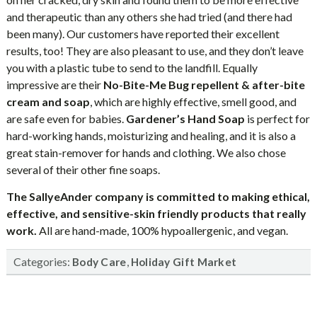
and therapeutic than any others she had tried (and there had
been many). Our customers have reported their excellent
results, too! They are also pleasant to use, and they don’t leave
you with a plastic tube to send to the landfill. Equally
impressive are their
No-Bite-Me Bug repellent & after-bite
cream and soap
, which are highly effective, smell good, and
are safe even for babies.
Gardener’s Hand Soap
is perfect for
hard-working hands, moisturizing and healing, and it is also a
great stain-remover for hands and clothing. We also chose
several of their other fine soaps.
The SallyeAnder company is committed to making ethical,
effective, and sensitive-skin friendly products that really
work.
All are hand-made, 100% hypoallergenic, and vegan.
Categories:
,
Body Care
Holiday Gift Market