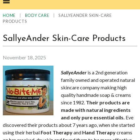
|
|
SALLYEANDER SKIN-CARE
HOME
BODY CARE
PRODUCTS
SallyeAnder Skin-Care Products
November 18, 2025
SallyeAnder
is a 2nd generation
family owned and operated natural
skincare company making high
quality handmade soap & creams
since 1982.
Their products are
made with natural ingredients
and only pure essential oils.
Eve
discovered their products about 7 years ago, when she started
using their herbal
Foot Therapy
and
Hand Therapy
creams
on her cracked, dry skin and found them to be more effective