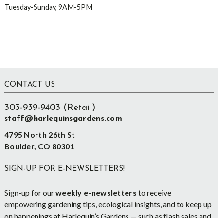
Tuesday-Sunday, 9AM-5PM
Footer
CONTACT US
303-939-9403 (Retail)
staff@harlequinsgardens.com
4795 North 26th St
Boulder, CO 80301
SIGN-UP FOR E-NEWSLETTERS!
Sign-up for our
weekly e-newsletters
to receive
empowering gardening tips, ecological insights, and to keep up
on happenings at Harlequin’s Gardens — such as flash sales and