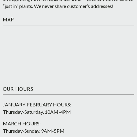
“just in” plants. We never share customer’s addresses!
MAP
OUR HOURS
JANUARY-FEBRUARY HOURS:
Thursday-Saturday, 10AM-4PM
MARCH HOURS:
Thursday-Sunday, 9AM-5PM