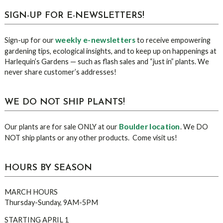
sidebar
Blog
SIGN-UP FOR E-NEWSLETTERS!
Sidebar
weekly e-newsletters
Sign-up for our
to receive empowering
gardening tips, ecological insights, and to keep up on happenings at
Harlequin’s Gardens — such as flash sales and “just in” plants. We
never share customer’s addresses!
WE DO NOT SHIP PLANTS!
Boulder location
Our plants are for sale ONLY at our
. We DO
NOT ship plants or any other products. Come visit us!
HOURS BY SEASON
MARCH HOURS
Thursday-Sunday, 9AM-5PM
STARTING APRIL 1