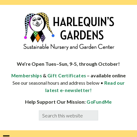
Skip
Skip
Skip
Skip
to
to
to
to
primary
main
primary
footer
navigation
content
sidebar
HARLEQUINS
Boulder's
GARDENS
specialist
We’re Open Tues–Sun, 9-5, through October!
in
&
– available online
Memberships
Gift Certificates
well-
See our seasonal hours and address below •
Read our
adapted
latest e-newsletter!
plants
Help Support Our Mission:
GoFundMe
Search
this
website