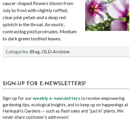
saucer-shaped flowers bloom from
July to frost with slightly ruffled,
clear pink petals and a deep red
splotch in the throat. An exotic,
contrasting pistil protrudes. Medium
to dark green toothed leaves.
Categories:
,
Blog
OLD-Archive
sidebar
Blog
SIGN-UP FOR E-NEWSLETTERS!
Sidebar
weekly e-newsletters
Sign-up for our
to receive empowering
gardening tips, ecological insights, and to keep up on happenings at
Harlequin’s Gardens — such as flash sales and “just in” plants. We
never share customer’s addresses!