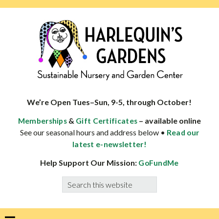
Skip
Skip
Skip
Skip
to
to
to
to
primary
main
primary
footer
navigation
content
sidebar
HARLEQUINS
Boulder's
GARDENS
specialist
We’re Open Tues–Sun, 9-5, through October!
in
&
– available online
Memberships
Gift Certificates
well-
See our seasonal hours and address below •
Read our
adapted
latest e-newsletter!
plants
Help Support Our Mission:
GoFundMe
Search
this
website