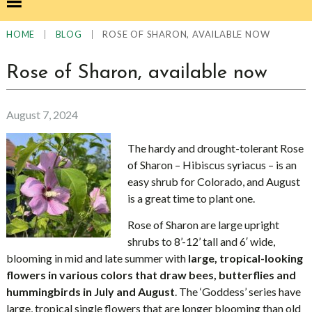
|
|
ROSE OF SHARON, AVAILABLE NOW
HOME
BLOG
Rose of Sharon, available now
August 7, 2024
The hardy and drought-tolerant Rose
of Sharon – Hibiscus syriacus – is an
easy shrub for Colorado, and August
is a great time to plant one.
Rose of Sharon are large upright
shrubs to 8’-12’ tall and 6′ wide,
blooming in mid and late summer with
large, tropical-looking
flowers in various colors that draw bees, butterflies and
hummingbirds in July and August
. The ‘Goddess’ series have
large, tropical single flowers that are longer blooming than old