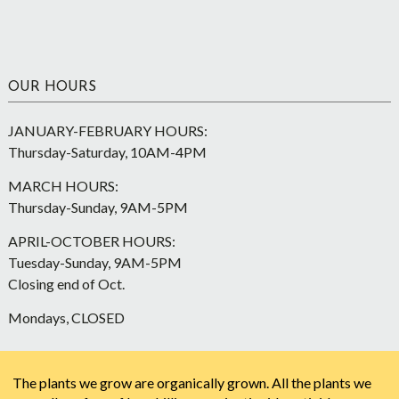
OUR HOURS
JANUARY-FEBRUARY HOURS:
Thursday-Saturday, 10AM-4PM
MARCH HOURS:
Thursday-Sunday, 9AM-5PM
APRIL-OCTOBER HOURS:
Tuesday-Sunday, 9AM-5PM
Closing end of Oct.
Mondays, CLOSED
The plants we grow are organically grown. All the plants we