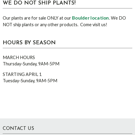
WE DO NOT SHIP PLANTS!
Boulder location
Our plants are for sale ONLY at our
. We DO
NOT ship plants or any other products. Come visit us!
HOURS BY SEASON
MARCH HOURS
Thursday-Sunday, 9AM-5PM
STARTING APRIL 1
Tuesday-Sunday, 9AM-5PM
Footer
CONTACT US