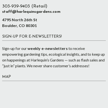
303-939-9403 (Retail)
staff@harlequinsgardens.com
4795 North 26th St
Boulder, CO 80301
SIGN-UP FOR E-NEWSLETTERS!
Sign-up for our
weekly e-newsletters
to receive
empowering gardening tips, ecological insights, and to keep up
on happenings at Harlequin’s Gardens — such as flash sales and
“just in” plants. We never share customer’s addresses!
MAP