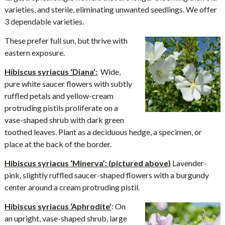
varieties, and sterile, eliminating unwanted seedlings. We offer
3 dependable varieties.
These prefer full sun, but thrive with
eastern exposure.
Hibiscus syriacus ‘Diana’:
Wide,
pure white saucer flowers with subtly
ruffled petals and yellow-cream
protruding pistils proliferate on a
vase-shaped shrub with dark green
toothed leaves. Plant as a deciduous hedge, a specimen, or
place at the back of the border.
Hibiscus syriacus ‘Minerva’: (pictured above)
Lavender-
pink, slightly ruffled saucer-shaped flowers with a burgundy
center around a cream protruding pistil.
Hibiscus syriacus ‘Aphrodite’
: On
an upright, vase-shaped shrub, large