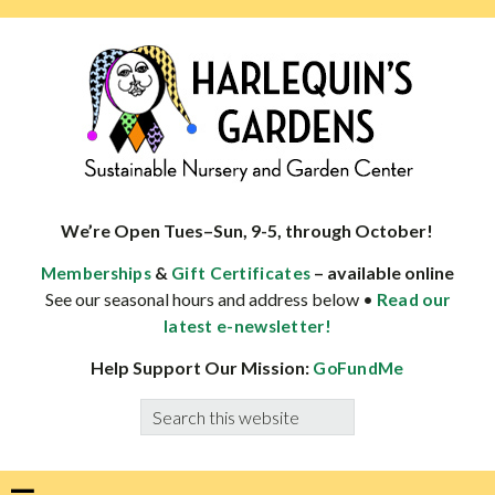
Skip
Skip
Skip
Skip
to
to
to
to
primary
main
primary
footer
navigation
content
sidebar
HARLEQUINS
Boulder's
GARDENS
specialist
We’re Open Tues–Sun, 9-5, through October!
in
&
– available online
Memberships
Gift Certificates
well-
See our seasonal hours and address below •
Read our
adapted
latest e-newsletter!
plants
Help Support Our Mission:
GoFundMe
Search
this
website