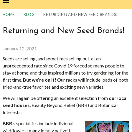
|
|
RETURNING AND NEW SEED BRANDS!
HOME
BLOG
Returning and New Seed Brands!
January 12, 2021
Seeds are selling, and sometimes selling out, at an
unprecedented rate since Covid 19 forced so many people to
stay at home, and thus inspired millions to try gardening for the
first time.
But we’re on it!
Our racks will include loads of both
tried-and-true favorites and exciting new varieties.
We will again be offering an excellent selection from
our local
seed houses
, Beauty Beyond Belief (BBB) and Botanical
Interests.
BBB
’s specialties include individual
wildflowers (many locally native!),