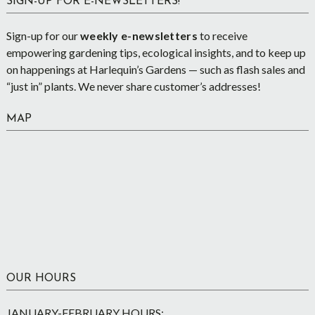
SIGN-UP FOR E-NEWSLETTERS!
Sign-up for our
weekly e-newsletters
to receive
empowering gardening tips, ecological insights, and to keep up
on happenings at Harlequin’s Gardens — such as flash sales and
“just in” plants. We never share customer’s addresses!
MAP
OUR HOURS
JANUARY-FEBRUARY HOURS: