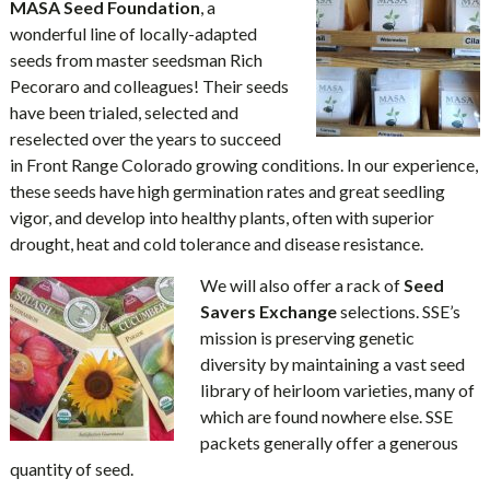
MASA Seed Foundation
, a
wonderful line of locally-adapted
seeds from master seedsman Rich
Pecoraro and colleagues! Their seeds
have been trialed, selected and
reselected over the years to succeed
in Front Range Colorado growing conditions. In our experience,
these seeds have high germination rates and great seedling
vigor, and develop into healthy plants, often with superior
drought, heat and cold tolerance and disease resistance.
We will also offer a rack of
Seed
Savers Exchange
selections. SSE’s
mission is preserving genetic
diversity by maintaining a vast seed
library of heirloom varieties, many of
which are found nowhere else. SSE
packets generally offer a generous
quantity of seed.