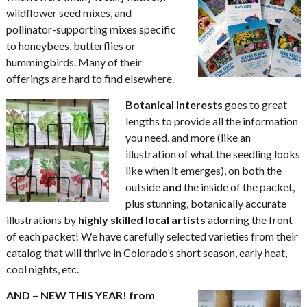
wildflower seed mixes, and
pollinator-supporting mixes specific
to honeybees, butterflies or
hummingbirds. Many of their
offerings are hard to find elsewhere.
Botanical Interests
goes to great
lengths to provide all the information
you need, and more (like an
illustration of what the seedling looks
like when it emerges), on both the
outside
and
the inside of the packet,
plus stunning, botanically accurate
illustrations by
highly skilled local artists
adorning the front
of each packet! We have carefully selected varieties from their
catalog that will thrive in Colorado’s short season, early heat,
cool nights, etc.
AND – NEW THIS YEAR! from