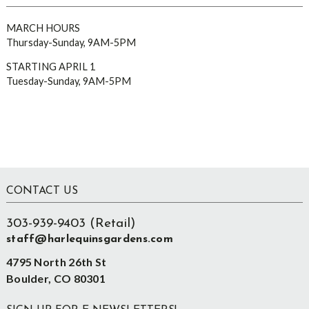
MARCH HOURS
Thursday-Sunday, 9AM-5PM
STARTING APRIL 1
Tuesday-Sunday, 9AM-5PM
Footer
CONTACT US
303-939-9403 (Retail)
staff@harlequinsgardens.com
4795 North 26th St
Boulder, CO 80301