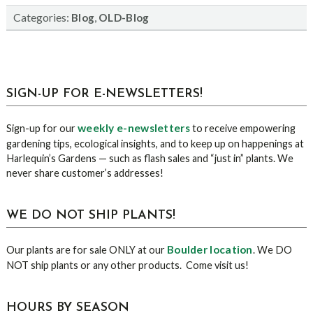
Categories:
,
Blog
OLD-Blog
sidebar
Blog
SIGN-UP FOR E-NEWSLETTERS!
Sidebar
weekly e-newsletters
Sign-up for our
to receive empowering
gardening tips, ecological insights, and to keep up on happenings at
Harlequin’s Gardens — such as flash sales and “just in” plants. We
never share customer’s addresses!
WE DO NOT SHIP PLANTS!
Boulder location
Our plants are for sale ONLY at our
. We DO
NOT ship plants or any other products. Come visit us!
HOURS BY SEASON