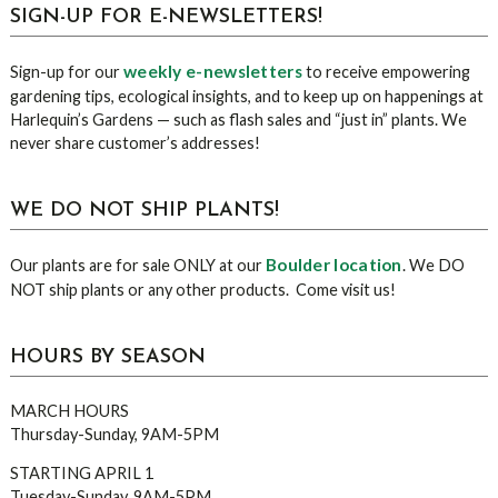
sidebar
Blog
SIGN-UP FOR E-NEWSLETTERS!
Sidebar
weekly e-newsletters
Sign-up for our
to receive empowering
gardening tips, ecological insights, and to keep up on happenings at
Harlequin’s Gardens — such as flash sales and “just in” plants. We
never share customer’s addresses!
WE DO NOT SHIP PLANTS!
Boulder location
Our plants are for sale ONLY at our
. We DO
NOT ship plants or any other products. Come visit us!
HOURS BY SEASON
MARCH HOURS
Thursday-Sunday, 9AM-5PM
STARTING APRIL 1
Tuesday-Sunday, 9AM-5PM