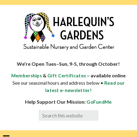
Skip
Skip
Skip
Skip
to
to
to
to
primary
main
primary
footer
navigation
content
sidebar
HARLEQUINS
Boulder's
GARDENS
specialist
We’re Open Tues–Sun, 9-5, through October!
in
&
– available online
Memberships
Gift Certificates
well-
See our seasonal hours and address below •
Read our
adapted
latest e-newsletter!
plants
Help Support Our Mission:
GoFundMe
Search
this
website