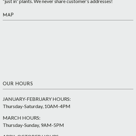
“just in” plants. We never share customer’s addresses!
MAP
OUR HOURS
JANUARY-FEBRUARY HOURS:
Thursday-Saturday, 10AM-4PM
MARCH HOURS:
Thursday-Sunday, 9AM-5PM