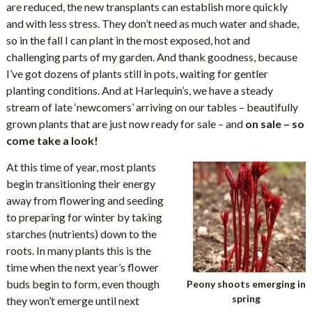
are reduced, the new transplants can establish more quickly
and with less stress. They don’t need as much water and shade,
so in the fall I can plant in the most exposed, hot and
challenging parts of my garden. And thank goodness, because
I’ve got dozens of plants still in pots, waiting for gentler
planting conditions. And at Harlequin’s, we have a steady
stream of late ‘newcomers’ arriving on our tables – beautifully
grown plants that are just now ready for sale – and
on sale – so
come take a look!
At this time of year, most plants
begin transitioning their energy
away from flowering and seeding
to preparing for winter by taking
starches (nutrients) down to the
roots. In many plants this is the
time when the next year’s flower
buds begin to form, even though
Peony shoots emerging in
spring
they won’t emerge until next