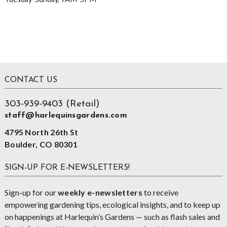
Footer
CONTACT US
303-939-9403 (Retail)
staff@harlequinsgardens.com
4795 North 26th St
Boulder, CO 80301
SIGN-UP FOR E-NEWSLETTERS!
Sign-up for our
weekly e-newsletters
to receive
empowering gardening tips, ecological insights, and to keep up
on happenings at Harlequin’s Gardens — such as flash sales and