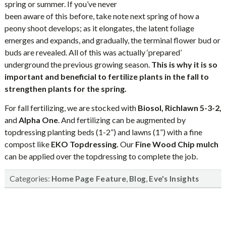
spring or summer. If you’ve never
been aware of this before, take note next spring of how a
peony shoot develops; as it elongates, the latent foliage
emerges and expands, and gradually, the terminal flower bud or
buds are revealed. All of this was actually ‘prepared’
underground the previous growing season.
This is why it is so
important and beneficial to fertilize plants in the fall to
strengthen plants for the spring.
For fall fertilizing, we are stocked with
Biosol, Richlawn 5-3-2,
and
Alpha One
. And fertilizing can be augmented by
topdressing planting beds (1-2”) and lawns (1”) with a fine
compost like
EKO
Topdressing.
Our
Fine Wood Chip mulch
can be applied over the topdressing to complete the job.
Categories:
,
,
Home Page Feature
Blog
Eve's Insights