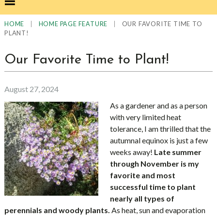
|
|
OUR FAVORITE TIME TO
HOME
HOME PAGE FEATURE
PLANT!
Our Favorite Time to Plant!
August 27, 2024
As a gardener and as a person
with very limited heat
tolerance, I am thrilled that the
autumnal equinox is just a few
weeks away!
Late summer
through November is my
favorite and most
successful time to plant
nearly all types of
perennials and woody plants.
As heat, sun and evaporation