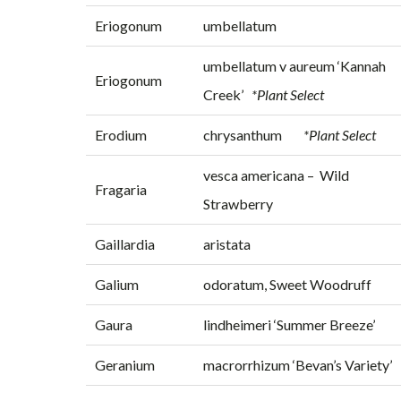
Eriogonum
umbellatum
umbellatum v aureum ‘Kannah
Eriogonum
Creek’
*Plant Select
Erodium
chrysanthum
*Plant Select
vesca americana – Wild
Fragaria
Strawberry
Gaillardia
aristata
Galium
odoratum, Sweet Woodruff
Gaura
lindheimeri ‘Summer Breeze’
Geranium
macrorrhizum ‘Bevan’s Variety’