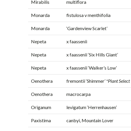
Mirabilis
multiflora
Monarda
fistulosa v menthifolia
Monarda
‘Gardenview Scarlet’
Nepeta
x faassenii
Nepeta
x faassenii ‘Six Hills Giant’
Nepeta
x faassenii ‘Walker’s Low’
Oenothera
fremontii ‘Shimmer’
*Plant Select
Oenothera
macrocarpa
Origanum
levigatum ‘Herrenhausen’
Paxistima
canbyi, Mountain Lover