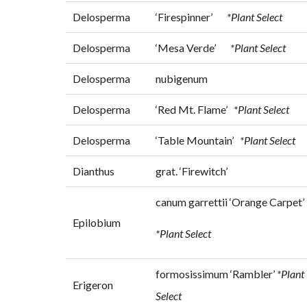
Delosperma
‘Firespinner’
*Plant Select
Delosperma
‘Mesa Verde’
*Plant Select
Delosperma
nubigenum
Delosperma
‘Red Mt. Flame’
*Plant Select
Delosperma
‘Table Mountain’
*Plant Select
Dianthus
grat. ‘Firewitch’
canum garrettii ‘Orange Carpet’
Epilobium
*Plant Select
formosissimum ‘Rambler’
*Plant
Erigeron
Select