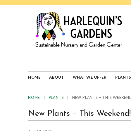
Skip
Skip
Skip
Skip
to
to
to
to
primary
main
primary
footer
navigation
content
sidebar
HARLEQUINS
Boulder's
GARDENS
specialist
in
well-
HOME
ABOUT
WHAT WE OFFER
PLANTS
adapted
plants
|
|
NEW PLANTS – THIS WEEKEN
HOME
PLANTS
New Plants – This Weekend!