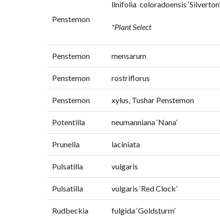
linifolia coloradoensis ‘Silverton
Penstemon
*Plant Select
Penstemon
mensarum
Penstemon
rostriflorus
Penstemon
xylus, Tushar Penstemon
Potentilla
neumanniana ‘Nana’
Prunella
laciniata
Pulsatilla
vulgaris
Pulsatilla
vulgaris ‘Red Clock’
Rudbeckia
fulgida ‘Goldsturm’