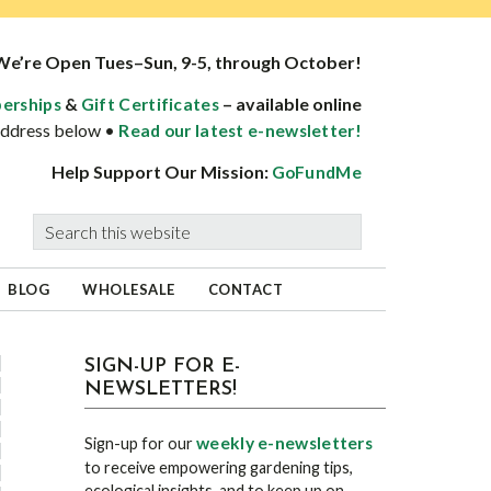
We’re Open Tues–Sun, 9-5, through October!
&
– available online
erships
Gift Certificates
 address below •
Read our latest e-newsletter!
Help Support Our Mission:
GoFundMe
Search
this
website
BLOG
WHOLESALE
CONTACT
sidebar
Blog
SIGN-UP FOR E-
NEWSLETTERS!
Sidebar
weekly e-newsletters
Sign-up for our
to receive empowering gardening tips,
ecological insights, and to keep up on