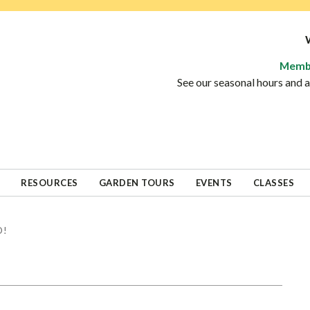
Memb
See our seasonal hours and
RESOURCES
GARDEN TOURS
EVENTS
CLASSES
D!