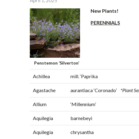
April 1, 2025
New Plants!
PERENNIALS
Penstemon ‘Silverton’
Achillea
mill. ‘Paprika
Agastache
aurantiaca ‘Coronado’
*Plant Se
Allium
‘Millennium’
Aquilegia
barnebeyi
Aquilegia
chrysantha