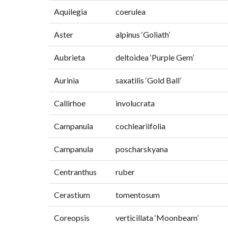
Aquilegia
coerulea
Aster
alpinus ‘Goliath’
Aubrieta
deltoidea ‘Purple Gem’
Aurinia
saxatilis ‘Gold Ball’
Callirhoe
involucrata
Campanula
cochleariifolia
Campanula
poscharskyana
Centranthus
ruber
Cerastium
tomentosum
Coreopsis
verticillata ‘Moonbeam’