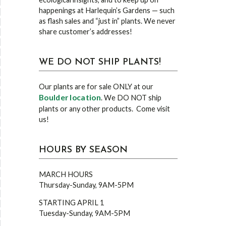
happenings at Harlequin’s Gardens — such
as flash sales and “just in” plants. We never
share customer’s addresses!
WE DO NOT SHIP PLANTS!
Our plants are for sale ONLY at our
Boulder location
. We DO NOT ship
plants or any other products. Come visit
us!
HOURS BY SEASON
MARCH HOURS
Thursday-Sunday, 9AM-5PM
STARTING APRIL 1
Tuesday-Sunday, 9AM-5PM