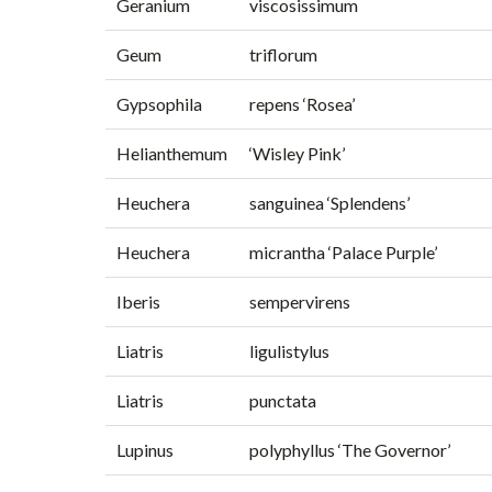
Geranium
viscosissimum
Geum
triflorum
Gypsophila
repens ‘Rosea’
Helianthemum
‘Wisley Pink’
Heuchera
sanguinea ‘Splendens’
Heuchera
micrantha ‘Palace Purple’
Iberis
sempervirens
Liatris
ligulistylus
Liatris
punctata
Lupinus
polyphyllus ‘The Governor’