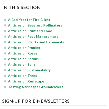
sidebar
Page
IN THIS SECTION
Sidebar
A Bad Year for Fire Blight
Articles on Bees and Pollinators
Articles on Fruit and Food
Articles on Pest Management
Articles on Plants and Perennials
Articles on Pruning
Articles on Roses
Articles on Shrubs
Articles on Soils
Articles on Sustainability
Articles on Trees
Articles on Xeriscape
Testing Xeriscape Groundcovers
SIGN-UP FOR E-NEWSLETTERS!