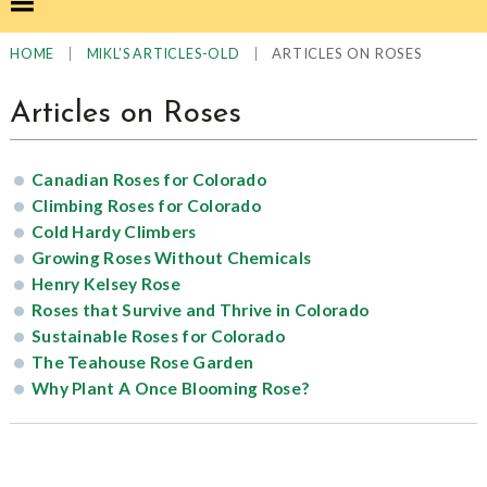
|
|
ARTICLES ON ROSES
HOME
MIKL’S ARTICLES-OLD
Articles on Roses
Canadian Roses for Colorado
Climbing Roses for Colorado
Cold Hardy Climbers
Growing Roses Without Chemicals
Henry Kelsey Rose
Roses that Survive and Thrive in Colorado
Sustainable Roses for Colorado
The Teahouse Rose Garden
Why Plant A Once Blooming Rose?