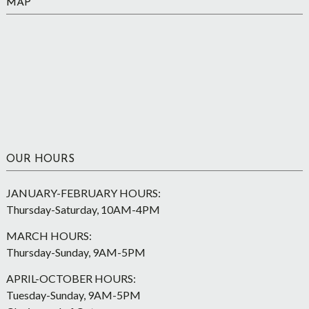
MAP
OUR HOURS
JANUARY-FEBRUARY HOURS:
Thursday-Saturday, 10AM-4PM
MARCH HOURS:
Thursday-Sunday, 9AM-5PM
APRIL-OCTOBER HOURS:
Tuesday-Sunday, 9AM-5PM