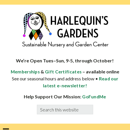
Skip
Skip
Skip
Skip
to
to
to
to
primary
main
primary
footer
navigation
content
sidebar
HARLEQUINS
Boulder's
GARDENS
specialist
We’re Open Tues–Sun, 9-5, through October!
in
&
– available online
Memberships
Gift Certificates
well-
See our seasonal hours and address below •
Read our
adapted
latest e-newsletter!
plants
Help Support Our Mission:
GoFundMe
Search
this
website