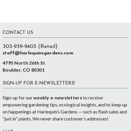
Footer
CONTACT US
303-939-9403 (Retail)
staff@harlequinsgardens.com
4795 North 26th St
Boulder, CO 80301
SIGN-UP FOR E-NEWSLETTERS!
Sign-up for our
weekly e-newsletters
to receive
empowering gardening tips, ecological insights, and to keep up
on happenings at Harlequin’s Gardens — such as flash sales and
“just in” plants. We never share customer’s addresses!