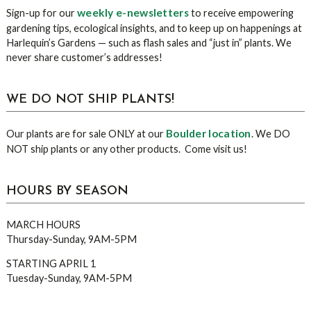
weekly e-newsletters
Sign-up for our
to receive empowering
gardening tips, ecological insights, and to keep up on happenings at
Harlequin’s Gardens — such as flash sales and “just in” plants. We
never share customer’s addresses!
WE DO NOT SHIP PLANTS!
Boulder location
Our plants are for sale ONLY at our
. We DO
NOT ship plants or any other products. Come visit us!
HOURS BY SEASON
MARCH HOURS
Thursday-Sunday, 9AM-5PM
STARTING APRIL 1
Tuesday-Sunday, 9AM-5PM