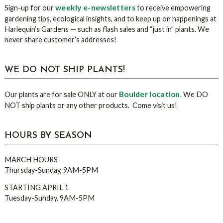
weekly e-newsletters
Sign-up for our
to receive empowering
gardening tips, ecological insights, and to keep up on happenings at
Harlequin’s Gardens — such as flash sales and “just in” plants. We
never share customer’s addresses!
WE DO NOT SHIP PLANTS!
Boulder location
Our plants are for sale ONLY at our
. We DO
NOT ship plants or any other products. Come visit us!
HOURS BY SEASON
MARCH HOURS
Thursday-Sunday, 9AM-5PM
STARTING APRIL 1
Tuesday-Sunday, 9AM-5PM