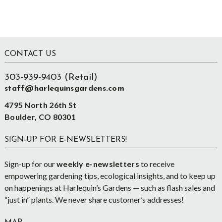
Footer
CONTACT US
303-939-9403 (Retail)
staff@harlequinsgardens.com
4795 North 26th St
Boulder, CO 80301
SIGN-UP FOR E-NEWSLETTERS!
Sign-up for our
weekly e-newsletters
to receive
empowering gardening tips, ecological insights, and to keep up
on happenings at Harlequin’s Gardens — such as flash sales and
“just in” plants. We never share customer’s addresses!