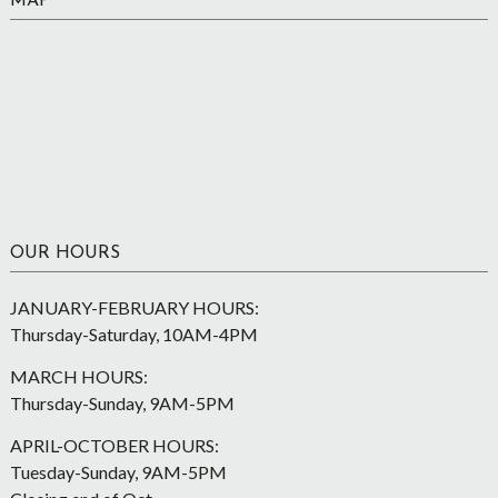
MAP
OUR HOURS
JANUARY-FEBRUARY HOURS:
Thursday-Saturday, 10AM-4PM
MARCH HOURS:
Thursday-Sunday, 9AM-5PM
APRIL-OCTOBER HOURS:
Tuesday-Sunday, 9AM-5PM