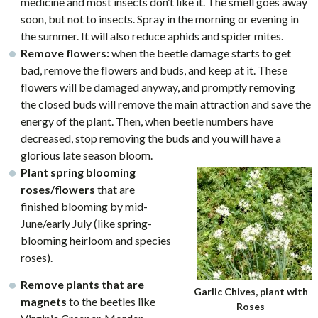
medicine and most insects don’t like it. The smell goes away
soon, but not to insects. Spray in the morning or evening in
the summer. It will also reduce aphids and spider mites.
Remove flowers:
when the beetle damage starts to get
bad, remove the flowers and buds, and keep at it. These
flowers will be damaged anyway, and promptly removing
the closed buds will remove the main attraction and save the
energy of the plant. Then, when beetle numbers have
decreased, stop removing the buds and you will have a
glorious late season bloom.
Plant spring blooming
roses/flowers
that are
finished blooming by mid-
June/early July (like spring-
blooming heirloom and species
roses).
Remove plants that are
Garlic Chives, plant with
magnets
to the beetles like
Roses