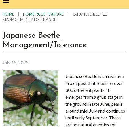
|
|
JAPANESE BEETLE
HOME
HOME PAGE FEATURE
MANAGEMENT/TOLERANCE
Japanese Beetle
Management/Tolerance
July 15, 2025
Japanese Beetle is an invasive
insect pest that feeds on over
300 different plants. It
emerges from a grub stage in
the ground in late June, peaks
around mid-July and continues
until early September. There
are no natural enemies for