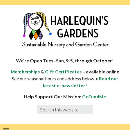
Skip
Skip
Skip
Skip
to
to
to
to
primary
main
primary
footer
navigation
content
sidebar
HARLEQUINS
Boulder's
GARDENS
specialist
We’re Open Tues–Sun, 9-5, through October!
in
&
– available online
Memberships
Gift Certificates
well-
See our seasonal hours and address below •
Read our
adapted
latest e-newsletter!
plants
Help Support Our Mission:
GoFundMe
Search
this
website