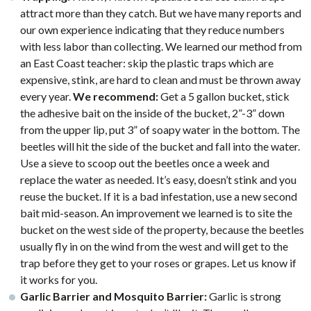
attract more than they catch. But we have many reports and
our own experience indicating that they reduce numbers
with less labor than collecting. We learned our method from
an East Coast teacher: skip the plastic traps which are
expensive, stink, are hard to clean and must be thrown away
every year.
We recommend:
Get a 5 gallon bucket, stick
the adhesive bait on the inside of the bucket, 2”-3” down
from the upper lip, put 3” of soapy water in the bottom. The
beetles will hit the side of the bucket and fall into the water.
Use a sieve to scoop out the beetles once a week and
replace the water as needed. It’s easy, doesn’t stink and you
reuse the bucket. If it is a bad infestation, use a new second
bait mid-season. An improvement we learned is to site the
bucket on the west side of the property, because the beetles
usually fly in on the wind from the west and will get to the
trap before they get to your roses or grapes. Let us know if
it works for you.
Garlic Barrier and Mosquito Barrier:
Garlic is strong