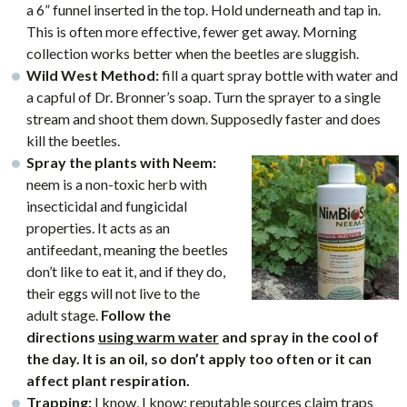
a 6” funnel inserted in the top. Hold underneath and tap in.
This is often more effective, fewer get away. Morning
collection works better when the beetles are sluggish.
Wild West Method:
fill a quart spray bottle with water and
a capful of Dr. Bronner’s soap. Turn the sprayer to a single
stream and shoot them down. Supposedly faster and does
kill the beetles.
Spray the plants with Neem:
neem is a non-toxic herb with
insecticidal and fungicidal
properties. It acts as an
antifeedant, meaning the beetles
don’t like to eat it, and if they do,
their eggs will not live to the
adult stage.
Follow the
directions
using warm water
and spray in the cool of
the day. It is an oil, so don’t apply too often or it can
affect plant respiration.
Trapping:
I know, I know: reputable sources claim traps