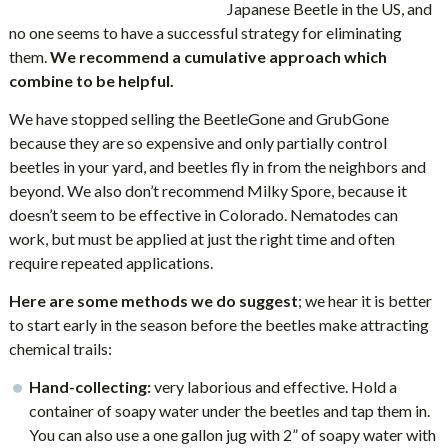
Japanese Beetle in the US, and
no one seems to have a successful strategy for eliminating
them.
We recommend a cumulative approach which
combine to be helpful.
We have stopped selling the BeetleGone and GrubGone
because they are so expensive and only partially control
beetles in your yard, and beetles fly in from the neighbors and
beyond. We also don’t recommend Milky Spore, because it
doesn’t seem to be effective in Colorado. Nematodes can
work, but must be applied at just the right time and often
require repeated applications.
Here are some methods we do suggest
; we hear it is better
to start early in the season before the beetles make attracting
chemical trails:
Hand-collecting:
very laborious and effective. Hold a
container of soapy water under the beetles and tap them in.
You can also use a one gallon jug with 2” of soapy water with