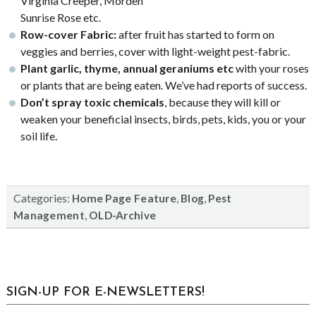
Virginia Creeper, Morden
Sunrise Rose etc.
Row-cover Fabric:
after fruit has started to form on
veggies and berries, cover with light-weight pest-fabric.
Plant garlic, thyme, annual geraniums etc
with your roses
or plants that are being eaten. We’ve had reports of success.
Don’t spray toxic chemicals
, because they will kill or
weaken your beneficial insects, birds, pets, kids, you or your
soil life.
Categories:
,
,
Home Page Feature
Blog
Pest
,
Management
OLD-Archive
sidebar
Blog
SIGN-UP FOR E-NEWSLETTERS!
Sidebar