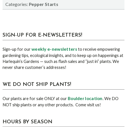
Categories:
Pepper Starts
sidebar
Blog
SIGN-UP FOR E-NEWSLETTERS!
Sidebar
weekly e-newsletters
Sign-up for our
to receive empowering
gardening tips, ecological insights, and to keep up on happenings at
Harlequin’s Gardens — such as flash sales and “just in” plants. We
never share customer’s addresses!
WE DO NOT SHIP PLANTS!
Boulder location
Our plants are for sale ONLY at our
. We DO
NOT ship plants or any other products. Come visit us!
HOURS BY SEASON