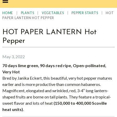
|
|
|
|
HOT
HOME
PLANTS
VEGETABLES
PEPPER STARTS
PAPER LANTERN HOT PEPPER
HOT PAPER LANTERN Hot
Pepper
May 3, 2022
70 days lime green, 90 days red ripe, Open-pollinated,
Very Hot
Bred by Janika Eckert, this beautiful, very hot pepper matures
earlier and is more productive than common habaneros.
Magnificent, elongated and wrinkled, red, 3-4″ long lantern-
shaped fruits are borne on tall plants. They feature a tropical-
sweet flavor and lots of heat
(150,000 to 400,000 Scoville
heat units)
.