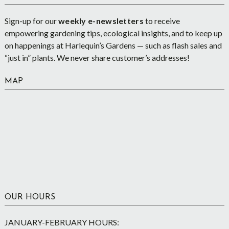
Sign-up for our
weekly e-newsletters
to receive
empowering gardening tips, ecological insights, and to keep up
on happenings at Harlequin’s Gardens — such as flash sales and
“just in” plants. We never share customer’s addresses!
MAP
OUR HOURS
JANUARY-FEBRUARY HOURS: