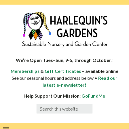
Skip
Skip
Skip
Skip
to
to
to
to
primary
main
primary
footer
navigation
content
sidebar
HARLEQUINS
Boulder's
GARDENS
specialist
We’re Open Tues–Sun, 9-5, through October!
in
&
– available online
Memberships
Gift Certificates
well-
See our seasonal hours and address below •
Read our
adapted
latest e-newsletter!
plants
Help Support Our Mission:
GoFundMe
Search
this
website