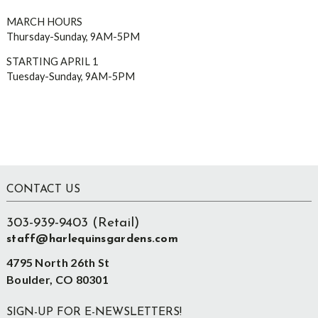
MARCH HOURS
Thursday-Sunday, 9AM-5PM
STARTING APRIL 1
Tuesday-Sunday, 9AM-5PM
Footer
CONTACT US
303-939-9403 (Retail)
staff@harlequinsgardens.com
4795 North 26th St
Boulder, CO 80301
SIGN-UP FOR E-NEWSLETTERS!