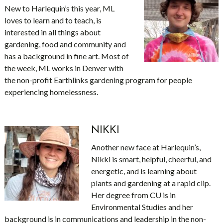
New to Harlequin’s this year, ML
loves to learn and to teach, is
interested in all things about
gardening, food and community and
has a background in fine art. Most of
the week, ML works in Denver with
the non-profit Earthlinks gardening program for people
experiencing homelessness.
NIKKI
Another new face at Harlequin’s,
Nikki is smart, helpful, cheerful, and
energetic, and is learning about
plants and gardening at a rapid clip.
Her degree from CU is in
Environmental Studies and her
background is in communications and leadership in the non-