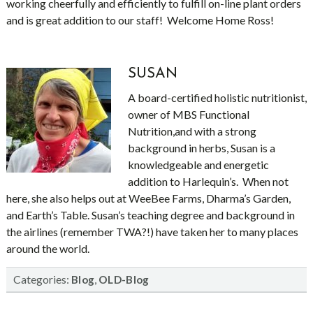
working cheerfully and efficiently to fulfill on-line plant orders
and is great addition to our staff! Welcome Home Ross!
SUSAN
A board-certified holistic nutritionist,
owner of MBS Functional
Nutrition,and with a strong
background in herbs, Susan is a
knowledgeable and energetic
addition to Harlequin’s. When not
here, she also helps out at WeeBee Farms, Dharma’s Garden,
and Earth’s Table. Susan’s teaching degree and background in
the airlines (remember TWA?!) have taken her to many places
around the world.
Categories:
,
Blog
OLD-Blog