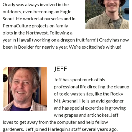
Grady was always involved in the
outdoors, even becoming an Eagle
Scout. He worked at nurseries and in
PermaCulture projects on family
plots in the Northwest. Following a
year in Hawaii (working on a dragon fruit farm!) Grady has now
been in Boulder for nearly a year. We’re excited he’s with us!
JEFF
Jeff has spent much of his
professional life directing the cleanup
of toxic waste sites, like the Rocky
Mt. Arsenal. He is an avid gardener
and has special expertise in growing
wine grapes and artichokes. Jeff
loves to get away from the computer and help fellow
gardeners. Jeff joined Harlequin’s staff several years ago.