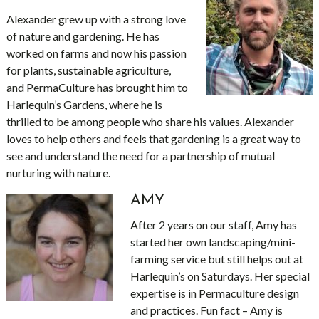
Alexander grew up with a strong love
of nature and gardening. He has
worked on farms and now his passion
for plants, sustainable agriculture,
and PermaCulture has brought him to
Harlequin’s Gardens, where he is
thrilled to be among people who share his values. Alexander
loves to help others and feels that gardening is a great way to
see and understand the need for a partnership of mutual
nurturing with nature.
AMY
After 2 years on our staff, Amy has
started her own landscaping/mini-
farming service but still helps out at
Harlequin’s on Saturdays. Her special
expertise is in Permaculture design
and practices. Fun fact – Amy is