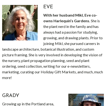
EVE
With her husband Mikl, Eve co-
owns Harlequin’s Gardens.
She is
the plant nerd in the family and has
always had a passion for studying,
growing, and drawing plants. Prior to
joining Mikl, she pursued careers in
landscape architecture, botanical illustration, and custom
picture framing. She is very involved in developing the vision of
the nursery, plant propagation planning, seed and plant
ordering, seed collection, writing for our e-newsletters,
marketing, curating our Holiday Gift Markets, and much, much
more!
GRADY
Growing up in the Portland area,