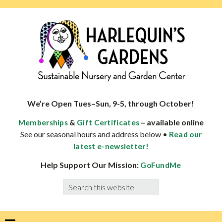
Skip
Skip
Skip
Skip
to
to
to
to
primary
main
primary
footer
navigation
content
sidebar
HARLEQUINS
Boulder's
GARDENS
specialist
We’re Open Tues–Sun, 9-5, through October!
in
&
– available online
Memberships
Gift Certificates
well-
See our seasonal hours and address below •
Read our
adapted
latest e-newsletter!
plants
Help Support Our Mission:
GoFundMe
Search
this
website