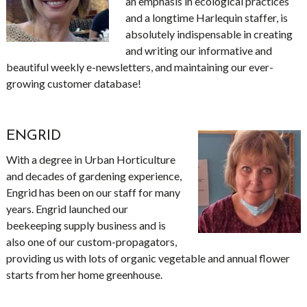
an emphasis in ecological practices
and a longtime Harlequin staffer, is
absolutely indispensable in creating
and writing our informative and
beautiful weekly e-newsletters, and maintaining our ever-
growing customer database!
ENGRID
With a degree in Urban Horticulture
and decades of gardening experience,
Engrid has been on our staff for many
years. Engrid launched our
beekeeping supply business and is
also one of our custom-propagators,
providing us with lots of organic vegetable and annual flower
starts from her home greenhouse.