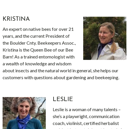
KRISTINA
An expert on native bees for over 21
years, and the current President of
the Boulder Cnty. Beekeepers Assoc.,
Kristina is the Queen Bee of our Bee
Barn! As a trained entomologist with
a wealth of knowledge and wisdom
about insects and the natural world in general, she helps our
customers with questions about gardening and beekeeping.
LESLIE
Leslie is a woman of many talents –
she’s a playwright, communication
coach, violinist, certified herbalist