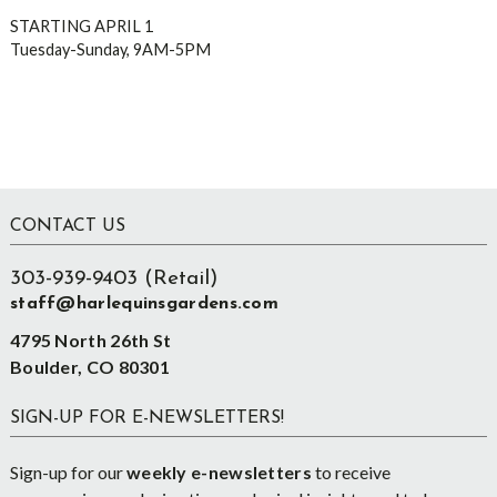
STARTING APRIL 1
Tuesday-Sunday, 9AM-5PM
Footer
CONTACT US
303-939-9403 (Retail)
staff@harlequinsgardens.com
4795 North 26th St
Boulder, CO 80301
SIGN-UP FOR E-NEWSLETTERS!
Sign-up for our
weekly e-newsletters
to receive