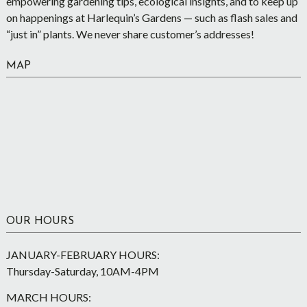
empowering gardening tips, ecological insights, and to keep up
on happenings at Harlequin’s Gardens — such as flash sales and
“just in” plants. We never share customer’s addresses!
MAP
OUR HOURS
JANUARY-FEBRUARY HOURS:
Thursday-Saturday, 10AM-4PM
MARCH HOURS: