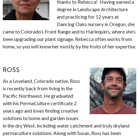
thanks to Rebecca! Having earned a
degree in Landscape Architecture
and practicing for 12 years at
Dancing Oaks nursery in Oregon, she
came to Colorado’s Front Range and to Harlequin’s, where she’s
been upgrading our plant signage. Rebecca often works from
home, so you will know her mostly by the fruits of her expertise.
ROSS
As a Loveland, Colorado native, Ross
is recently back from living in the
Pacific Northwest. He graduated
with his PermaCulture certificate 2
years ago and loves finding creative
solutions to home and garden issues
in the dry West, including water catchment and truly dryland
permaculture solutions. Along with Susan, Ross has been