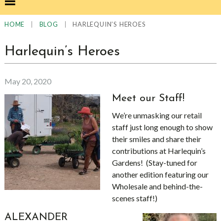
|
|
HARLEQUIN’S HEROES
HOME
BLOG
Harlequin’s Heroes
May 20, 2020
Meet our Staff!
We’re unmasking our retail
staff just long enough to show
their smiles and share their
contributions at Harlequin’s
Gardens! (Stay-tuned for
another edition featuring our
Wholesale and behind-the-
scenes staff!)
ALEXANDER