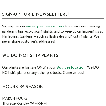
sidebar
Blog
SIGN-UP FOR E-NEWSLETTERS!
Sidebar
weekly e-newsletters
Sign-up for our
to receive empowering
gardening tips, ecological insights, and to keep up on happenings at
Harlequin’s Gardens — such as flash sales and “just in” plants. We
never share customer’s addresses!
WE DO NOT SHIP PLANTS!
Boulder location
Our plants are for sale ONLY at our
. We DO
NOT ship plants or any other products. Come visit us!
HOURS BY SEASON
MARCH HOURS
Thursday-Sunday, 9AM-5PM