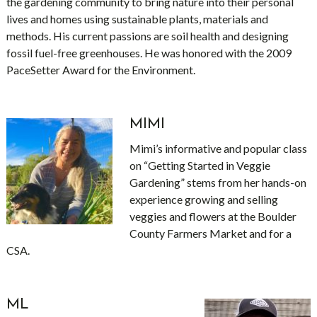
the gardening community to bring nature into their personal
lives and homes using sustainable plants, materials and
methods. His current passions are soil health and designing
fossil fuel-free greenhouses. He was honored with the 2009
PaceSetter Award for the Environment.
MIMI
Mimi’s informative and popular class
on “Getting Started in Veggie
Gardening” stems from her hands-on
experience growing and selling
veggies and flowers at the Boulder
County Farmers Market and for a
CSA.
ML