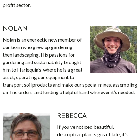
profit sector.
NOLAN
Nolan is an energetic new member of
our team who grew up gardening,
then landscaping. His passions for
gardening and sustainability brought
him to Harlequin’s, where he is a great
asset, operating our equipment to
transport soil products and make our special mixes, assembling
on-line orders, and lending a helpful hand wherever it’s needed.
REBECCA
If you’ve noticed beautiful,
descriptive plant signs of late, it’s