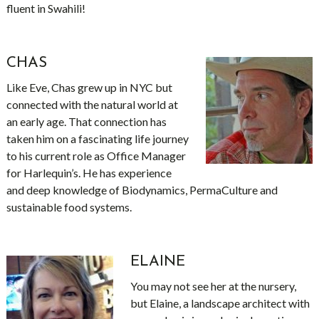
fluent in Swahili!
CHAS
Like Eve, Chas grew up in NYC but
connected with the natural world at
an early age. That connection has
taken him on a fascinating life journey
to his current role as Office Manager
for Harlequin’s. He has experience
and deep knowledge of Biodynamics, PermaCulture and
sustainable food systems.
ELAINE
You may not see her at the nursery,
but Elaine, a landscape architect with