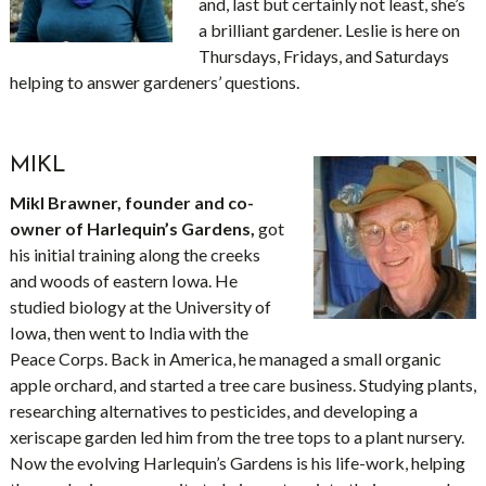
and, last but certainly not least, she’s
a brilliant gardener. Leslie is here on
Thursdays, Fridays, and Saturdays
helping to answer gardeners’ questions.
MIKL
Mikl Brawner, founder and co-
owner of Harlequin’s Gardens,
got
his initial training along the creeks
and woods of eastern Iowa. He
studied biology at the University of
Iowa, then went to India with the
Peace Corps. Back in America, he managed a small organic
apple orchard, and started a tree care business. Studying plants,
researching alternatives to pesticides, and developing a
xeriscape garden led him from the tree tops to a plant nursery.
Now the evolving Harlequin’s Gardens is his life-work, helping