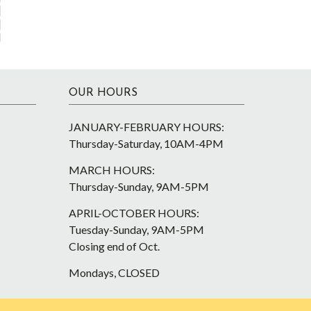
OUR HOURS
JANUARY-FEBRUARY HOURS:
Thursday-Saturday, 10AM-4PM
MARCH HOURS:
Thursday-Sunday, 9AM-5PM
APRIL-OCTOBER HOURS:
Tuesday-Sunday, 9AM-5PM
Closing end of Oct.
Mondays, CLOSED