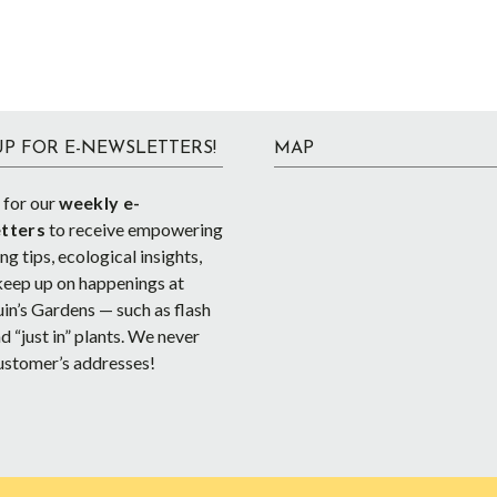
UP FOR E-NEWSLETTERS!
MAP
 for our
weekly e-
tters
to receive empowering
g tips, ecological insights,
keep up on happenings at
in’s Gardens — such as flash
d “just in” plants. We never
ustomer’s addresses!