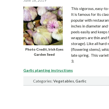
June 18, 2019
This vigorous, easy-to
It is famous for its cla
popular with restaurant
inches in diameter and 
peels easily and keeps
wrappers are thin and f
storage). Like all hard-
(flowering stems), whic
Photo Credit, Irish Eyes
Garden Seed
late spring. This varie
3.
Garlic planting instructions
Categories:
,
Vegetables
Garlic