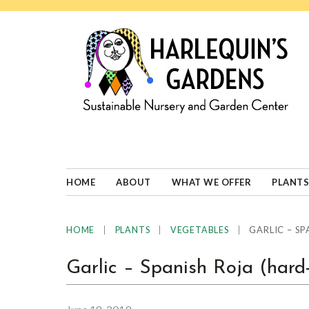
Skip
Skip
Skip
Skip
to
to
to
to
primary
main
primary
footer
navigation
content
sidebar
HARLEQUINS
Boulder's
GARDENS
specialist
in
well-
HOME
ABOUT
WHAT WE OFFER
PLANTS
adapted
plants
|
|
|
GARLIC – SP
HOME
PLANTS
VEGETABLES
Garlic – Spanish Roja (hard