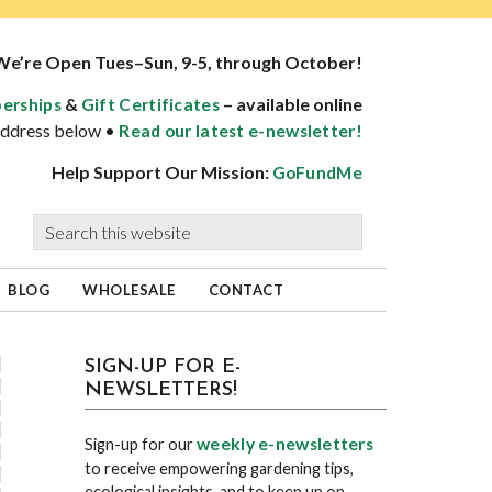
We’re Open Tues–Sun, 9-5, through October!
&
– available online
erships
Gift Certificates
 address below •
Read our latest e-newsletter!
Help Support Our Mission:
GoFundMe
Search
this
website
BLOG
WHOLESALE
CONTACT
sidebar
Blog
SIGN-UP FOR E-
NEWSLETTERS!
Sidebar
weekly e-newsletters
Sign-up for our
to receive empowering gardening tips,
ecological insights, and to keep up on