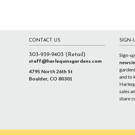
Footer
CONTACT US
SIGN-
303-939-9403 (Retail)
Sign-up
staff@harlequinsgardens.com
newsle
gardenin
4795 North 26th St
and to 
Boulder, CO 80301
Harlequ
sales an
share c