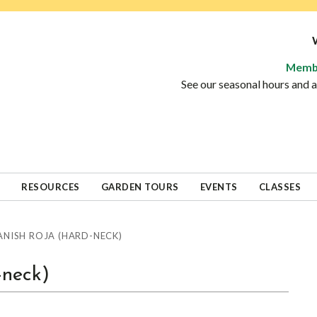
Memb
See our seasonal hours and
RESOURCES
GARDEN TOURS
EVENTS
CLASSES
ANISH ROJA (HARD-NECK)
-neck)