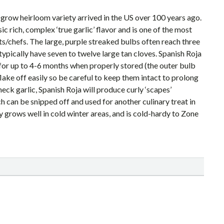
-grow heirloom variety arrived in the US over 100 years ago.
ssic rich, complex ‘true garlic’ flavor and is one of the most
s/chefs. The large, purple streaked bulbs often reach three
typically have seven to twelve large tan cloves. Spanish Roja
 for up to 4-6 months when properly stored (the outer bulb
lake off easily so be careful to keep them intact to prolong
neck garlic, Spanish Roja will produce curly ‘scapes’
h can be snipped off and used for another culinary treat in
ty grows well in cold winter areas, and is cold-hardy to Zone