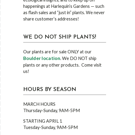
happenings at Harlequin’s Gardens — such
as flash sales and “just in” plants. We never
share customer’s addresses!
WE DO NOT SHIP PLANTS!
Our plants are for sale ONLY at our
Boulder location
. We DO NOT ship
plants or any other products. Come visit
us!
HOURS BY SEASON
MARCH HOURS
Thursday-Sunday, 9AM-5PM
STARTING APRIL 1
Tuesday-Sunday, 9AM-5PM