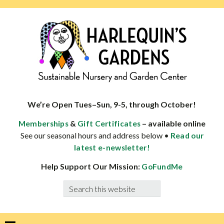
Skip
Skip
Skip
Skip
to
to
to
to
primary
main
primary
footer
navigation
content
sidebar
HARLEQUINS
Boulder's
GARDENS
specialist
We’re Open Tues–Sun, 9-5, through October!
in
&
– available online
Memberships
Gift Certificates
well-
See our seasonal hours and address below •
Read our
adapted
latest e-newsletter!
plants
Help Support Our Mission:
GoFundMe
Search
this
website