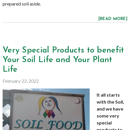
prepared soil aside.
[READ MORE]
Very Special Products to benefit
Your Soil Life and Your Plant
Life
February 22, 2022
It all starts
with the Soil,
and we have
some very
special
products to