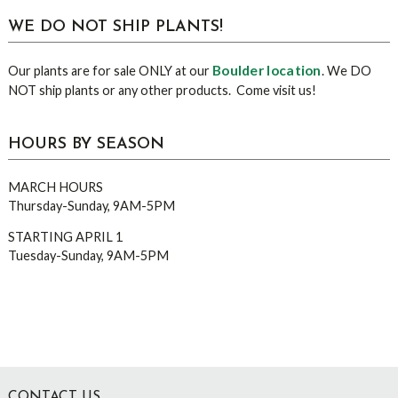
WE DO NOT SHIP PLANTS!
Boulder location
Our plants are for sale ONLY at our
. We DO
NOT ship plants or any other products. Come visit us!
HOURS BY SEASON
MARCH HOURS
Thursday-Sunday, 9AM-5PM
STARTING APRIL 1
Tuesday-Sunday, 9AM-5PM
CONTACT US