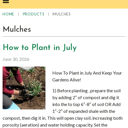
|
|
MULCHES
HOME
PRODUCTS
Mulches
How to Plant in July
June 30, 2026
How To Plant in July And Keep Your
Gardens Alive!
1) Before planting , prepare the soil
by adding 2″ of compost and dig it
into the to top 6″-8″ of soil OR Add
1″-2″ of expanded shale with the
compost, then dig it in. This will open clay soil, increasing both
porosity (aeration) and water holding capacity. Set the