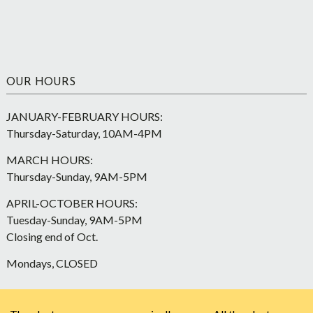
OUR HOURS
JANUARY-FEBRUARY HOURS:
Thursday-Saturday, 10AM-4PM
MARCH HOURS:
Thursday-Sunday, 9AM-5PM
APRIL-OCTOBER HOURS:
Tuesday-Sunday, 9AM-5PM
Closing end of Oct.
Mondays, CLOSED