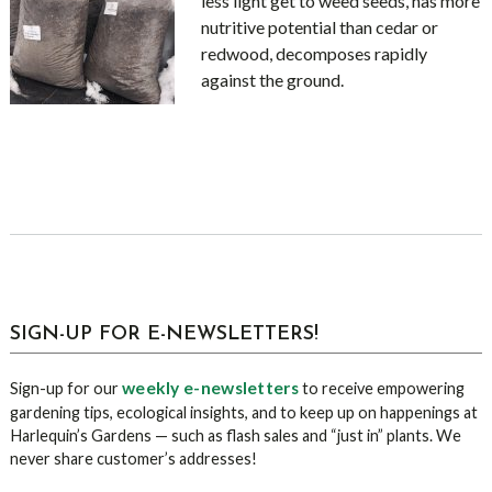
less light get to weed seeds, has more
nutritive potential than cedar or
redwood, decomposes rapidly
against the ground.
sidebar
Blog
SIGN-UP FOR E-NEWSLETTERS!
Sidebar
weekly e-newsletters
Sign-up for our
to receive empowering
gardening tips, ecological insights, and to keep up on happenings at
Harlequin’s Gardens — such as flash sales and “just in” plants. We
never share customer’s addresses!