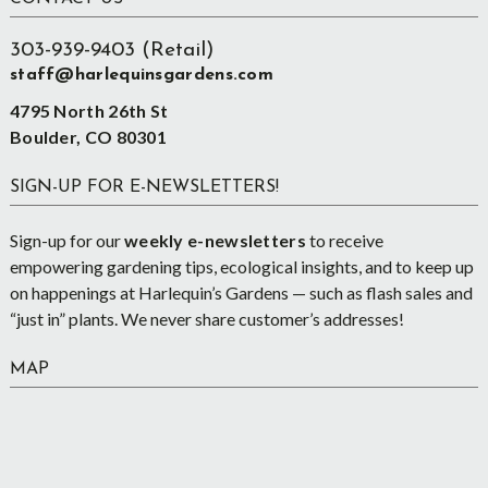
Footer
303-939-9403 (Retail)
staff@harlequinsgardens.com
4795 North 26th St
Boulder, CO 80301
SIGN-UP FOR E-NEWSLETTERS!
Sign-up for our
weekly e-newsletters
to receive
empowering gardening tips, ecological insights, and to keep up
on happenings at Harlequin’s Gardens — such as flash sales and
“just in” plants. We never share customer’s addresses!
MAP