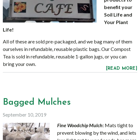
benefit your
Soil Life and
Your Plant
Life!
All of these are sold pre-packaged, and we bag many of them
ourselves in refundable, reusable plastic bags. Our Compost
Tea is sold in refundable, reusable 1-gallon jugs, or you can
bring your own.
[READ MORE]
Bagged Mulches
September 10, 2019
Fine Woodchip Mulch
:
Mats tight to
prevent blowing by the wind, and lets