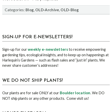
Categories:
,
,
Blog
OLD-Archive
OLD-Blog
sidebar
Blog
SIGN-UP FOR E-NEWSLETTERS!
Sidebar
weekly e-newsletters
Sign-up for our
to receive empowering
gardening tips, ecological insights, and to keep up on happenings at
Harlequin’s Gardens — such as flash sales and “just in” plants. We
never share customer’s addresses!
WE DO NOT SHIP PLANTS!
Boulder location
Our plants are for sale ONLY at our
. We DO
NOT ship plants or any other products. Come visit us!