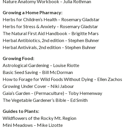
Nature Anatomy Workbook – Julia Rothman
Growing a Home Pharmacy:
Herbs for Children’s Health – Rosemary Gladstar
Herbs for Stress & Anxiety – Rosemary Gladstar
The Natural First Aid Handbook – Brigitte Mars
Herbal Antibiotics, 2nd edition – Stephen Buhner
Herbal Antivirals, 2nd edition – Stephen Buhner
Growing Food:
Astrological Gardening – Louise Riotte
Basic Seed Saving – Bill McDorman
How to Forage for Wild Foods Without Dying – Ellen Zachos
Growing Under Cover – Niki Jabour
Gaia’s Garden – (Permaculture) – Toby Hemenway
The Vegetable Gardener’s Bible – Ed Smith
Guides to Plants:
Wildflowers of the Rocky Mt. Region
Mini Meadows – Mike Lizotte