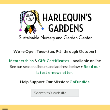
Skip
Skip
Skip
Skip
to
to
to
to
primary
main
primary
footer
navigation
content
sidebar
HARLEQUINS
Boulder's
GARDENS
specialist
We’re Open Tues–Sun, 9-5, through October!
in
&
– available online
Memberships
Gift Certificates
well-
See our seasonal hours and address below •
Read our
adapted
latest e-newsletter!
plants
Help Support Our Mission:
GoFundMe
Search
this
website