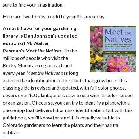
sure to fire your imagination.
Here are two books to add to your library today:
A must-have for your gardening
library is Dan Johnson’s updated
edition of M. Walter
Pesman’s
Meet the Natives
.
To the
millions of people who visit the
Rocky Mountain region each and
every year,
Meet the Natives
has long
aided in the identification of the plants that grow here. This
classic guide is revised and updated, with full color photos,
covers over 400 plants, and is easy to use with its color-coded
organization. Of course, you can try to identify a plant with a
phone app that delivers hit or miss identification, but with this
guidebook, you’ll know for sure! It is equally valuable to
Colorado gardeners to learn the plants and their natural
habitats.