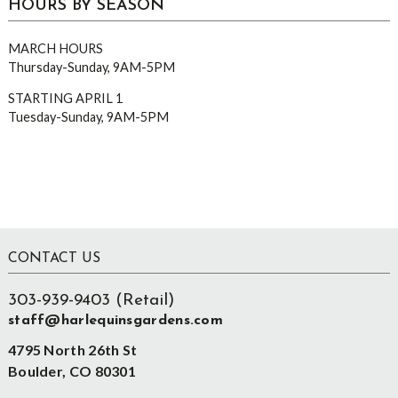
HOURS BY SEASON
MARCH HOURS
Thursday-Sunday, 9AM-5PM
STARTING APRIL 1
Tuesday-Sunday, 9AM-5PM
Footer
CONTACT US
303-939-9403 (Retail)
staff@harlequinsgardens.com
4795 North 26th St
Boulder, CO 80301