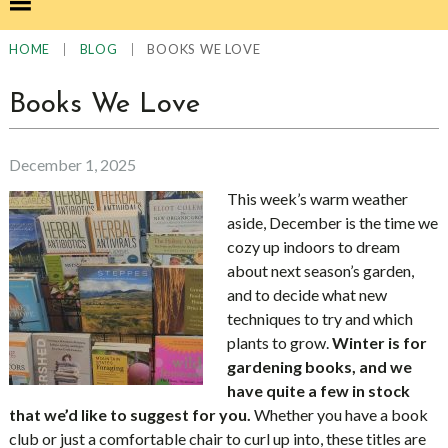
|
|
BOOKS WE LOVE
HOME
BLOG
Books We Love
December 1, 2025
This week’s warm weather
aside, December is the time we
cozy up indoors to dream
about next season’s garden,
and to decide what new
techniques to try and which
plants to grow.
Winter is for
gardening books, and we
have quite a few in stock
that we’d like to suggest for you.
Whether you have a book
club or just a comfortable chair to curl up into, these titles are