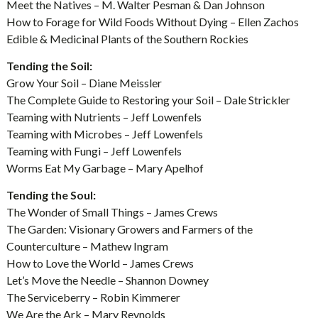
Meet the Natives – M. Walter Pesman & Dan Johnson
How to Forage for Wild Foods Without Dying – Ellen Zachos
Edible & Medicinal Plants of the Southern Rockies
Tending the Soil:
Grow Your Soil – Diane Meissler
The Complete Guide to Restoring your Soil – Dale Strickler
Teaming with Nutrients – Jeff Lowenfels
Teaming with Microbes – Jeff Lowenfels
Teaming with Fungi – Jeff Lowenfels
Worms Eat My Garbage – Mary Apelhof
Tending the Soul:
The Wonder of Small Things – James Crews
The Garden: Visionary Growers and Farmers of the
Counterculture – Mathew Ingram
How to Love the World – James Crews
Let’s Move the Needle – Shannon Downey
The Serviceberry – Robin Kimmerer
We Are the Ark – Mary Reynolds