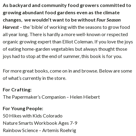
As backyard and community food growers committed to
growing abundant food gardens even as the climate
changes, we wouldn’t want to be without
Four Season
Harvest
– the ‘bible’ of working with the seasons to grow food
all year long. There is hardly a more well-known or respected
organic growing expert than Elliot Coleman. If you love the joys
of eating home-garden vegetables but always thought those
joys had to stop at the end of summer, this book is for you.
For more great books, come on in and browse. Below are some
of what’s currently in the store.
For Crafting:
The Papermaker’s Companion – Helen Hiebert
For Young People:
50 Hikes with Kids Colorado
Nature Smarts Workbook Ages 7-9
Rainbow Science – Artemis Roehrig