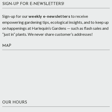
SIGN-UP FOR E-NEWSLETTERS!
Sign-up for our
weekly e-newsletters
to receive
empowering gardening tips, ecological insights, and to keep up
on happenings at Harlequin’s Gardens — such as flash sales and
“just in” plants. We never share customer’s addresses!
MAP
OUR HOURS