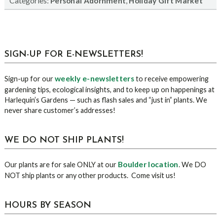
Categories:
,
Personal Adornment
Holiday Gift Market
sidebar
Blog
SIGN-UP FOR E-NEWSLETTERS!
Sidebar
weekly e-newsletters
Sign-up for our
to receive empowering
gardening tips, ecological insights, and to keep up on happenings at
Harlequin’s Gardens — such as flash sales and “just in” plants. We
never share customer’s addresses!
WE DO NOT SHIP PLANTS!
Boulder location
Our plants are for sale ONLY at our
. We DO
NOT ship plants or any other products. Come visit us!
HOURS BY SEASON