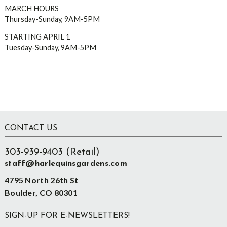
MARCH HOURS
Thursday-Sunday, 9AM-5PM
STARTING APRIL 1
Tuesday-Sunday, 9AM-5PM
Footer
CONTACT US
303-939-9403 (Retail)
staff@harlequinsgardens.com
4795 North 26th St
Boulder, CO 80301
SIGN-UP FOR E-NEWSLETTERS!