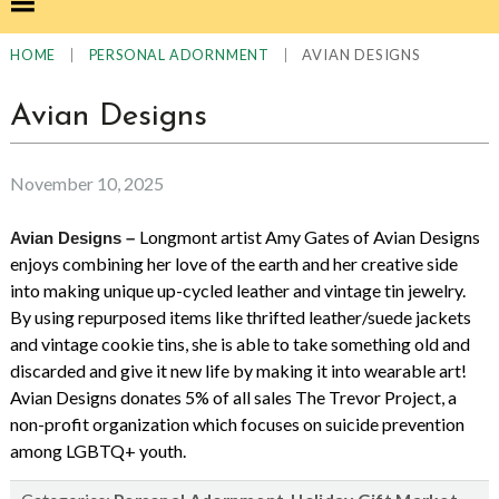
|
|
AVIAN DESIGNS
HOME
PERSONAL ADORNMENT
Avian Designs
November 10, 2025
Longmont artist Amy Gates of Avian Designs
Avian Designs –
enjoys combining her love of the earth and her creative side
into making unique up-cycled leather and vintage tin jewelry.
By using repurposed items like thrifted leather/suede jackets
and vintage cookie tins, she is able to take something old and
discarded and give it new life by making it into wearable art!
Avian Designs donates 5% of all sales The Trevor Project, a
non-profit organization which focuses on suicide prevention
among LGBTQ+ youth.