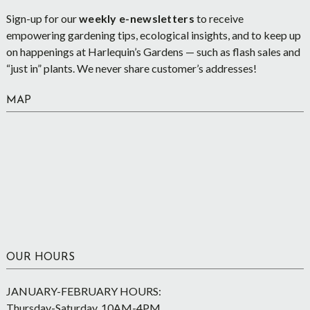
Sign-up for our
weekly e-newsletters
to receive
empowering gardening tips, ecological insights, and to keep up
on happenings at Harlequin’s Gardens — such as flash sales and
“just in” plants. We never share customer’s addresses!
MAP
OUR HOURS
JANUARY-FEBRUARY HOURS:
Thursday-Saturday, 10AM-4PM