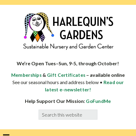
Skip
Skip
Skip
Skip
to
to
to
to
primary
main
primary
footer
navigation
content
sidebar
HARLEQUINS
Boulder's
GARDENS
specialist
We’re Open Tues–Sun, 9-5, through October!
in
&
– available online
Memberships
Gift Certificates
well-
See our seasonal hours and address below •
Read our
adapted
latest e-newsletter!
plants
Help Support Our Mission:
GoFundMe
Search
this
website