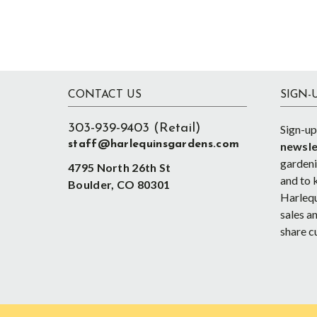
Footer
CONTACT US
SIGN-
303-939-9403 (Retail)
Sign-up
staff@harlequinsgardens.com
newsle
gardenin
4795 North 26th St
and to 
Boulder, CO 80301
Harlequ
sales an
share c