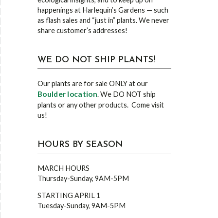
happenings at Harlequin’s Gardens — such
as flash sales and “just in” plants. We never
share customer’s addresses!
WE DO NOT SHIP PLANTS!
Our plants are for sale ONLY at our
Boulder location
. We DO NOT ship
plants or any other products. Come visit
us!
HOURS BY SEASON
MARCH HOURS
Thursday-Sunday, 9AM-5PM
STARTING APRIL 1
Tuesday-Sunday, 9AM-5PM