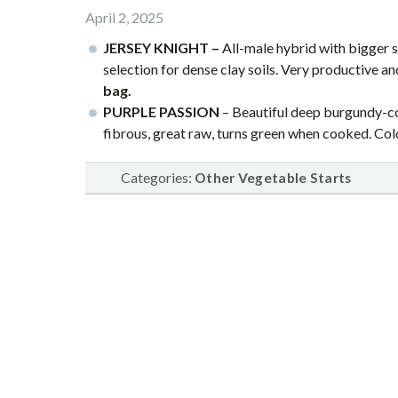
April 2, 2025
JERSEY KNIGHT –
All-male hybrid with bigger 
selection for dense clay soils. Very productive a
bag.
PURPLE PASSION
– Beautiful deep burgundy-col
fibrous, great raw, turns green when cooked. Co
Categories:
Other Vegetable Starts