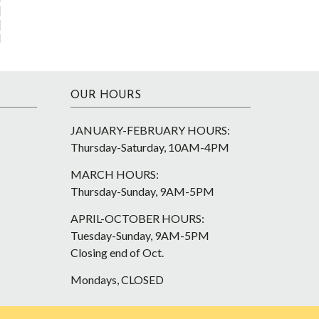
OUR HOURS
JANUARY-FEBRUARY HOURS:
Thursday-Saturday, 10AM-4PM
MARCH HOURS:
Thursday-Sunday, 9AM-5PM
APRIL-OCTOBER HOURS:
Tuesday-Sunday, 9AM-5PM
Closing end of Oct.
Mondays, CLOSED