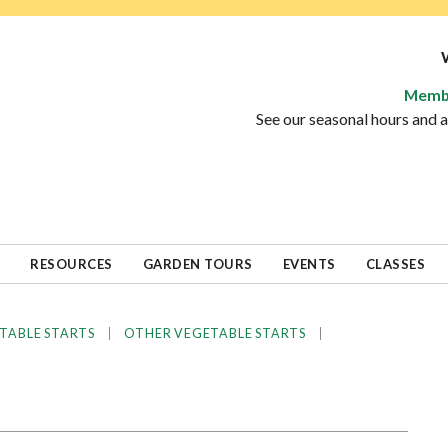
Memb
See our seasonal hours and
RESOURCES
GARDEN TOURS
EVENTS
CLASSES
|
|
TABLE STARTS
OTHER VEGETABLE STARTS