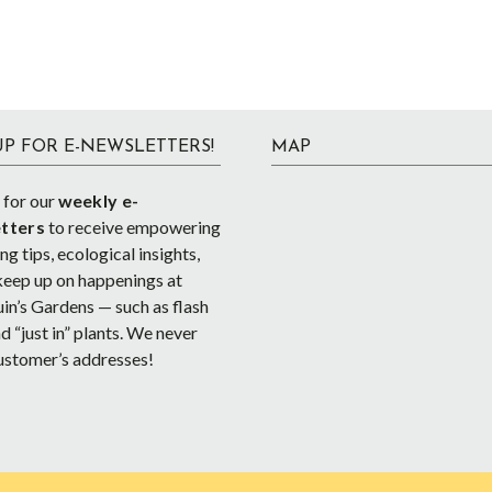
UP FOR E-NEWSLETTERS!
MAP
 for our
weekly e-
tters
to receive empowering
g tips, ecological insights,
keep up on happenings at
in’s Gardens — such as flash
d “just in” plants. We never
ustomer’s addresses!