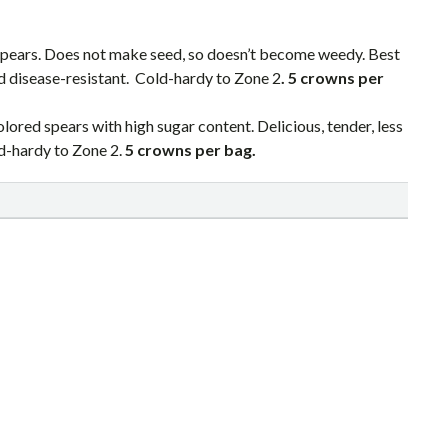
spears. Does not make seed, so doesn’t become weedy. Best
nd disease-resistant. Cold-hardy to Zone 2
. 5 crowns per
ored spears with high sugar content. Delicious, tender, less
ld-hardy to Zone 2.
5 crowns per bag.