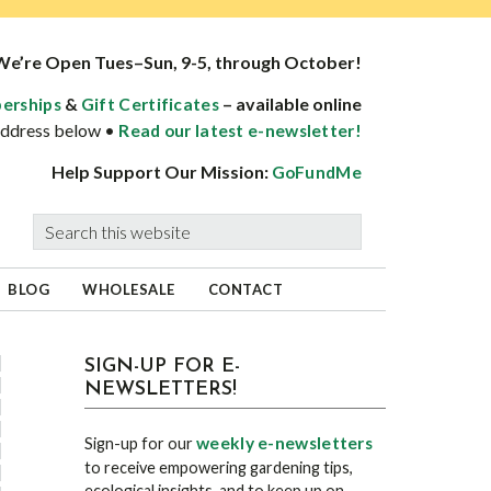
We’re Open Tues–Sun, 9-5, through October!
&
– available online
erships
Gift Certificates
 address below •
Read our latest e-newsletter!
Help Support Our Mission:
GoFundMe
Search
this
website
BLOG
WHOLESALE
CONTACT
sidebar
Blog
SIGN-UP FOR E-
NEWSLETTERS!
Sidebar
weekly e-newsletters
Sign-up for our
to receive empowering gardening tips,
ecological insights, and to keep up on