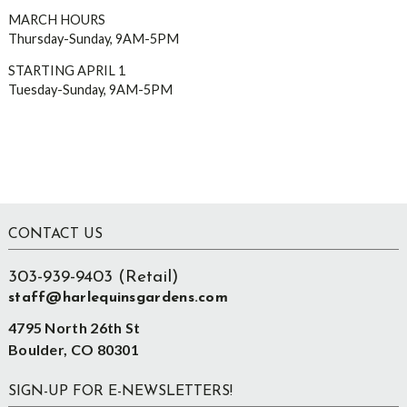
MARCH HOURS
Thursday-Sunday, 9AM-5PM
STARTING APRIL 1
Tuesday-Sunday, 9AM-5PM
Footer
CONTACT US
303-939-9403 (Retail)
staff@harlequinsgardens.com
4795 North 26th St
Boulder, CO 80301
SIGN-UP FOR E-NEWSLETTERS!