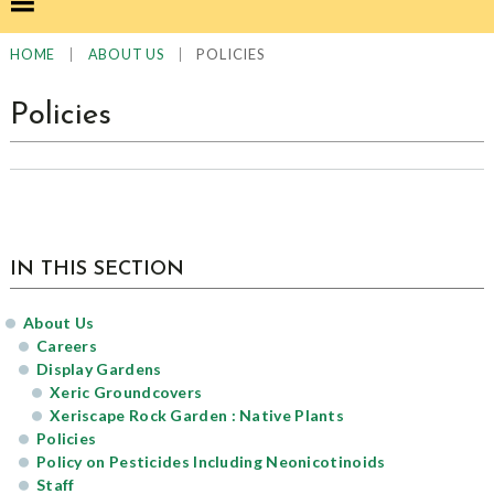
|
|
POLICIES
HOME
ABOUT US
Policies
sidebar
Page
IN THIS SECTION
Sidebar
About Us
Careers
Display Gardens
Xeric Groundcovers
Xeriscape Rock Garden : Native Plants
Policies
Policy on Pesticides Including Neonicotinoids
Staff