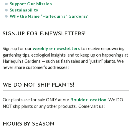
Support Our Mission
Sustainability
Why the Name “Harlequin’s” Gardens?
SIGN-UP FOR E-NEWSLETTERS!
weekly e-newsletters
Sign-up for our
to receive empowering
gardening tips, ecological insights, and to keep up on happenings at
Harlequin’s Gardens — such as flash sales and “just in” plants. We
never share customer’s addresses!
WE DO NOT SHIP PLANTS!
Boulder location
Our plants are for sale ONLY at our
. We DO
NOT ship plants or any other products. Come visit us!
HOURS BY SEASON