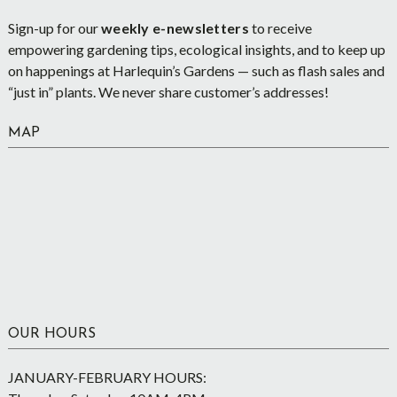
Sign-up for our
weekly e-newsletters
to receive
empowering gardening tips, ecological insights, and to keep up
on happenings at Harlequin’s Gardens — such as flash sales and
“just in” plants. We never share customer’s addresses!
MAP
OUR HOURS
JANUARY-FEBRUARY HOURS: