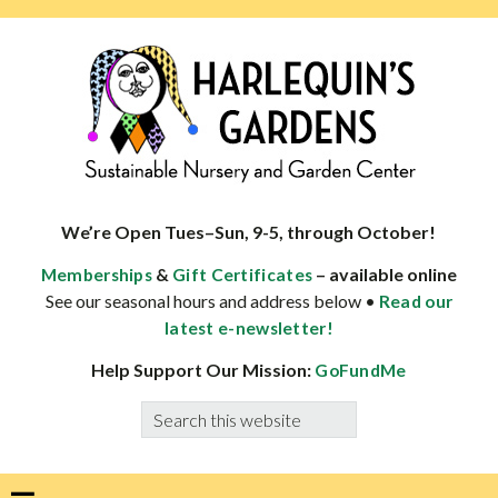
Skip
Skip
Skip
Skip
to
to
to
to
primary
main
primary
footer
navigation
content
sidebar
HARLEQUINS
Boulder's
GARDENS
specialist
We’re Open Tues–Sun, 9-5, through October!
in
&
– available online
Memberships
Gift Certificates
well-
See our seasonal hours and address below •
Read our
adapted
latest e-newsletter!
plants
Help Support Our Mission:
GoFundMe
Search
this
website