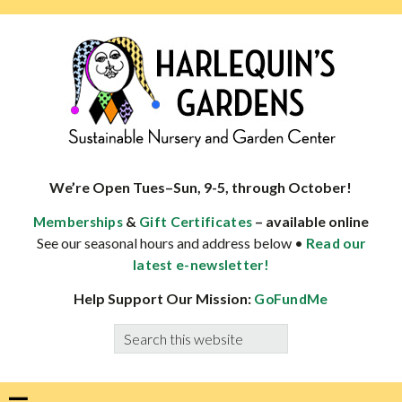
Skip
Skip
Skip
Skip
to
to
to
to
primary
main
primary
footer
navigation
content
sidebar
HARLEQUINS
Boulder's
GARDENS
specialist
We’re Open Tues–Sun, 9-5, through October!
in
&
– available online
Memberships
Gift Certificates
well-
See our seasonal hours and address below •
Read our
adapted
latest e-newsletter!
plants
Help Support Our Mission:
GoFundMe
Search
this
website