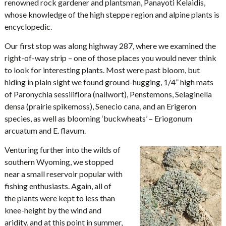
renowned rock gardener and plantsman, Panayoti Kelaidis,
whose knowledge of the high steppe region and alpine plants is
encyclopedic.
Our first stop was along highway 287, where we examined the
right-of-way strip – one of those places you would never think
to look for interesting plants. Most were past bloom, but
hiding in plain sight we found ground-hugging, 1/4” high mats
of Paronychia sessiliflora (nailwort), Penstemons, Selaginella
densa (prairie spikemoss), Senecio cana, and an Erigeron
species, as well as blooming ‘buckwheats’ – Eriogonum
arcuatum and E. flavum.
Venturing further into the wilds of
southern Wyoming, we stopped
near a small reservoir popular with
fishing enthusiasts. Again, all of
the plants were kept to less than
knee-height by the wind and
aridity, and at this point in summer,