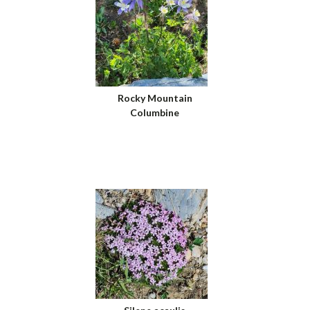
Rocky Mountain
Columbine