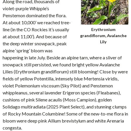
Along the road, thousands of
violet-purple Whipple’s
Penstemon dominated the flora.
At about 10,000’ we reached tree-
line (in the CO Rockies it’s usually
Erythronium
grandiflorum, Avalanche
at about 11,00’). And because of
Lily
the deep winter snowpack, peak
alpine ‘spring’ bloom was
happening in late July. Beside an alpine tarn, where a sliver of
snowpack still persisted, we found bright yellow Avalanche
Lilies (Erythronium grandiflorum) still blooming! Close by were
fields of yellow Potentilla, intensely blue Mertensia viridis,
violet Polemonium viscosum (Sky Pilot) and Penstemon
whippleanus, several lavender Erigeron species (Fleabanes),
cushions of pink Silene acaulis (Moss Campion), golden
Solidago multiradiata (2025 Plant Select), and stunning clumps
of Rocky Mountain Columbine! Some of the new-to-me flora in
bloom were deep pink Allium brevistylum and white Arenaria
congesta.