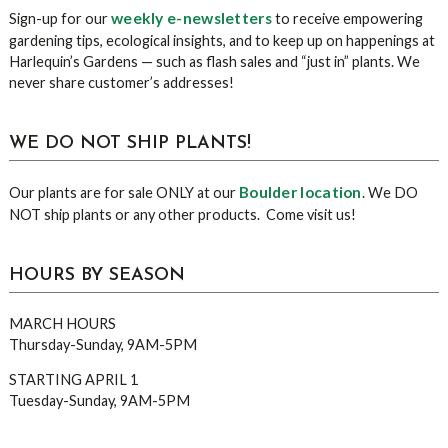
Sidebar
weekly e-newsletters
Sign-up for our
to receive empowering
gardening tips, ecological insights, and to keep up on happenings at
Harlequin’s Gardens — such as flash sales and “just in” plants. We
never share customer’s addresses!
WE DO NOT SHIP PLANTS!
Boulder location
Our plants are for sale ONLY at our
. We DO
NOT ship plants or any other products. Come visit us!
HOURS BY SEASON
MARCH HOURS
Thursday-Sunday, 9AM-5PM
STARTING APRIL 1
Tuesday-Sunday, 9AM-5PM