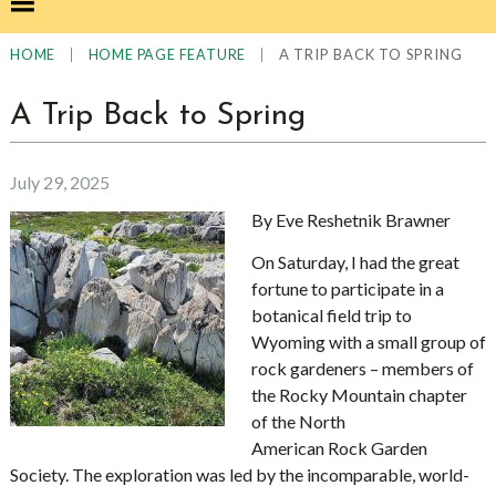
|
|
A TRIP BACK TO SPRING
HOME
HOME PAGE FEATURE
A Trip Back to Spring
July 29, 2025
By Eve Reshetnik Brawner
On Saturday, I had the great
fortune to participate in a
botanical field trip to
Wyoming with a small group of
rock gardeners – members of
the Rocky Mountain chapter
of the North
American Rock Garden
Society. The exploration was led by the incomparable, world-