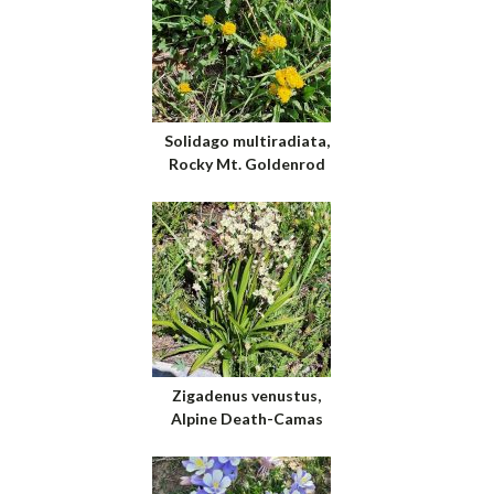
Solidago multiradiata,
Rocky Mt. Goldenrod
Zigadenus venustus,
Alpine Death-Camas