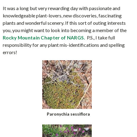
It was a long but very rewarding day with passionate and
knowledgeable plant-lovers, new discoveries, fascinating
plants and wonderful scenery. If this sort of outing interests
you, you might want to look into becoming a member of the
P.S., I take full
Rocky Mountain Chapter of NARGS.
responsibility for any plant mis-identifications and spelling
errors!
Paronychia sessiflora