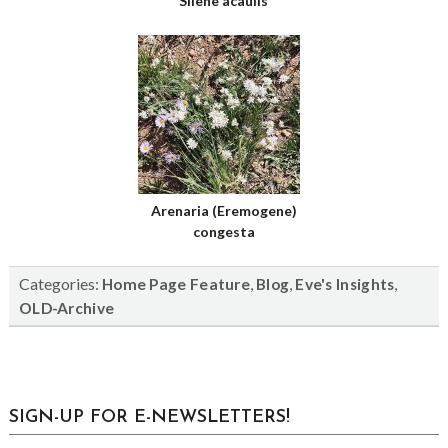
Silene acaulis
Arenaria (Eremogene)
congesta
Categories:
,
,
,
Home Page Feature
Blog
Eve's Insights
OLD-Archive
sidebar
Blog
SIGN-UP FOR E-NEWSLETTERS!