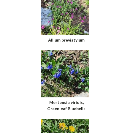
Allium brevistylum
Mertensia viridis,
Greenleaf Bluebells