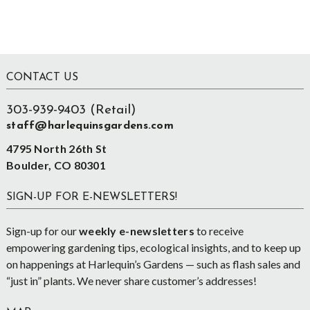
Footer
CONTACT US
303-939-9403 (Retail)
staff@harlequinsgardens.com
4795 North 26th St
Boulder, CO 80301
SIGN-UP FOR E-NEWSLETTERS!
Sign-up for our
weekly e-newsletters
to receive
empowering gardening tips, ecological insights, and to keep up
on happenings at Harlequin’s Gardens — such as flash sales and
“just in” plants. We never share customer’s addresses!