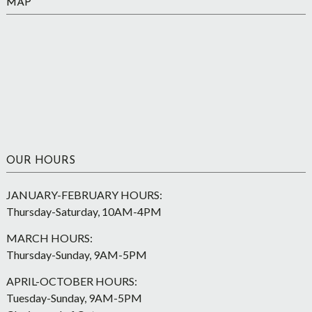
MAP
OUR HOURS
JANUARY-FEBRUARY HOURS:
Thursday-Saturday, 10AM-4PM
MARCH HOURS:
Thursday-Sunday, 9AM-5PM
APRIL-OCTOBER HOURS:
Tuesday-Sunday, 9AM-5PM