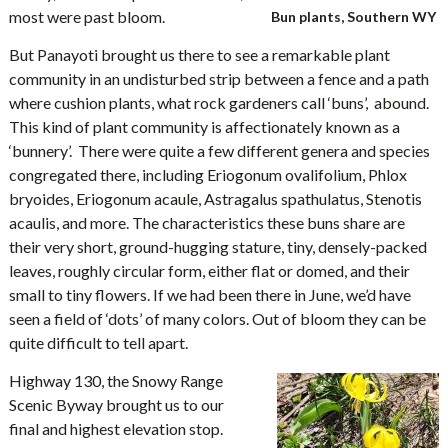
most were past bloom.
Bun plants, Southern WY
But Panayoti brought us there to see a remarkable plant
community in an undisturbed strip between a fence and a path
where cushion plants, what rock gardeners call ‘buns’, abound.
This kind of plant community is affectionately known as a
‘bunnery’. There were quite a few different genera and species
congregated there, including Eriogonum ovalifolium, Phlox
bryoides, Eriogonum acaule, Astragalus spathulatus, Stenotis
acaulis, and more. The characteristics these buns share are
their very short, ground-hugging stature, tiny, densely-packed
leaves, roughly circular form, either flat or domed, and their
small to tiny flowers. If we had been there in June, we’d have
seen a field of ‘dots’ of many colors. Out of bloom they can be
quite difficult to tell apart.
Highway 130, the Snowy Range
Scenic Byway brought us to our
final and highest elevation stop.