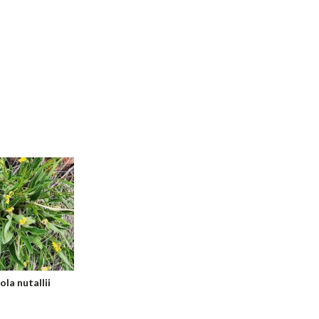
ola nutallii