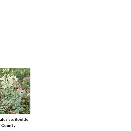
alus sp. Boulder
County