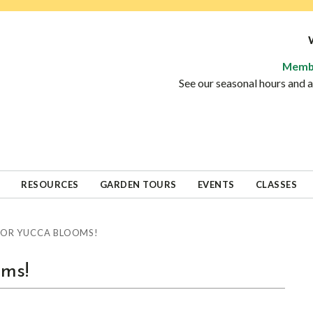
Memb
See our seasonal hours and
RESOURCES
GARDEN TOURS
EVENTS
CLASSES
FOR YUCCA BLOOMS!
oms!