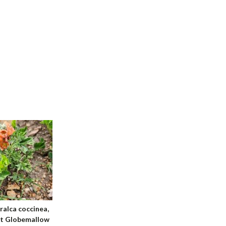
ralca coccinea,
et Globemallow