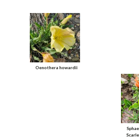
Oenothera howardii
Sphae
Scarl