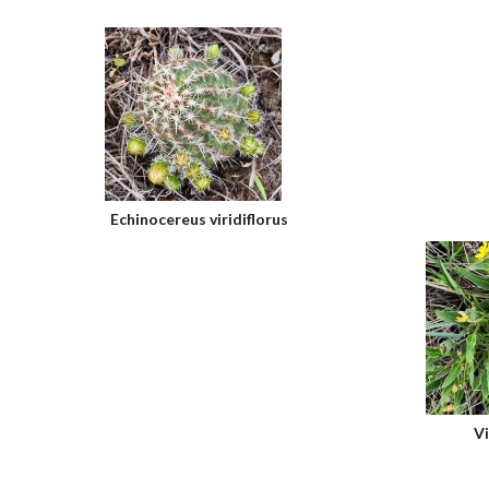
Echinocereus viridiflorus
Vi