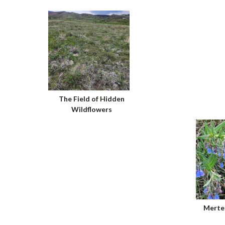
The Field of Hidden
Wildflowers
Merten