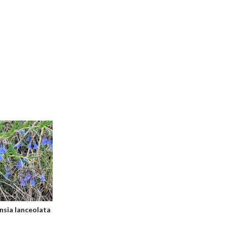
sia lanceolata