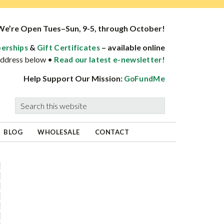
We’re Open Tues–Sun, 9-5, through October!
&
– available online
erships
Gift Certificates
 address below •
Read our latest e-newsletter!
Help Support Our Mission:
GoFundMe
Search
this
website
BLOG
WHOLESALE
CONTACT