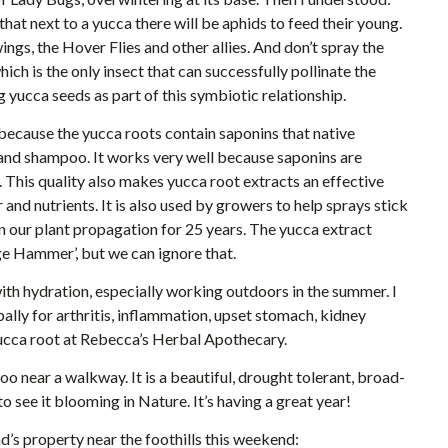
hat next to a yucca there will be aphids to feed their young.
ngs, the Hover Flies and other allies. And don’t spray the
ich is the only insect that can successfully pollinate the
 yucca seeds as part of this symbiotic relationship.
ecause the yucca roots contain saponins that native
and shampoo. It works very well because saponins are
. This quality also makes yucca root extracts an effective
and nutrients. It is also used by growers to help sprays stick
n our plant propagation for 25 years. The yucca extract
ge Hammer’, but we can ignore that.
ith hydration, especially working outdoors in the summer. I
ally for arthritis, inflammation, upset stomach, kidney
yucca root at Rebecca’s Herbal Apothecary.
too near a walkway. It is a beautiful, drought tolerant, broad-
to see it blooming in Nature. It’s having a great year!
d’s property near the foothills this weekend: