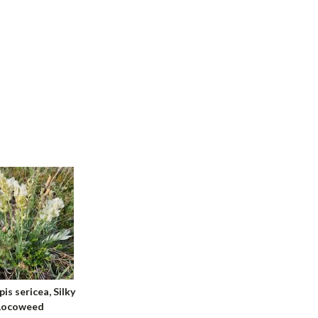
is sericea, Silky
Locoweed