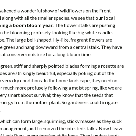
wakened a wonderful show of wildflowers on the Front
 along with all the smaller species, we see that
our local
aving a boom bloom year.
The flower stalks are pushing
n be blooming profusely, looking like big white candles
e. The large bell-shaped, lily-like, fragrant flowers are
e green and hang downward from a central stalk. They have
that conserve moisture for a long bloom time.
rgreen, stiff and sharply pointed blades forming a rosette are
es are strikingly beautiful, especially poking out of the
very dry conditions. In the home landscape, they need no
r much more profusely following a moist spring, like we are
 very smart about survival; they know that the seeds that
nergy from the mother plant. So gardeners could irrigate
.
 which can form large, squirming, sticky masses as they suck
est management, and I removed the infested stalks. Now I leave
f Lady Bugs, overwintering at its base. Then I understood: