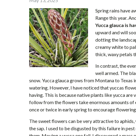
May 13, 2025
Spring rains have a
Range this year. And
Yucca glauca is h
upward and will soo
dotting the landscap
creamy white to pal
thick, waxy petals 
In contrast, the eve
well armed. The blad
snow. Yucca glauca grows from Montana to Texas in 
watering. However, I have noticed that yuccas flowe
having. This is because native plants like yucca are
follow from the flowers take enormous amounts of e
once or twice in early spring to encourage flowering
The sweet flowers can be very attractive to aphids,
the sap. I used to be disgusted by this failure in p
them. Moving a yucca one fall, I discovered a mass o