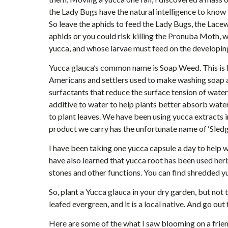
the Lady Bugs have the natural intelligence to know t
So leave the aphids to feed the Lady Bugs, the Lacewi
aphids or you could risk killing the Pronuba Moth, wh
yucca, and whose larvae must feed on the developing
Yucca glauca’s common name is Soap Weed. This is b
Americans and settlers used to make washing soap 
surfactants that reduce the surface tension of water
additive to water to help plants better absorb water 
to plant leaves. We have been using yucca extracts i
product we carry has the unfortunate name of ‘Sled
I have been taking one yucca capsule a day to help w
have also learned that yucca root has been used herb
stones and other functions. You can find shredded 
So, plant a Yucca glauca in your dry garden, but not 
leafed evergreen, and it is a local native. And go out 
Here are some of the what I saw blooming on a frien