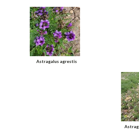
Astragalus agrestis
Astrag