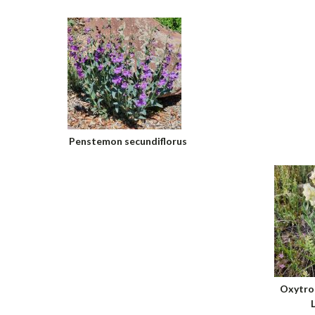
Penstemon secundiflorus
Oxytrop