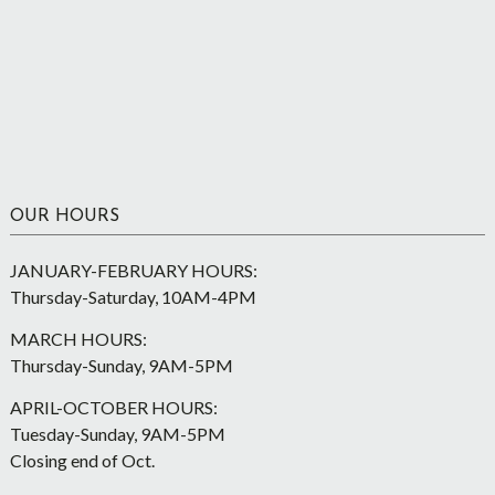
OUR HOURS
JANUARY-FEBRUARY HOURS:
Thursday-Saturday, 10AM-4PM
MARCH HOURS:
Thursday-Sunday, 9AM-5PM
APRIL-OCTOBER HOURS:
Tuesday-Sunday, 9AM-5PM
Closing end of Oct.