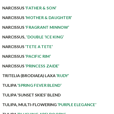
NARCISSUS
‘FATHER & SON’
NARCISSUS
‘MOTHER & DAUGHTER’
NARCISSUS
‘FRAGRANT MINNOW’
NARCISSUS,
‘DOUBLE ‘ICE KING’
NARCISSUS
‘TETE A TETE’
NARCISSUS
‘PACIFIC RIM’
NARCISSUS
‘PRINCESS ZAIDE’
TRITELIA (BRODIAEA) LAXA
‘RUDY’
TULIPA
‘SPRING FEVER BLEND’
TULIPA ‘SUNSET SKIES’ BLEND
TULIPA, MULTI-FLOWERING
‘PURPLE ELEGANCE’