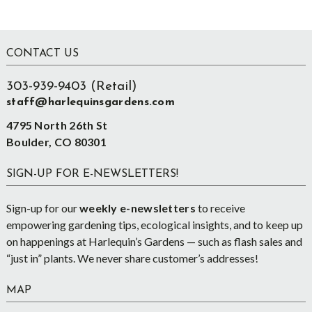
Footer
CONTACT US
303-939-9403 (Retail)
staff@harlequinsgardens.com
4795 North 26th St
Boulder, CO 80301
SIGN-UP FOR E-NEWSLETTERS!
Sign-up for our
weekly e-newsletters
to receive
empowering gardening tips, ecological insights, and to keep up
on happenings at Harlequin’s Gardens — such as flash sales and
“just in” plants. We never share customer’s addresses!
MAP