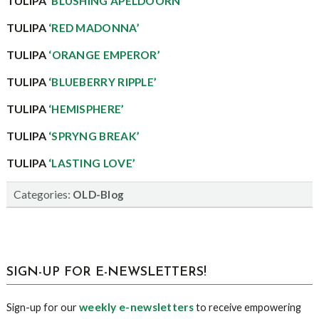
TULIPA
‘BLUSHING APELDOORN’
TULIPA
‘RED MADONNA’
TULIPA
‘ORANGE EMPEROR’
TULIPA
‘BLUEBERRY RIPPLE’
TULIPA
‘HEMISPHERE’
TULIPA
‘SPRYNG BREAK’
TULIPA
‘LASTING LOVE’
Categories:
OLD-Blog
sidebar
Blog
SIGN-UP FOR E-NEWSLETTERS!
Sidebar
weekly e-newsletters
Sign-up for our
to receive empowering