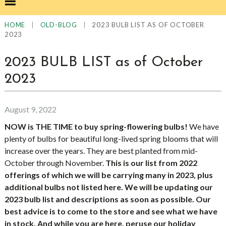
|
|
2023 BULB LIST AS OF OCTOBER
HOME
OLD-BLOG
2023
2023 BULB LIST as of October
2023
August 9, 2022
NOW is THE TIME to buy spring-flowering bulbs!
We have
plenty of bulbs for beautiful long-lived spring blooms that will
increase over the years. They are best planted from mid-
October through November.
This is our list from 2022
offerings of which we will be carrying many in 2023, plus
additional bulbs not listed here. We will be updating our
2023 bulb list and descriptions as soon as possible. Our
best advice is to come to the store and see what we have
in stock. And while you are here, peruse our holiday