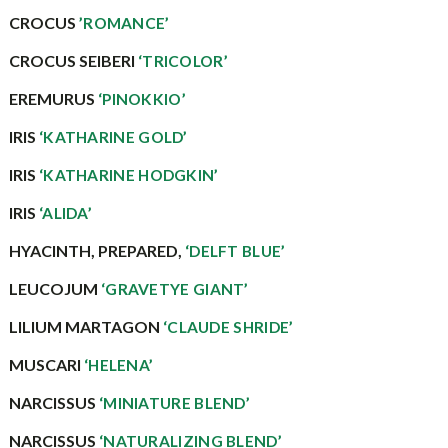
CROCUS
’ROMANCE’
CROCUS SEIBERI
‘TRICOLOR’
EREMURUS
‘PINOKKIO’
IRIS
‘KATHARINE GOLD’
IRIS
‘KATHARINE HODGKIN’
IRIS
‘ALIDA’
HYACINTH, PREPARED,
‘DELFT BLUE’
LEUCOJUM
‘GRAVETYE GIANT’
LILIUM MARTAGON
‘CLAUDE SHRIDE’
MUSCARI
‘HELENA’
NARCISSUS
‘MINIATURE BLEND’
NARCISSUS
‘NATURALIZING BLEND’