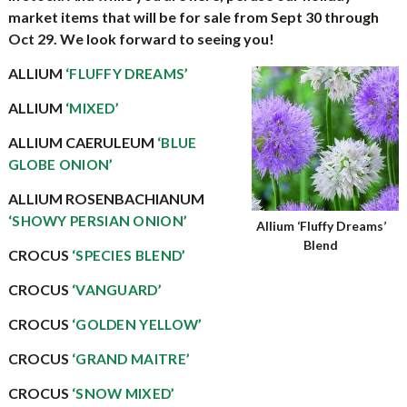
market items that will be for sale from Sept 30 through
Oct 29. We look forward to seeing you!
ALLIUM
‘FLUFFY DREAMS’
ALLIUM
‘MIXED’
ALLIUM CAERULEUM
‘BLUE
GLOBE ONION’
ALLIUM ROSENBACHIANUM
‘SHOWY PERSIAN ONION’
Allium ‘Fluffy Dreams’
Blend
CROCUS
‘SPECIES BLEND’
CROCUS
‘VANGUARD’
CROCUS
‘GOLDEN YELLOW’
CROCUS
‘GRAND MAITRE’
CROCUS
‘SNOW MIXED’