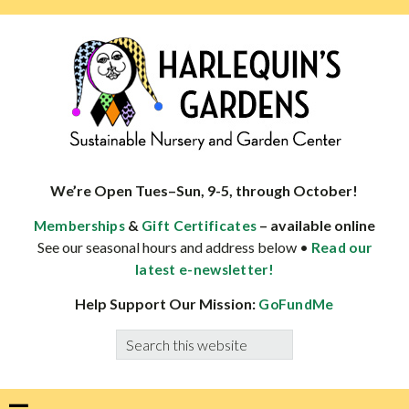
Skip
Skip
Skip
Skip
to
to
to
to
primary
main
primary
footer
navigation
content
sidebar
HARLEQUINS
Boulder's
GARDENS
specialist
We’re Open Tues–Sun, 9-5, through October!
in
&
– available online
Memberships
Gift Certificates
well-
See our seasonal hours and address below •
Read our
adapted
latest e-newsletter!
plants
Help Support Our Mission:
GoFundMe
Search
this
website