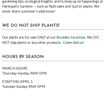
gardening tips, ecological insights, and to keep up on happenings at
Harlequin’s Gardens — such as flash sales and “just in” plants. We
never share customer’s addresses!
WE DO NOT SHIP PLANTS!
Boulder location
Our plants are for sale ONLY at our
. We DO
NOT ship plants or any other products. Come visit us!
HOURS BY SEASON
MARCH HOURS
Thursday-Sunday, 9AM-5PM
STARTING APRIL 1
Tuesday-Sunday, 9AM-5PM