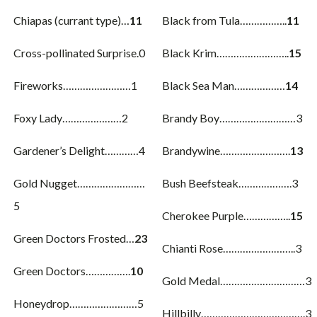
Chiapas (currant type)…
11
Black from Tula……………..
11
Cross-pollinated Surprise.0
Black Krim……………………..
15
Fireworks……………………1
Black Sea Man………………
14
Foxy Lady…………………2
Brandy Boy………………………3
Gardener’s Delight…………4
Brandywine…………………….
13
Gold Nugget……………………
Bush Beefsteak……………….3
5
Cherokee Purple……………..
15
Green Doctors Frosted…
23
Chianti Rose……………………..3
Green Doctors…………….
10
Gold Medal…………………………3
Honeydrop……………………5
Hillbilly……………………………….3