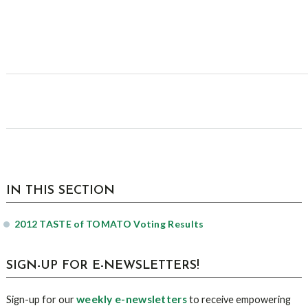
sidebar
Page
IN THIS SECTION
Sidebar
2012 TASTE of TOMATO Voting Results
SIGN-UP FOR E-NEWSLETTERS!
weekly e-newsletters
Sign-up for our
to receive empowering