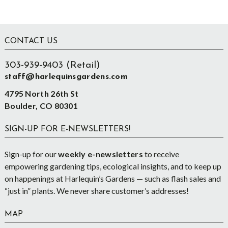
Footer
CONTACT US
303-939-9403 (Retail)
staff@harlequinsgardens.com
4795 North 26th St
Boulder, CO 80301
SIGN-UP FOR E-NEWSLETTERS!
Sign-up for our
weekly e-newsletters
to receive
empowering gardening tips, ecological insights, and to keep up
on happenings at Harlequin’s Gardens — such as flash sales and
“just in” plants. We never share customer’s addresses!
MAP