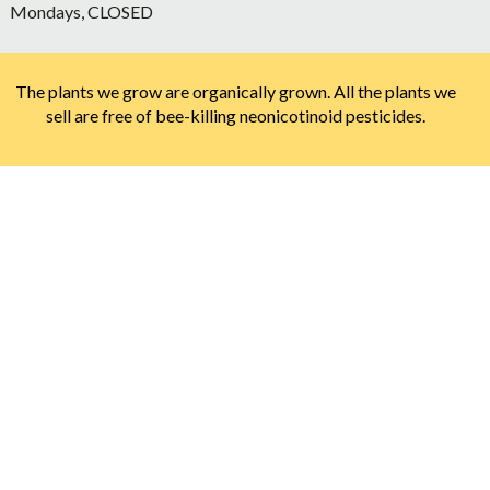
Mondays, CLOSED
The plants we grow are organically grown. All the plants we
sell are free of bee-killing neonicotinoid pesticides.