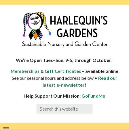
Skip
Skip
Skip
Skip
to
to
to
to
primary
main
primary
footer
navigation
content
sidebar
HARLEQUINS
Boulder's
GARDENS
specialist
We’re Open Tues–Sun, 9-5, through October!
in
&
– available online
Memberships
Gift Certificates
well-
See our seasonal hours and address below •
Read our
adapted
latest e-newsletter!
plants
Help Support Our Mission:
GoFundMe
Search
this
website