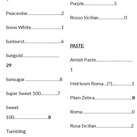
Purple…………………….5
Peacevine……………………….2
Rosso Sicilian…………………0
Snow White…………………….1
Sunburst…………………………6
PASTE:
Sungold…………………………
Amish Paste…………………………
29
1
Sunsugar………………………..8
Heirloom Roma…(?)…………….1
Super Sweet 100…………..7
Plum Zebra………………………….
8
Sweet
Roma…………………………………..0
100……………………….
8
Rosa Sicilian………………………..2
Tumbling