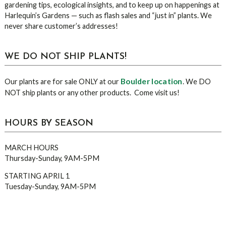
gardening tips, ecological insights, and to keep up on happenings at
Harlequin’s Gardens — such as flash sales and “just in” plants. We
never share customer’s addresses!
WE DO NOT SHIP PLANTS!
Boulder location
Our plants are for sale ONLY at our
. We DO
NOT ship plants or any other products. Come visit us!
HOURS BY SEASON
MARCH HOURS
Thursday-Sunday, 9AM-5PM
STARTING APRIL 1
Tuesday-Sunday, 9AM-5PM