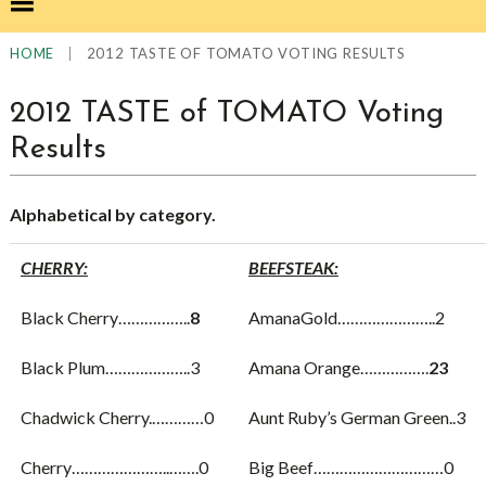
|
2012 TASTE OF TOMATO VOTING RESULTS
HOME
2012 TASTE of TOMATO Voting
Results
Alphabetical by category.
CHERRY:
BEEFSTEAK:
Black Cherry……………..
8
AmanaGold…………………..2
Black Plum………………..3
Amana Orange…………….
23
Chadwick Cherry.…………0
Aunt Ruby’s German Green..3
Cherry…………………..…….0
Big Beef…………………………0