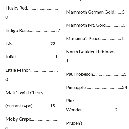
Husky Red………………………
Mammoth German Gold…….5
0
Mammoth Mt. Gold……………5
Indigo Rose…………………….7
Marianna’s Peace………………1
Isis……………………………
23
North Boulder Heirloom………
Juliet…………………………….1
1
Little Manor……………………
Paul Robeson…………………….
15
0
Pineapple…………………………..
24
Matt’s Wild Cherry
Pink
(currant type)……………
15
Wonder………………………..2
Moby Grape.……………………
Pruden’s
4