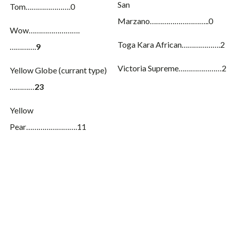
San
Tom………………….0
Marzano………………………..0
Wow…………………….
Toga Kara African……………….2
………….
9
Victoria Supreme…………………2
Yellow Globe (currant type)
…………
23
Yellow
Pear…………………….11