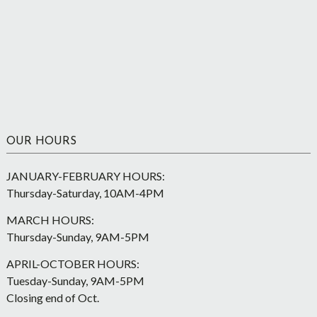
OUR HOURS
JANUARY-FEBRUARY HOURS:
Thursday-Saturday, 10AM-4PM
MARCH HOURS:
Thursday-Sunday, 9AM-5PM
APRIL-OCTOBER HOURS:
Tuesday-Sunday, 9AM-5PM
Closing end of Oct.