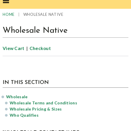
|
WHOLESALE NATIVE
HOME
Wholesale Native
|
View Cart
Checkout
sidebar
IN THIS SECTION
Wholesale
Wholesale Terms and Conditions
Wholesale Pricing & Sizes
Who Qualifies