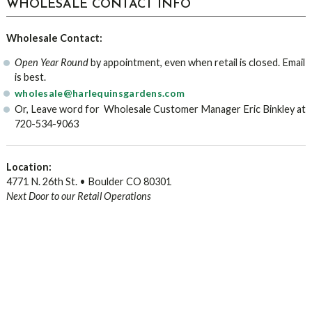
WHOLESALE CONTACT INFO
Wholesale Contact:
Open Year Round
by appointment, even when retail is closed. Email
is best.
wholesale@harlequinsgardens.com
Or, Leave word for Wholesale Customer Manager Eric Binkley at
720-534-9063
Location:
4771 N. 26th St. • Boulder CO 80301
Next Door to our Retail Operations