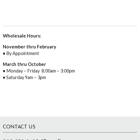
Wholesale Hours:
November thru February
•
By Appointment
March thru October
•
Monday – Friday 8:00am – 3:00pm
•
Saturday 9am – 3pm
Footer
CONTACT US