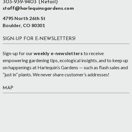
303-939-9403 (Retail)
staff@harlequinsgardens.com
4795 North 26th St
Boulder, CO 80301
SIGN-UP FOR E-NEWSLETTERS!
Sign-up for our
weekly e-newsletters
to receive
empowering gardening tips, ecological insights, and to keep up
on happenings at Harlequin’s Gardens — such as flash sales and
“just in” plants. We never share customer’s addresses!
MAP