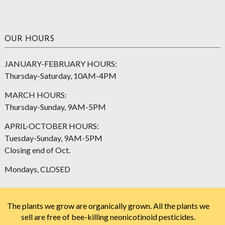
OUR HOURS
JANUARY-FEBRUARY HOURS:
Thursday-Saturday, 10AM-4PM
MARCH HOURS:
Thursday-Sunday, 9AM-5PM
APRIL-OCTOBER HOURS:
Tuesday-Sunday, 9AM-5PM
Closing end of Oct.
Mondays, CLOSED
The plants we grow are organically grown. All the plants we
sell are free of bee-killing neonicotinoid pesticides.