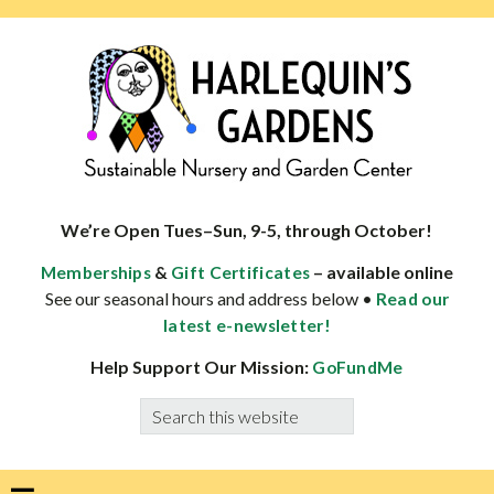
Skip
Skip
Skip
Skip
to
to
to
to
primary
main
primary
footer
navigation
content
sidebar
HARLEQUINS
Boulder's
GARDENS
specialist
We’re Open Tues–Sun, 9-5, through October!
in
&
– available online
Memberships
Gift Certificates
well-
See our seasonal hours and address below •
Read our
adapted
latest e-newsletter!
plants
Help Support Our Mission:
GoFundMe
Search
this
website