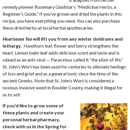
remedy pioneer Rosemary Gladstar’s “Medicinal Herbs, a
Beginner’s Guide.” If you’ve grown and dried the plants in this
recipe, you have everything you need. You can also purchase
these dried herbs at local herbal apothecaries.
Heartsease Tea
will lift you from any winter doldrums and
lethargy.
Hawthorn leaf, flower and berry strengthens the
heart. Lemon balm leaf adds delicious scent and taste and is
valued as an anti-viral — Paracelsus called it “the elixir of life.”
St. John’s Wort has been used for centuries to alleviate feelings
of loss and grief and as a general tonic since the time of the
ancient Greeks. Note that St. John’s Wort is considered a
noxious invasive weed in Boulder County, making it illegal for
us to sell.
If you’d like to grow some of
these plants and create your
personal herbal pharmacy,
check with us in the Spring for