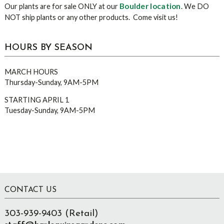
Boulder location
Our plants are for sale ONLY at our
. We DO
NOT ship plants or any other products. Come visit us!
HOURS BY SEASON
MARCH HOURS
Thursday-Sunday, 9AM-5PM
STARTING APRIL 1
Tuesday-Sunday, 9AM-5PM
Footer
CONTACT US
303-939-9403 (Retail)