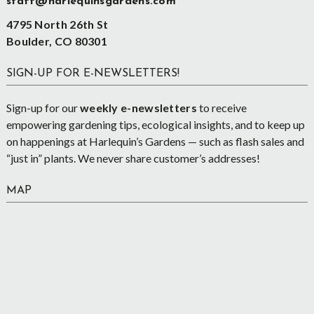
staff@harlequinsgardens.com
4795 North 26th St
Boulder, CO 80301
SIGN-UP FOR E-NEWSLETTERS!
Sign-up for our
weekly e-newsletters
to receive
empowering gardening tips, ecological insights, and to keep up
on happenings at Harlequin’s Gardens — such as flash sales and
“just in” plants. We never share customer’s addresses!
MAP