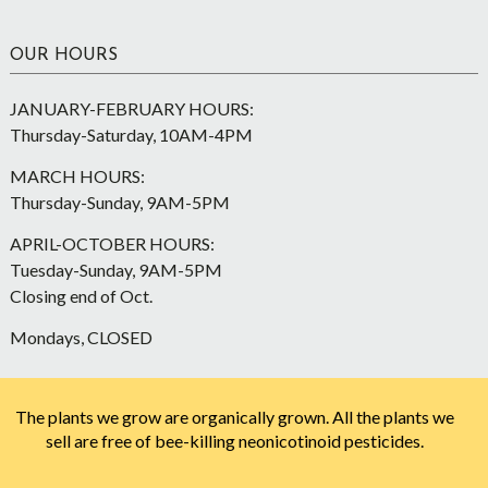
OUR HOURS
JANUARY-FEBRUARY HOURS:
Thursday-Saturday, 10AM-4PM
MARCH HOURS:
Thursday-Sunday, 9AM-5PM
APRIL-OCTOBER HOURS:
Tuesday-Sunday, 9AM-5PM
Closing end of Oct.
Mondays, CLOSED
The plants we grow are organically grown. All the plants we
sell are free of bee-killing neonicotinoid pesticides.