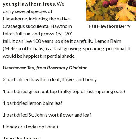
young Hawthorn trees
. We
carry several species of
Hawthorne, including the native
Crataegus succulenta. Hawthorn
Fall Hawthorn Berry
takes full sun, and grows 15 – 20’
tall. It can live 100 years, so site it carefully. Lemon Balm
(Melissa officinalis) is a fast-growing, spreading perennial. It
would be happiest in partial shade.
Heartsease Tea, from Rosemary Gladstar
2 parts dried hawthorn leaf, flower and berry
1 part dried green oat top (milky top of just-ripening oats)
1 part dried lemon balm leaf
1 part dried St. John’s wort flower and leaf
Honey or stevia (optional)
To make the tea: