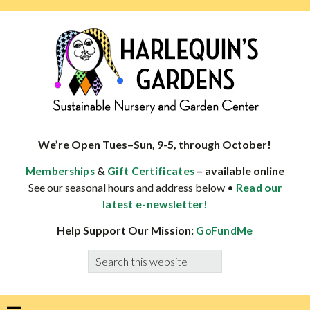
Skip
Skip
Skip
Skip
to
to
to
to
primary
main
primary
footer
navigation
content
sidebar
HARLEQUINS
Boulder's
GARDENS
specialist
We’re Open Tues–Sun, 9-5, through October!
in
&
– available online
Memberships
Gift Certificates
well-
See our seasonal hours and address below •
Read our
adapted
latest e-newsletter!
plants
Help Support Our Mission:
GoFundMe
Search
this
website