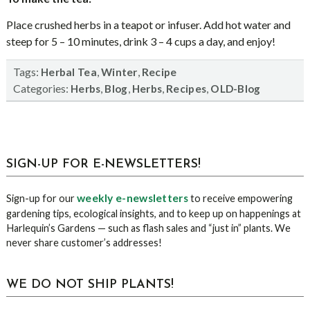
Place crushed herbs in a teapot or infuser. Add hot water and
steep for 5 – 10 minutes, drink 3 – 4 cups a day, and enjoy!
Tags:
,
,
Herbal Tea
Winter
Recipe
Categories:
,
,
,
,
Herbs
Blog
Herbs
Recipes
OLD-Blog
sidebar
Blog
SIGN-UP FOR E-NEWSLETTERS!
Sidebar
weekly e-newsletters
Sign-up for our
to receive empowering
gardening tips, ecological insights, and to keep up on happenings at
Harlequin’s Gardens — such as flash sales and “just in” plants. We
never share customer’s addresses!
WE DO NOT SHIP PLANTS!