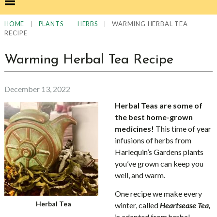
|
|
|
WARMING HERBAL TEA
HOME
PLANTS
HERBS
RECIPE
Warming Herbal Tea Recipe
December 13, 2022
Herbal Teas are some of
the best home-grown
medicines!
This time of year
infusions of herbs from
Harlequin’s Gardens plants
you’ve grown can keep you
well, and warm.
One recipe we make every
Herbal Tea
winter, called
Heartsease Tea,
is adapted from herbal