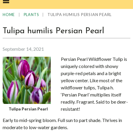
|
|
TULIPA HUMILIS PERSIAN PEARL
HOME
PLANTS
Tulipa humilis Persian Pearl
September 14, 2021
Persian Pearl Wildflower Tulip is
uniquely colored with showy
purple-red petals and a bright
yellow center. Like most of the
wildflower tulips, Tulipa h.
‘Persian Pearl’ multiplies itself
readily. Fragrant. Said to be deer-
resistant!
Tulipa Persian Pearl
Early to mid-spring bloom. Full sun to part shade. Thrives in
moderate to low-water gardens.