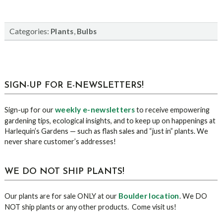
Categories:
,
Plants
Bulbs
sidebar
Blog
SIGN-UP FOR E-NEWSLETTERS!
Sidebar
weekly e-newsletters
Sign-up for our
to receive empowering
gardening tips, ecological insights, and to keep up on happenings at
Harlequin’s Gardens — such as flash sales and “just in” plants. We
never share customer’s addresses!
WE DO NOT SHIP PLANTS!
Boulder location
Our plants are for sale ONLY at our
. We DO
NOT ship plants or any other products. Come visit us!