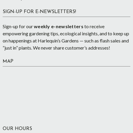
SIGN-UP FOR E-NEWSLETTERS!
Sign-up for our
weekly e-newsletters
to receive
empowering gardening tips, ecological insights, and to keep up
on happenings at Harlequin’s Gardens — such as flash sales and
“just in” plants. We never share customer’s addresses!
MAP
OUR HOURS