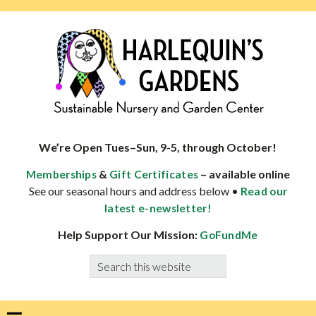
Skip
Skip
Skip
Skip
to
to
to
to
primary
main
primary
footer
navigation
content
sidebar
HARLEQUINS
Boulder's
GARDENS
specialist
We’re Open Tues–Sun, 9-5, through October!
in
&
– available online
Memberships
Gift Certificates
well-
See our seasonal hours and address below •
Read our
adapted
latest e-newsletter!
plants
Help Support Our Mission:
GoFundMe
Search
this
website