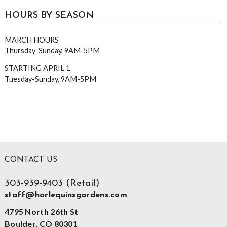
HOURS BY SEASON
MARCH HOURS
Thursday-Sunday, 9AM-5PM
STARTING APRIL 1
Tuesday-Sunday, 9AM-5PM
Footer
CONTACT US
303-939-9403 (Retail)
staff@harlequinsgardens.com
4795 North 26th St
Boulder, CO 80301