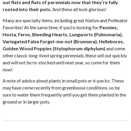
out flats and flats of perennials now that they’re fully
rooted into their pots.
And these all look glorious!
Many are specialty items, including great Native and Pollinator
Favorites! At the same time, if you’re looking for
Peonies,
Hosta, Ferns, Bleeding Hearts, Lungworts (Pulmonaria),
Variegated False Forget-me-not (Brunnera), Hellebores,
Golden Wood Poppies (Stylophorum diphylum)
and some
other classic long-lived spring perennials, these sell out quickly
and will not be re-stocked until next year, so come for them
now!
A note of advice about plants in small pots or 6-packs: These
may have come recently from greenhouse conditions, so be
sure to water them frequently until you get them planted in the
ground or in larger pots.