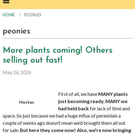
|
PEONIES
HOME
peonies
More plants coming! Others
selling out fast!
May 26, 2026
First of all, we have
MANY plants
just becoming ready, MANY we
Hostas
had held back
for lack of time and
space. So just because we had a huge influx of perennials a
couple of weeks ago doesn’t mean we’d brought them all out
for sale.
But here they come now! Also, we’re now bringing