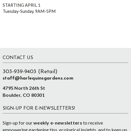
STARTING APRIL 1
Tuesday-Sunday, 9AM-5PM
Footer
CONTACT US
303-939-9403 (Retail)
staff@harlequinsgardens.com
4795 North 26th St
Boulder, CO 80301
SIGN-UP FOR E-NEWSLETTERS!
Sign-up for our
weekly e-newsletters
to receive
empowering gardening tips, ecological insights, and to keep up