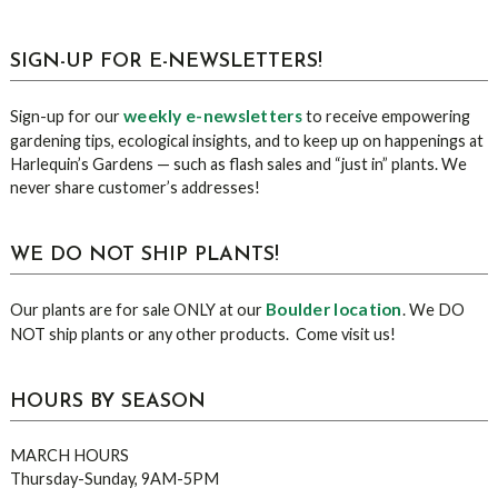
sidebar
Blog
SIGN-UP FOR E-NEWSLETTERS!
Sidebar
weekly e-newsletters
Sign-up for our
to receive empowering
gardening tips, ecological insights, and to keep up on happenings at
Harlequin’s Gardens — such as flash sales and “just in” plants. We
never share customer’s addresses!
WE DO NOT SHIP PLANTS!
Boulder location
Our plants are for sale ONLY at our
. We DO
NOT ship plants or any other products. Come visit us!
HOURS BY SEASON
MARCH HOURS
Thursday-Sunday, 9AM-5PM