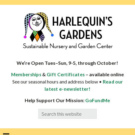
Skip
Skip
Skip
Skip
to
to
to
to
primary
main
primary
footer
navigation
content
sidebar
HARLEQUINS
Boulder's
GARDENS
specialist
We’re Open Tues–Sun, 9-5, through October!
in
&
– available online
Memberships
Gift Certificates
well-
See our seasonal hours and address below •
Read our
adapted
latest e-newsletter!
plants
Help Support Our Mission:
GoFundMe
Search
this
website