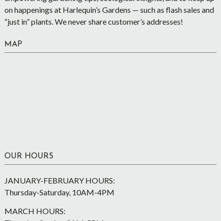
on happenings at Harlequin’s Gardens — such as flash sales and
“just in” plants. We never share customer’s addresses!
MAP
OUR HOURS
JANUARY-FEBRUARY HOURS:
Thursday-Saturday, 10AM-4PM
MARCH HOURS: