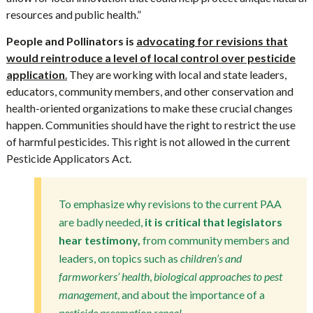
resources and public health.”
People and Pollinators is
advocating for revisions that
would reintroduce a level of local control over pesticide
application
.
They are working with local and state leaders,
educators, community members, and other conservation and
health-oriented organizations to make these crucial changes
happen. Communities should have the right to restrict the use
of harmful pesticides. This right is not allowed in the current
Pesticide Applicators Act.
To emphasize why revisions to the current PAA
are badly needed,
it is critical that legislators
hear testimony,
from community members and
leaders, on topics such as
children’s and
farmworkers’ health
,
biological approaches to pest
management
, and about the importance of a
pesticide preemption repeal.