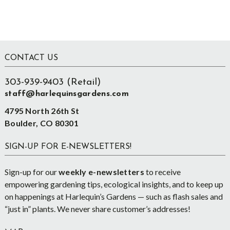
Footer
CONTACT US
303-939-9403 (Retail)
staff@harlequinsgardens.com
4795 North 26th St
Boulder, CO 80301
SIGN-UP FOR E-NEWSLETTERS!
Sign-up for our
weekly e-newsletters
to receive
empowering gardening tips, ecological insights, and to keep up
on happenings at Harlequin’s Gardens — such as flash sales and
“just in” plants. We never share customer’s addresses!