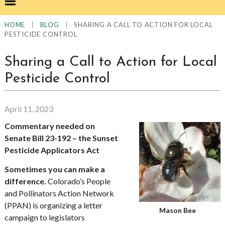
|
|
SHARING A CALL TO ACTION FOR LOCAL
HOME
BLOG
PESTICIDE CONTROL
Sharing a Call to Action for Local
Pesticide Control
April 11, 2023
Commentary needed on
Senate Bill 23-192 – the Sunset
Pesticide Applicators Act
Sometimes you can make a
difference.
Colorado’s People
and Pollinators Action Network
(PPAN) is organizing a letter
Mason Bee
campaign to legislators