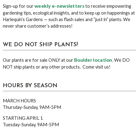
Sidebar
weekly e-newsletters
Sign-up for our
to receive empowering
gardening tips, ecological insights, and to keep up on happenings at
Harlequin’s Gardens — such as flash sales and “just in” plants. We
never share customer’s addresses!
WE DO NOT SHIP PLANTS!
Boulder location
Our plants are for sale ONLY at our
. We DO
NOT ship plants or any other products. Come visit us!
HOURS BY SEASON
MARCH HOURS
Thursday-Sunday, 9AM-5PM
STARTING APRIL 1
Tuesday-Sunday, 9AM-5PM