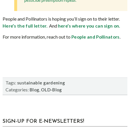
People and Pollinators is hoping you’ll sign on to their letter.
And
Here’s the full letter.
here’s where you can sign on.
For more information, reach out to
.
People and Pollinators
Tags:
sustainable gardening
Categories:
,
Blog
OLD-Blog
sidebar
Blog
SIGN-UP FOR E-NEWSLETTERS!