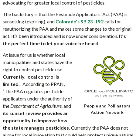
advocating for greater local control of pesticides.
The backstory is that the Pesticide Applicators’ Act (PAA) is
sunsetting (expiring)
, and
calls for
Colorado’s SB 23-192
reauthorizing the PAA and makes some changes to the original
act. It’s been introduced and is now under consideration.
It’s
the perfect time to let your voice be heard.
At issue for us is whether local
municipalities and states have the
right to control pesticide use
.
Currently, local control is
limited.
According to PPAN,
“The PAA regulates pesticide
applicators under the authority of
the
Department of Agriculture,
and
People and Pollinators
Action Network
its sunset review provides an
opportunity to improve how
the state manages pesticides.
Currently, the PAA does not
allow for local innovation that could help protect unique natural