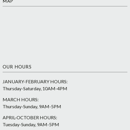
MAP
OUR HOURS
JANUARY-FEBRUARY HOURS:
Thursday-Saturday, 10AM-4PM
MARCH HOURS:
Thursday-Sunday, 9AM-5PM
APRIL-OCTOBER HOURS:
Tuesday-Sunday, 9AM-5PM