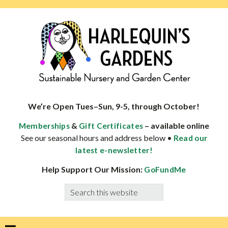
Skip
Skip
Skip
Skip
to
to
to
to
primary
main
primary
footer
navigation
content
sidebar
HARLEQUINS
Boulder's
GARDENS
specialist
We’re Open Tues–Sun, 9-5, through October!
in
&
– available online
Memberships
Gift Certificates
well-
See our seasonal hours and address below •
Read our
adapted
latest e-newsletter!
plants
Help Support Our Mission:
GoFundMe
Search
this
website