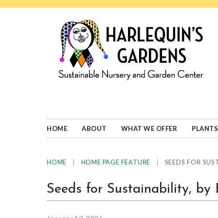
Skip
Skip
Skip
Skip
to
to
to
to
primary
main
primary
footer
navigation
content
sidebar
HARLEQUINS
Boulder's
GARDENS
specialist
in
well-
HOME
ABOUT
WHAT WE OFFER
PLANTS
adapted
plants
|
|
SEEDS FOR SUST
HOME
HOME PAGE FEATURE
Seeds for Sustainability, b