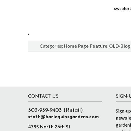
swcolor
.
Categories:
,
Home Page Feature
OLD-Blog
Footer
CONTACT US
SIGN-
303-939-9403 (Retail)
Sign-up
staff@harlequinsgardens.com
newsle
gardenin
4795 North 26th St