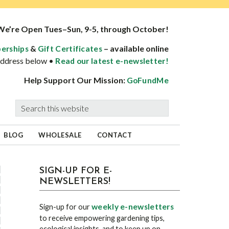
We’re Open Tues–Sun, 9-5, through October!
&
– available online
erships
Gift Certificates
 address below •
Read our latest e-newsletter!
Help Support Our Mission:
GoFundMe
Search
this
website
BLOG
WHOLESALE
CONTACT
sidebar
Blog
SIGN-UP FOR E-
NEWSLETTERS!
Sidebar
weekly e-newsletters
Sign-up for our
to receive empowering gardening tips,
ecological insights, and to keep up on