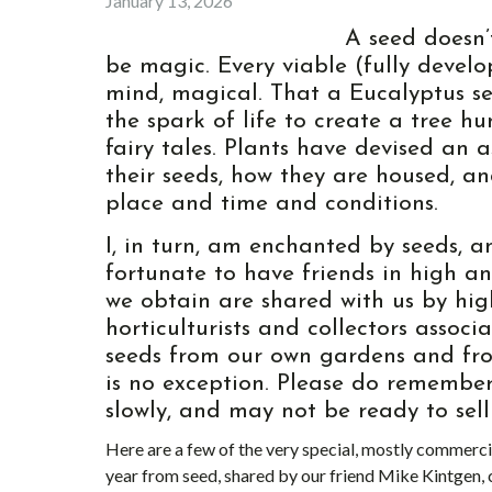
January 13, 2026
A seed doesn’
be magic. Every viable (fully deve
mind, magical. That a Eucalyptus se
the spark of life to create a tree hu
fairy tales. Plants have devised an 
their seeds, how they are housed, an
place and time and conditions.
I, in turn, am enchanted by seeds,
fortunate to have friends in high a
we obtain are shared with us by hig
horticulturists and collectors assoc
seeds from our own gardens and from
is no exception. Please do remember
slowly, and may not be ready to sell i
Here are a few of the very special, mostly commerci
year from seed, shared by our friend Mike Kintgen,