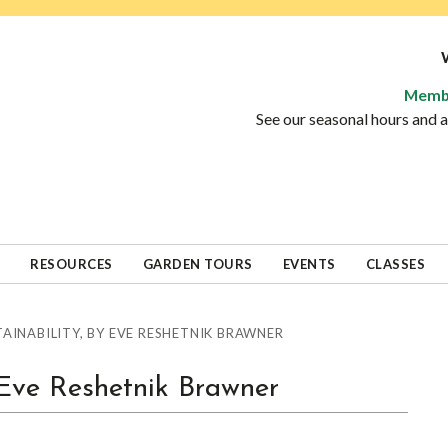
Memb
See our seasonal hours and
RESOURCES
GARDEN TOURS
EVENTS
CLASSES
AINABILITY, BY EVE RESHETNIK BRAWNER
y Eve Reshetnik Brawner