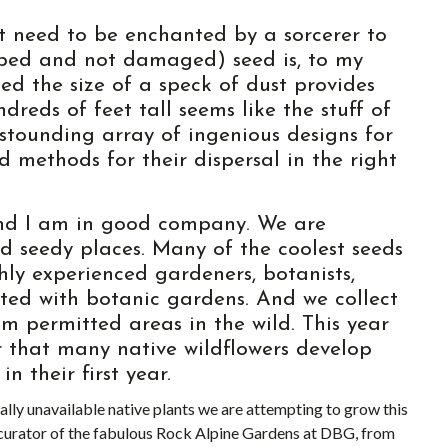
t need to be enchanted by a sorcerer to
loped and not damaged) seed is, to my
ed the size of a speck of dust provides
ndreds of feet tall seems like the stuff of
astounding array of ingenious designs for
d methods for their dispersal in the right
 and I am in good company. We are
nd seedy places. Many of the coolest seeds
hly experienced gardeners, botanists,
iated with botanic gardens. And we collect
 permitted areas in the wild. This year
 that many native wildflowers develop
n their first year.
ally unavailable native plants we are attempting to grow this
 curator of the fabulous Rock Alpine Gardens at DBG, from