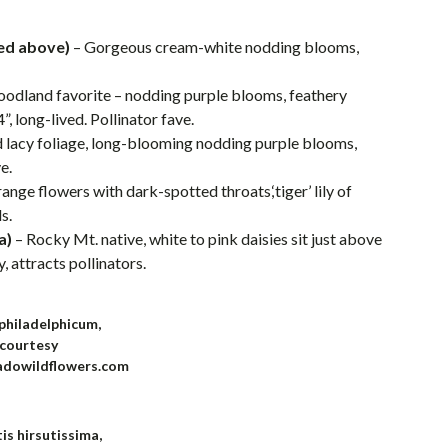
ed above)
– Gorgeous cream-white nodding blooms,
oodland favorite – nodding purple blooms, feathery
, long-lived. Pollinator fave.
lacy foliage, long-blooming nodding purple blooms,
e.
range flowers with dark-spotted throats,‘tiger’ lily of
s.
a)
– Rocky Mt. native, white to pink daisies sit just above
 attracts pollinators.
 philadelphicum,
courtesy
adowildflowers.com
is hirsutissima,