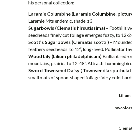
his personal collection:
Laramie Columbine (Laramie Columbine, pictur
Laramie Mts endemic, shade, z3
Sugarbowls (Clematis hirsutissima)
– Foothills w
seedheads finely cut foliage emerges fuzzy, to 12-24”
Scott’s Sugarbowls (Clematis scottii)
– Mounded 
feathery seedheads, to 12”, long-lived. Pollinator fav
Wood Lily (Lilium philadelphicum)
Brilliant red-o
mountains, prairie. To 12-48”. Attracts hummingbird
Sword Townsend Daisy ( Townsendia spathulat
small mats of spoon-shaped foliage. Very cold-hardy,
Lilium
swcolor
Clemat