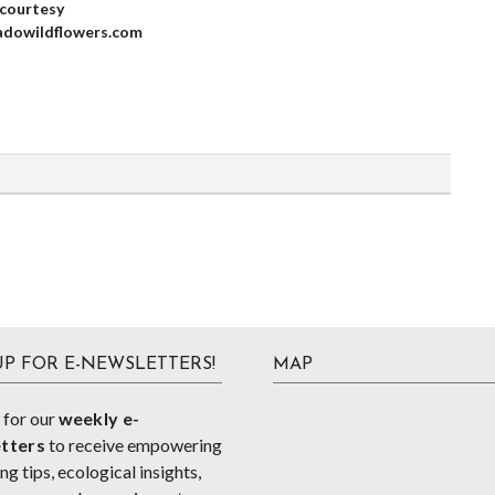
courtesy
adowildflowers.com
UP FOR E-NEWSLETTERS!
MAP
 for our
weekly e-
tters
to receive empowering
g tips, ecological insights,