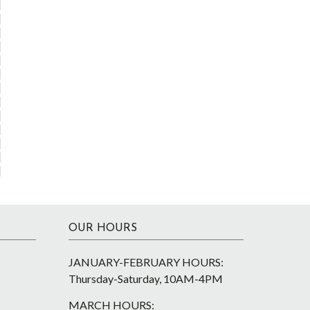
OUR HOURS
JANUARY-FEBRUARY HOURS:
Thursday-Saturday, 10AM-4PM
MARCH HOURS: