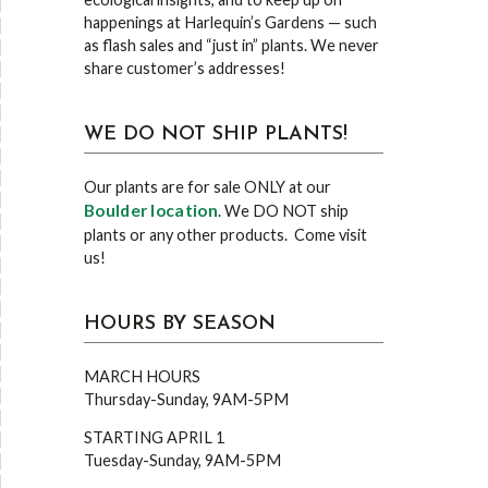
happenings at Harlequin’s Gardens — such
as flash sales and “just in” plants. We never
share customer’s addresses!
WE DO NOT SHIP PLANTS!
Our plants are for sale ONLY at our
Boulder location
. We DO NOT ship
plants or any other products. Come visit
us!
HOURS BY SEASON
MARCH HOURS
Thursday-Sunday, 9AM-5PM
STARTING APRIL 1
Tuesday-Sunday, 9AM-5PM