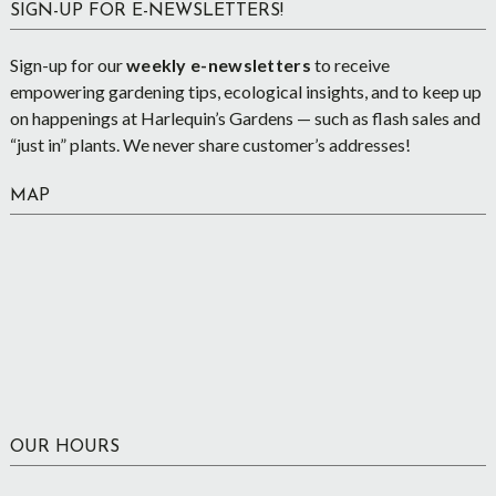
SIGN-UP FOR E-NEWSLETTERS!
Sign-up for our
weekly e-newsletters
to receive
empowering gardening tips, ecological insights, and to keep up
on happenings at Harlequin’s Gardens — such as flash sales and
“just in” plants. We never share customer’s addresses!
MAP
OUR HOURS