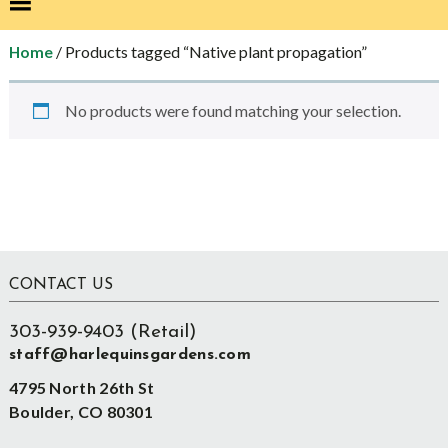
/ Products tagged “Native plant propagation”
Home
No products were found matching your selection.
sidebar
Store
Sidebar
Footer
CONTACT US
303-939-9403 (Retail)
staff@harlequinsgardens.com
4795 North 26th St
Boulder, CO 80301