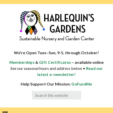
Skip
Skip
Skip
Skip
to
to
to
to
primary
main
primary
footer
navigation
content
sidebar
HARLEQUINS
Boulder's
GARDENS
specialist
We’re Open Tues–Sun, 9-5, through October!
in
&
– available online
Memberships
Gift Certificates
well-
See our seasonal hours and address below •
Read our
adapted
latest e-newsletter!
plants
Help Support Our Mission:
GoFundMe
Search
this
website