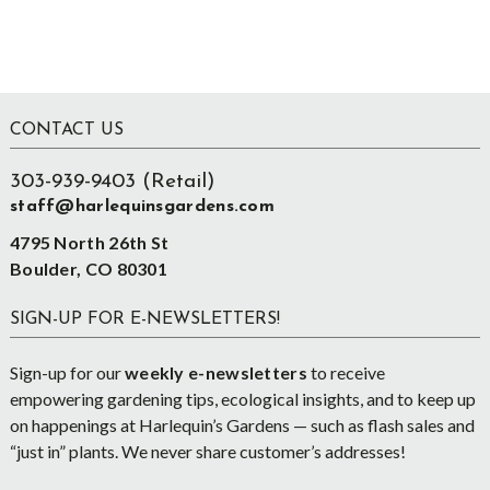
Footer
CONTACT US
303-939-9403 (Retail)
staff@harlequinsgardens.com
4795 North 26th St
Boulder, CO 80301
SIGN-UP FOR E-NEWSLETTERS!
Sign-up for our
weekly e-newsletters
to receive
empowering gardening tips, ecological insights, and to keep up
on happenings at Harlequin’s Gardens — such as flash sales and
“just in” plants. We never share customer’s addresses!