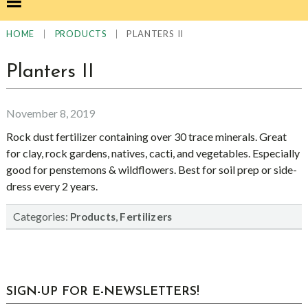
|
|
PLANTERS II
HOME
PRODUCTS
Planters II
November 8, 2019
Rock dust fertilizer containing over 30 trace minerals. Great
for clay, rock gardens, natives, cacti, and vegetables. Especially
good for penstemons & wildflowers. Best for soil prep or side-
dress every 2 years.
Categories:
,
Products
Fertilizers
sidebar
Blog
SIGN-UP FOR E-NEWSLETTERS!