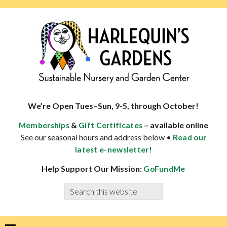
Skip
Skip
Skip
Skip
to
to
to
to
primary
main
primary
footer
navigation
content
sidebar
HARLEQUINS
Boulder's
GARDENS
specialist
We’re Open Tues–Sun, 9-5, through October!
in
&
– available online
Memberships
Gift Certificates
well-
See our seasonal hours and address below •
Read our
adapted
latest e-newsletter!
plants
Help Support Our Mission:
GoFundMe
Search
this
website