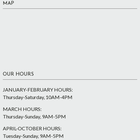
MAP
OUR HOURS
JANUARY-FEBRUARY HOURS:
Thursday-Saturday, 10AM-4PM
MARCH HOURS:
Thursday-Sunday, 9AM-5PM
APRIL-OCTOBER HOURS:
Tuesday-Sunday, 9AM-5PM