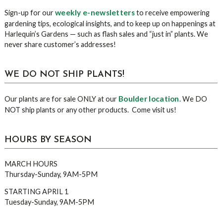
Sidebar
weekly e-newsletters
Sign-up for our
to receive empowering
gardening tips, ecological insights, and to keep up on happenings at
Harlequin’s Gardens — such as flash sales and “just in” plants. We
never share customer’s addresses!
WE DO NOT SHIP PLANTS!
Boulder location
Our plants are for sale ONLY at our
. We DO
NOT ship plants or any other products. Come visit us!
HOURS BY SEASON
MARCH HOURS
Thursday-Sunday, 9AM-5PM
STARTING APRIL 1
Tuesday-Sunday, 9AM-5PM