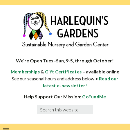
Skip
Skip
Skip
Skip
to
to
to
to
primary
main
primary
footer
navigation
content
sidebar
HARLEQUINS
Boulder's
GARDENS
specialist
We’re Open Tues–Sun, 9-5, through October!
in
&
– available online
Memberships
Gift Certificates
well-
See our seasonal hours and address below •
Read our
adapted
latest e-newsletter!
plants
Help Support Our Mission:
GoFundMe
Search
this
website