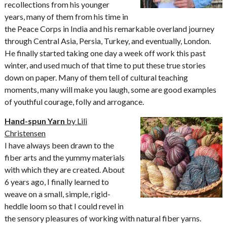
recollections from his younger
years, many of them from his time in
the Peace Corps in India and his remarkable overland journey
through Central Asia, Persia, Turkey, and eventually, London.
He finally started taking one day a week off work this past
winter, and used much of that time to put these true stories
down on paper. Many of them tell of cultural teaching
moments, many will make you laugh, some are good examples
of youthful courage, folly and arrogance.
Hand-spun Yarn
by Lili
Christensen
I have always been drawn to the
fiber arts and the yummy materials
with which they are created. About
6 years ago, I finally learned to
weave on a small, simple, rigid-
heddle loom so that I could revel in
the sensory pleasures of working with natural fiber yarns.