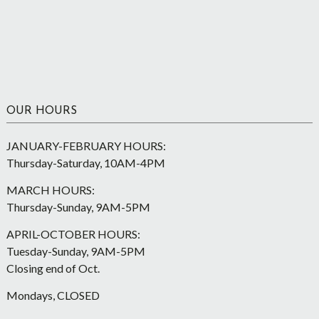
OUR HOURS
JANUARY-FEBRUARY HOURS:
Thursday-Saturday, 10AM-4PM
MARCH HOURS:
Thursday-Sunday, 9AM-5PM
APRIL-OCTOBER HOURS:
Tuesday-Sunday, 9AM-5PM
Closing end of Oct.
Mondays, CLOSED