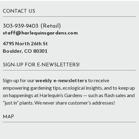
Footer
CONTACT US
303-939-9403 (Retail)
staff@harlequinsgardens.com
4795 North 26th St
Boulder, CO 80301
SIGN-UP FOR E-NEWSLETTERS!
Sign-up for our
weekly e-newsletters
to receive
empowering gardening tips, ecological insights, and to keep up
on happenings at Harlequin’s Gardens — such as flash sales and
“just in” plants. We never share customer’s addresses!
MAP