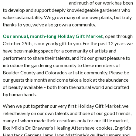
and much of our work has been
to develop and support deeply knowledgeable gardeners who
value sustainability. We grow many of our own plants, but truly,
thanks to you, we’ve also grown a community.
, open through
Our annual, month-long Holiday Gift Market
October 29th, is our yearly gift to you. For the past 12 years we
have been making space for a community of artists and
performers to share their talents, and it’s our great pleasure to
introduce the gardening community to these members of
Boulder County and Colorado’s artistic community. Please be
our guests this month and come take a look at the abundance
of beauty available – both from the natural world and crafted
by human hands.
When we put together our very first Holiday Gift Market, we
relied heavily on our own talents and those of our good friends,
many of whom made their creations only for our little market,
like Mikl’s Dr. Brawner’s Healing Aftershave, cookies, Engrid’s
Haystack Gardens Jams, Lynn Mattingly’s quilted runners and