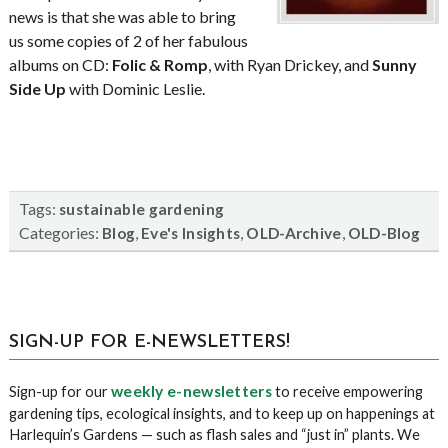
news is that she was able to bring
us some copies of 2 of her fabulous
albums on CD:
Folic & Romp
, with Ryan Drickey, and
Sunny
Side
Up
with Dominic Leslie.
Tags:
sustainable gardening
Categories:
,
,
,
Blog
Eve's Insights
OLD-Archive
OLD-Blog
sidebar
Blog
SIGN-UP FOR E-NEWSLETTERS!
Sidebar
weekly e-newsletters
Sign-up for our
to receive empowering
gardening tips, ecological insights, and to keep up on happenings at
Harlequin’s Gardens — such as flash sales and “just in” plants. We