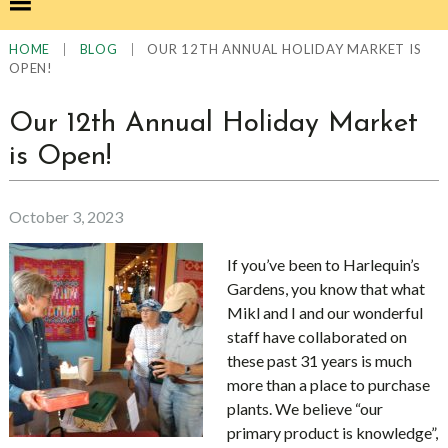
|
|
OUR 12TH ANNUAL HOLIDAY MARKET IS
HOME
BLOG
OPEN!
Our 12th Annual Holiday Market
is Open!
October 3, 2023
If you’ve been to Harlequin’s
Gardens, you know that what
Mikl and I and our wonderful
staff have collaborated on
these past 31 years is much
more than a place to purchase
plants. We believe “our
primary product is knowledge”,