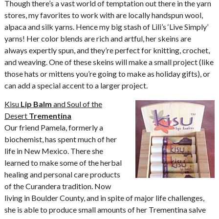
Though there’s a vast world of temptation out there in the yarn
stores, my favorites to work with are locally handspun wool,
alpaca and silk yarns. Hence my big stash of Lili’s ‘Live Simply’
yarns! Her color blends are rich and artful, her skeins are
always expertly spun, and they’re perfect for knitting, crochet,
and weaving. One of these skeins will make a small project (like
those hats or mittens you’re going to make as holiday gifts), or
can add a special accent to a larger project.
Kisu
Lip Balm
and Soul of the
Desert
Trementina
Our friend Pamela, formerly a
biochemist, has spent much of her
life in New Mexico. There she
learned to make some of the herbal
healing and personal care products
of the Curandera tradition. Now
living in Boulder County, and in spite of major life challenges,
she is able to produce small amounts of her Trementina salve