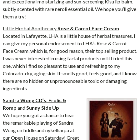
and exceptional moisturizing and sun-screening Kisu lip balm,
subtly scented with rare neroli essential oil. We hope you’ll give
them a try!
Little Herbal Apothecary
Rose & Carrot Face Cream
Located in Lafayette, LHA is a little house of herbal treasures. I
can give my personal endorsement to LHA’s Rose & Carrot
Face Cream, which is, for good reason, their top selling product.
I was never interested in using facial products until I tried this
one, which I find so pleasant to use and refreshing to my
Colorado-dry, aging skin. It smells good, feels good, and I know
there are no hidden or unpronounceable toxic or damaging
ingredients.
Sandra Wong CD’s
:
Frolic &
Romp
and
Sunny Side Up
We hope you got a chance to hear
the remarkable playing of Sandra
Wong on fiddle and nykelharpa at
our Open House on Saturday! Great