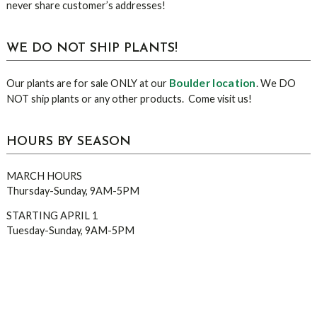
never share customer’s addresses!
WE DO NOT SHIP PLANTS!
Boulder location
Our plants are for sale ONLY at our
. We DO
NOT ship plants or any other products. Come visit us!
HOURS BY SEASON
MARCH HOURS
Thursday-Sunday, 9AM-5PM
STARTING APRIL 1
Tuesday-Sunday, 9AM-5PM