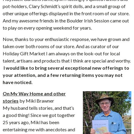
pot-holders, Clary Schmidt’s spirit dolls, and a small group of
other unique offerings displayed in the front room of our store.
And my awesome friends in the Boulder Irish Session came out
to play on every opening weekend for years.
Now, thanks to your enthusiastic response, we have grown and
taken over both rooms of our store. And as curator of our
Holiday Gift Market I am always on the look-out for local
talent, artisans and products that I think are special and worthy.
I would like to bring several exceptional new offerings to
your attention, and a few returning items you may not
have noticed.
On My Way Home and other
stories
by Mikl Brawner
My husband tells stories, and that’s
a good thing! Since we got together
25 years ago, Mikl has been
entertaining me with anecdotes and