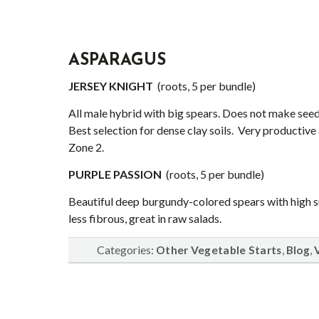
ASPARA
GUS
JERSEY KNIGHT
(roots, 5 per bundle)
All male hybrid with big spears. Does not make see
Best selection for dense clay soils. Very productive
Zone 2.
PURPLE PASSION
(roots, 5 per bundle)
Beautiful deep burgundy-colored spears with high su
less fibrous, great in raw salads.
Categories:
,
,
Other Vegetable Starts
Blog