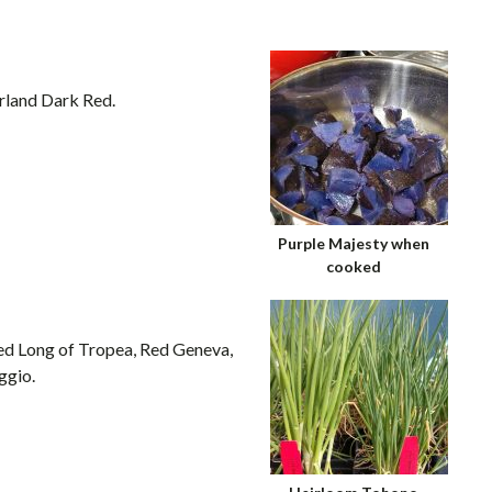
rland Dark Red.
Purple Majesty when
cooked
Red Long of Tropea, Red Geneva,
ggio.