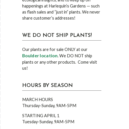
happenings at Harlequin’s Gardens — such
as flash sales and “just in” plants. We never
share customer’s addresses!
WE DO NOT SHIP PLANTS!
Our plants are for sale ONLY at our
Boulder location
. We DO NOT ship
plants or any other products. Come visit
us!
HOURS BY SEASON
MARCH HOURS
Thursday-Sunday, 9AM-5PM
STARTING APRIL 1
Tuesday-Sunday, 9AM-5PM