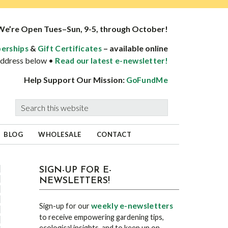
We’re Open Tues–Sun, 9-5, through October!
&
– available online
erships
Gift Certificates
 address below •
Read our latest e-newsletter!
Help Support Our Mission:
GoFundMe
Search
this
website
BLOG
WHOLESALE
CONTACT
sidebar
Blog
SIGN-UP FOR E-
NEWSLETTERS!
Sidebar
weekly e-newsletters
Sign-up for our
to receive empowering gardening tips,
ecological insights, and to keep up on