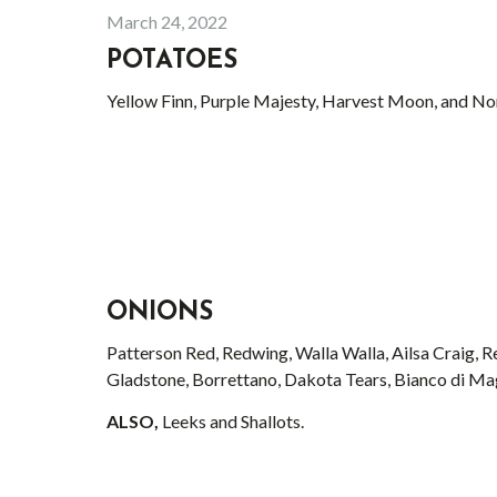
March 24, 2022
POTATOES
Yellow Finn, Purple Majesty, Harvest Moon, and No
ONIONS
Patterson Red, Redwing, Walla Walla, Ailsa Craig, 
Gladstone, Borrettano, Dakota Tears, Bianco di Ma
ALSO,
Leeks and Shallots.