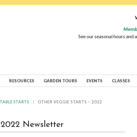
Memb
See our seasonal hours and
RESOURCES
GARDEN TOURS
EVENTS
CLASSES
|
OTHER VEGGIE STARTS – 2022
TABLE STARTS
022 Newsletter