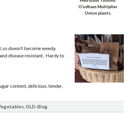
Heirloom Tohono
O’odham Multiplier
Onion plants
d, so doesn’t become weedy.
 and disease resistant. Hardy to
gar content, delicious, tender,
,
Vegetables
OLD-Blog