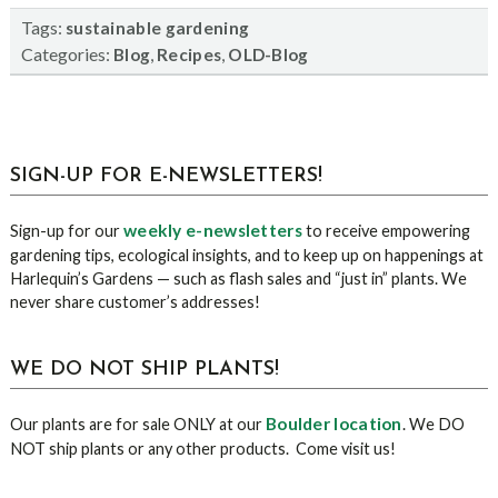
Tags:
sustainable gardening
Categories:
,
,
Blog
Recipes
OLD-Blog
sidebar
Blog
SIGN-UP FOR E-NEWSLETTERS!
Sidebar
weekly e-newsletters
Sign-up for our
to receive empowering
gardening tips, ecological insights, and to keep up on happenings at
Harlequin’s Gardens — such as flash sales and “just in” plants. We
never share customer’s addresses!
WE DO NOT SHIP PLANTS!
Boulder location
Our plants are for sale ONLY at our
. We DO
NOT ship plants or any other products. Come visit us!