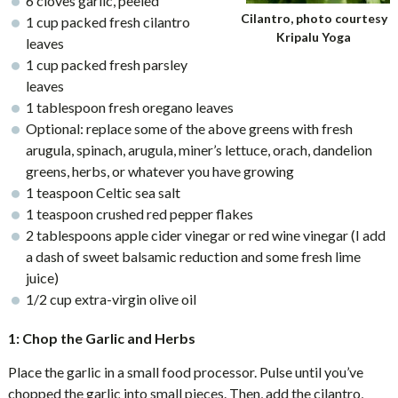
6 cloves garlic, peeled
Cilantro, photo courtesy
1 cup packed fresh cilantro
Kripalu Yoga
leaves
1 cup packed fresh parsley
leaves
1 tablespoon fresh oregano leaves
Optional: replace some of the above greens with fresh
arugula, spinach, arugula, miner’s lettuce, orach, dandelion
greens, herbs, or whatever you have growing
1 teaspoon Celtic sea salt
1 teaspoon crushed red pepper flakes
2 tablespoons apple cider vinegar or red wine vinegar (I add
a dash of sweet balsamic reduction and some fresh lime
juice)
1/2 cup extra-virgin olive oil
1: Chop the Garlic and Herbs
Place the garlic in a small food processor. Pulse until you’ve
chopped the garlic into small pieces. Then, add the cilantro,