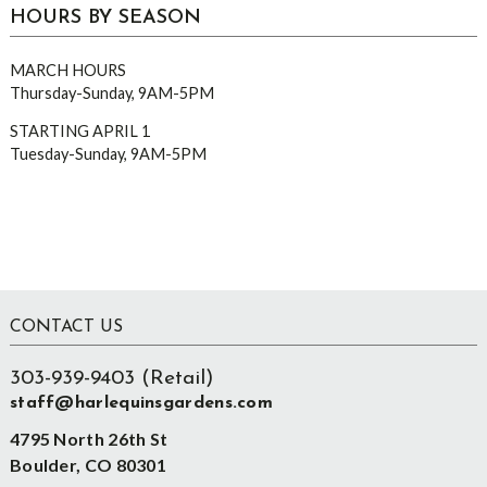
HOURS BY SEASON
MARCH HOURS
Thursday-Sunday, 9AM-5PM
STARTING APRIL 1
Tuesday-Sunday, 9AM-5PM
Footer
CONTACT US
303-939-9403 (Retail)
staff@harlequinsgardens.com
4795 North 26th St
Boulder, CO 80301