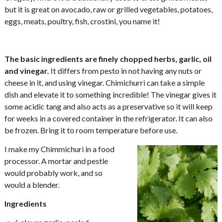
but it is great on avocado, raw or grilled vegetables, potatoes,
eggs, meats, poultry, fish, crostini, you name it!
The basic ingredients are finely chopped herbs, garlic, oil
and vinegar.
It differs from pesto in not having any nuts or
cheese in it, and using vinegar. Chimichurri can take a simple
dish and elevate it to something incredible! The vinegar gives it
some acidic tang and also acts as a preservative so it will keep
for weeks in a covered container in the refrigerator. It can also
be frozen. Bring it to room temperature before use.
I make my Chimmichuri in a food
processor. A mortar and pestle
would probably work, and so
would a blender.
Ingredients