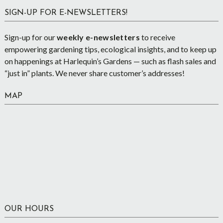
SIGN-UP FOR E-NEWSLETTERS!
Sign-up for our
weekly e-newsletters
to receive
empowering gardening tips, ecological insights, and to keep up
on happenings at Harlequin’s Gardens — such as flash sales and
“just in” plants. We never share customer’s addresses!
MAP
OUR HOURS