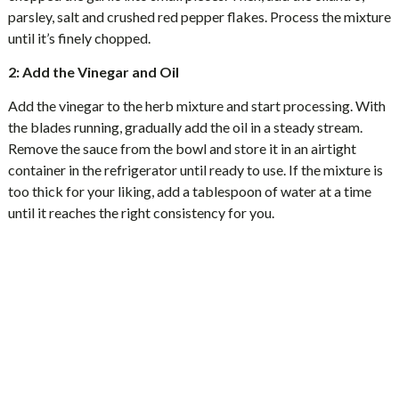
parsley, salt and crushed red pepper flakes. Process the mixture
until it’s finely chopped.
2: Add the Vinegar and Oil
Add the vinegar to the herb mixture and start processing. With
the blades running, gradually add the oil in a steady stream.
Remove the sauce from the bowl and store it in an airtight
container in the refrigerator until ready to use. If the mixture is
too thick for your liking, add a tablespoon of water at a time
until it reaches the right consistency for you.