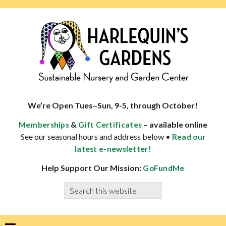
Skip
Skip
Skip
Skip
to
to
to
to
primary
main
primary
footer
navigation
content
sidebar
HARLEQUINS
Boulder's
GARDENS
specialist
We’re Open Tues–Sun, 9-5, through October!
in
&
– available online
Memberships
Gift Certificates
well-
See our seasonal hours and address below •
Read our
adapted
latest e-newsletter!
plants
Help Support Our Mission:
GoFundMe
Search
this
website