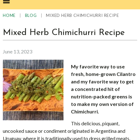
|
|
MIXED HERB CHIMICHURRI RECIPE
HOME
BLOG
Mixed Herb Chimichurri Recipe
June 13, 2023
My favorite way to use
fresh, home-grown Cilantro
and my favorite way to get
a concentrated hit of
nutrition-packed greens is
to make my own version of
Chimichurri.
This delicious, piquant,
uncooked sauce or condiment originated in Argentina and
Uruguay, where it is traditionally used to dress grilled meats,